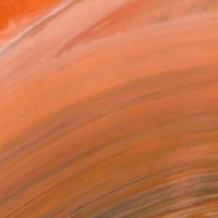
ADD TO CART
MAKE AN OFFER
ping Included
Day Free Returns
Trustpilot Score
ERSON
ADDED THIS ARTWORK TO CART