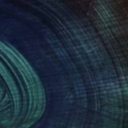
737
$2,460
astal Serenity Scene"
Painting
"After The Storm"
Paintin
ar Abuov
, Kazakhstan
David Iles
on Canvas
Oil on Canvas
 39.8 in
20 x 16 in