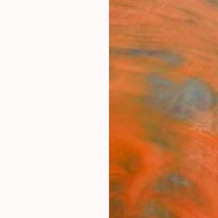
ngs
Prints
Inspiration
Art Advisory
Trade
Curated Deals
Anniv
"The
David I
Paintin
30 W x
Ships i
$4,
Pay over
checkout