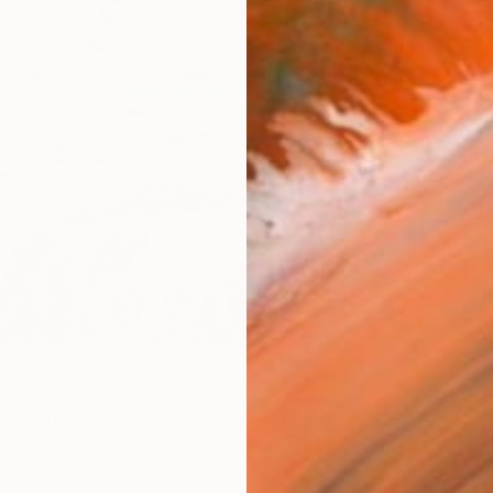
Ship
14-
1
P
FIND SIMILAR