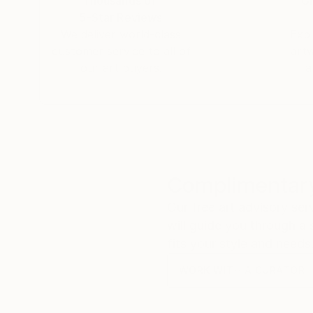
Thousands of
Gl
5-Star Reviews
We deliver world-class
Expl
customer service to all of
art
our art buyers.
a
Complimentary
Our free art advisory se
will guide you through a 
fits your style and needs
WORK WITH A CURATOR