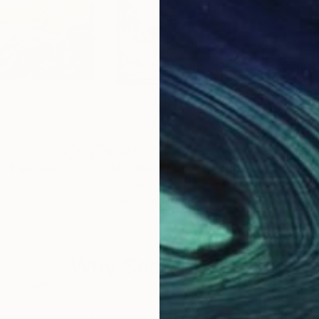
$4,240
$2,
e"
Painting
"Morning Water"
Painting
"Co
David Iles
Ask
Oil on Canvas
Oil 
30 x 24 in
50 x
Why Saatchi Art?