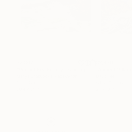
$2,302
$2,470
"Vibrant Sea Energy"
Painting
"Ancient Villag
Mariya Zhakupova
, Kazakhstan
David Iles
Oil on Canvas
Oil on Canvas
50.4 x 35 in
24 x 18 in