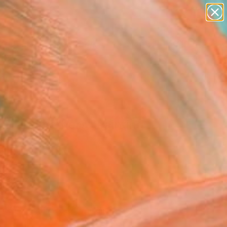
paintings
abstracts
figurative art
landscapes
Search for
wall sculpture
+
0
artist name
anything
ersary Picks
paintings
 Grandmothers" Painting
les
g, Oil on Canvas
 24 H in
n a Box
020
Affirm
 time with
. See if you qualify at
.