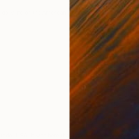
ONS
SHIPPING AND RETURNS
 daily life of the American Nothern Plains Tribes, livi
orado, USA. It was here that I grew to love and appre