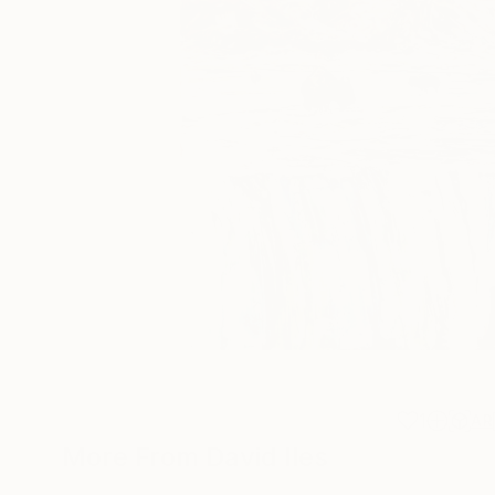
1
AR
More From David Iles