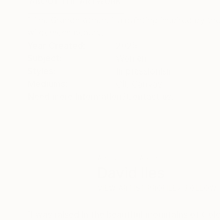
ABOUT THE ARTWORK
DETAILS AND DIMENSI
‘ The Grandmothers ‘, a painting inspired by the
wilderness beauty.
Year Created:
2025
Subject:
Women
Styles:
Impressionism
Mediums:
Oil
,
Canvas
Need more information?
Contact us.
ABOUT THE ARTIST
David Iles
VIEW ARTIST PROFILE
FOLLOW
`I was raised in the beautiful mountains of Col