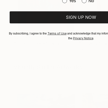
Have you purchased or
Yes
No
SIGN UP NOW
Terms of Use
By subscribing, I agree to the
and acknowledge that my inform
$183,000
$9,950
Privacy Notice
the
.
"Scarlet Poppies"
Painting
"Palmistry"
Pai
Erin Hanson
, United States
Alyson Khan
, Unit
Oil on Canvas
Acrylic on Canvas
72 x 96 in
36 x 48 in
Visually Similar Artworks