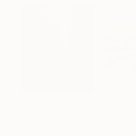
$3,800
$4,130
"Twilight In The Grand Canyon"
Painting
"Into A New La
Oil on Canvas
Oil on Canvas
24 x 30 in
36 x 24 in