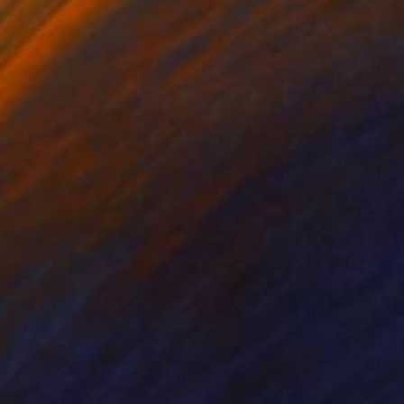
ng in untouched
ciate the rugged