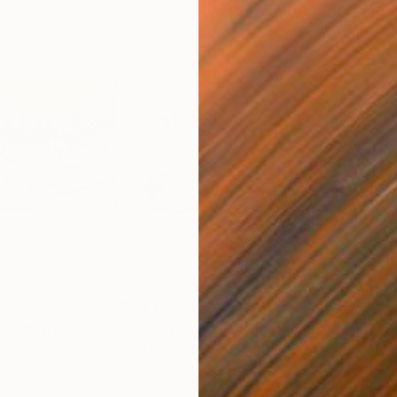
$4,130
$2,
nd"
Painting
"The Loner"
Painting
"Ol
Oil on Canvas
Oil 
36 x 24 in
24 x