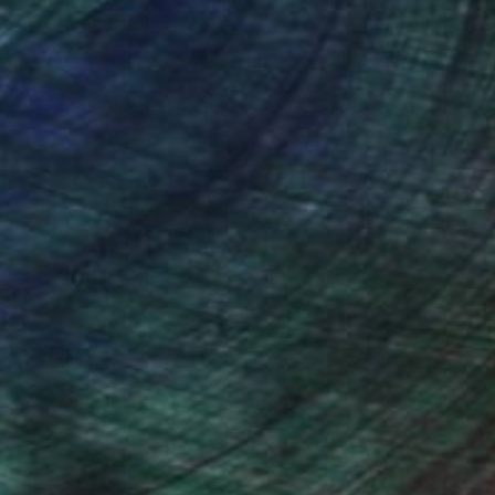
nteed
Support Emerging Artists
ction
We pay our artists more
ou to
on every sale than other
ce.
galleries.