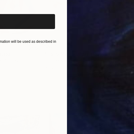
iginal art before?
ation will be used as described in
$820
$42
nting
"Rainy March"
Painting
ed States
Danijela Knezevic
, Serbia
Misa
Acrylic on Canvas
Acry
11.8 x 15.7 in
22.9