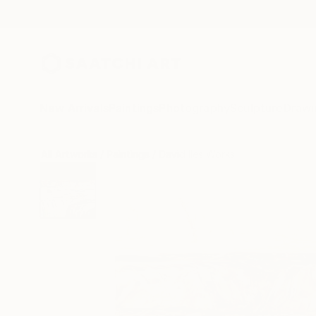
New Arrivals
Paintings
Photography
Sculpture
Drawi
All Artworks
Paintings
David Iles Works