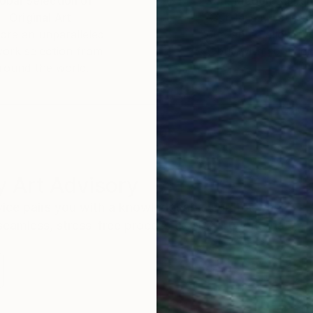
obal Selection of
Satisfaction Guara
Original Art
Our 14-day satisfa
ore an unparalleled
guarantee allows y
work selection from
buy with confiden
round the world.
 Art Advisory
rvice pairs you with a knowledgeable curator who
seamless, stress-free process to find artwork that
.