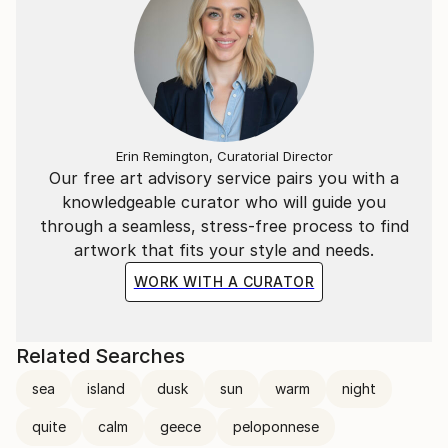
Erin Remington, Curatorial Director
Our free art advisory service pairs you with a
knowledgeable curator who will guide you
through a seamless, stress-free process to find
artwork that fits your style and needs.
WORK WITH A CURATOR
Related Searches
sea
island
dusk
sun
warm
night
quite
calm
geece
peloponnese