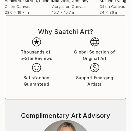
Agnieszka Kozień
, Poland
Mila Weis
, Germany
Suzanne Vaugh
Oil on Canvas
Acrylic on Canvas
Oil on Canvas
23.6 x 19.7 in
15.7 x 15.7 in
24 x 36 in
Why Saatchi Art?
Thousands of
Global Selection of
5-Star Reviews
Original Art
Satisfaction
Support Emerging
Guaranteed
Artists
Complimentary Art Advisory