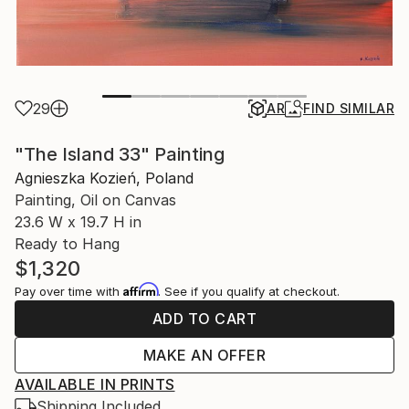
29
AR
FIND SIMILAR
"The Island 33" Painting
Agnieszka Kozień, Poland
Painting, Oil on Canvas
23.6 W x 19.7 H in
Ready to Hang
$1,320
Affirm
Pay over time with
. See if you qualify at checkout.
ADD TO CART
MAKE AN OFFER
AVAILABLE IN PRINTS
Shipping Included