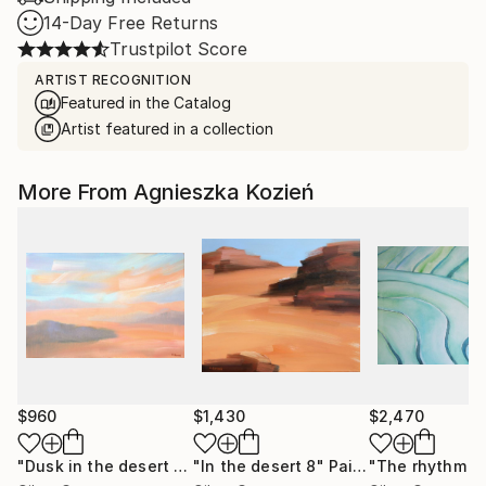
14-Day Free Returns
Trustpilot Score
ARTIST RECOGNITION
Featured in the Catalog
Artist featured in a collection
More From Agnieszka Kozień
$960
$1,430
$2,470
"Dusk in the desert 1"
Painting
"In the desert 8"
Painting