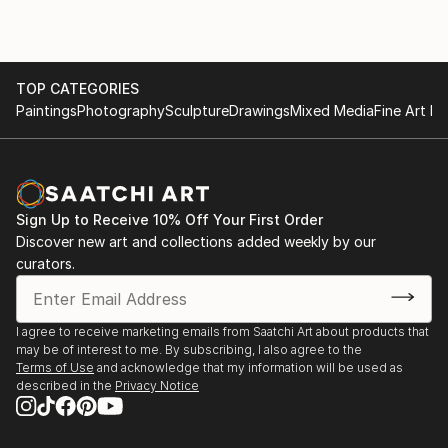
TOP CATEGORIES
Paintings
Photography
Sculpture
Drawings
Mixed Media
Fine Art Pr
Sign Up to Receive 10% Off Your First Order
Discover new art and collections added weekly by our
curators.
I agree to receive marketing emails from Saatchi Art about products that
may be of interest to me. By subscribing, I also agree to the
Terms of Use
and acknowledge that my information will be used as
described in the
Privacy Notice