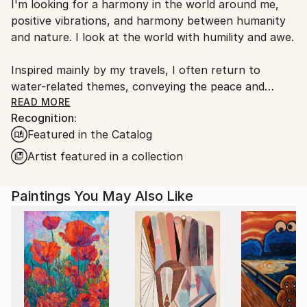
I'm looking for a harmony in the world around me,
Poland.
positive vibrations, and harmony between humanity
Customs:
and nature. I look at the world with humility and awe.
Shipments from Poland may experience delays due
to country's regulations for exporting valuable
Inspired mainly by my travels, I often return to
artworks.
water-related themes, conveying the peace and
serenity it brings. I combine realism with abstraction
READ MORE
Recognition:
and pay attention to compositions, as well as using
Featured in the Catalog
bold and saturated colors.
Artist featured in a collection
I am living and working in Krakow, Poland.
I am a member of The Association of Polish Fine
Paintings You May Also Like
Artists. My artworks are represented in a lots of
private collections in Europe, America, and New
Zealand.