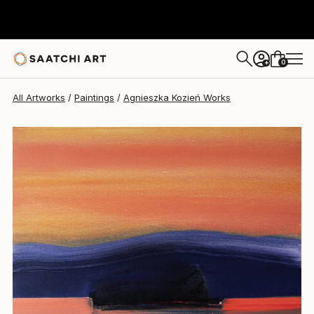
Agnieszka Kozień
$1,320
0
+
All Artworks
Paintings
Agnieszka Kozień Works