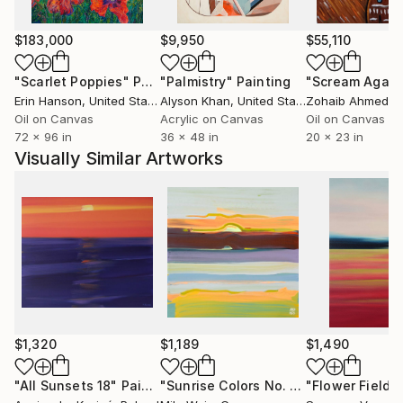
$183,000
$9,950
$55,110
"Scarlet Poppies"
Painting
"Palmistry"
Painting
"Scream Again
Erin Hanson
, United States
Alyson Khan
, United States
Zohaib Ahmed
, 
Oil on Canvas
Acrylic on Canvas
Oil on Canvas
72 x 96 in
36 x 48 in
20 x 23 in
Visually Similar Artworks
$1,320
$1,189
$1,490
"All Sunsets 18"
Painting
"Sunrise Colors No. 3"
Painting