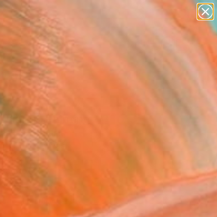
paintings
abstracts
figurative art
landscapes
Search for
wall sculpture
+
0
artist name
anything
ersary Picks
paintings
Island" Painting
an Liu, Sweden
g, Oil on Canvas
 x 35.4 H in
n a Box
245
Affirm
 time with
. See if you qualify at
.