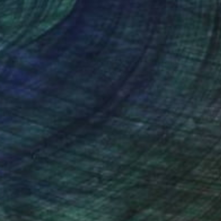
nteed
Support Emerging Artists
ction
We pay our artists more
ou to
on every sale than other
ce.
galleries.