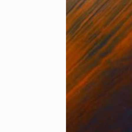
Oil on Canvas
Oil 
23.6 x 31.5 in
36.2
ONS
SHIPPING AND RETURNS