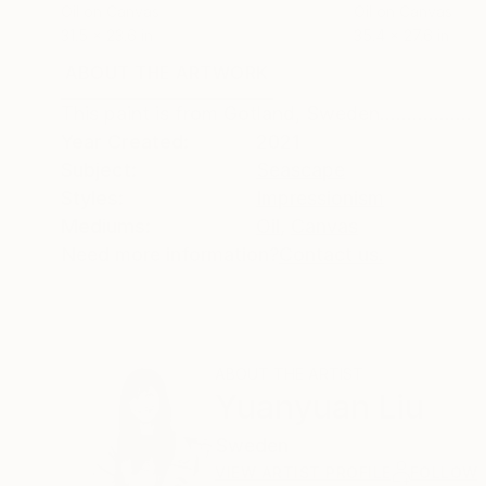
Oil on Canvas
Oil on Canvas
31.5 x 23.6 in
35.4 x 27.6 in
ABOUT THE ARTWORK
DETAILS AND DIMENSI
This paint is from Gotland, Sweden.................
Year Created:
2021
Subject:
Seascape
Styles:
Impressionism
Mediums:
Oil
,
Canvas
Need more information?
Contact us.
ABOUT THE ARTIST
Yuanyuan Liu
Sweden
VIEW ARTIST PROFILE
FOLLOW