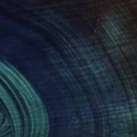
100
$2,340
w tide"
Painting
yuan Liu
, Sweden
Claus Gawin
, Denmark
on Canvas
Acrylic on Canvas
 x 39.4 in
39.4 x 39.4 in