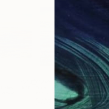
$2,360
$3,
the low-lands"
Painting
"Green grass in blue water"
Painting
"Lo
 Germany
Inelouise Mourick
, Germany
Yuan
Acrylic on Canvas
Oil 
27.5 x 27.5 in
27.6