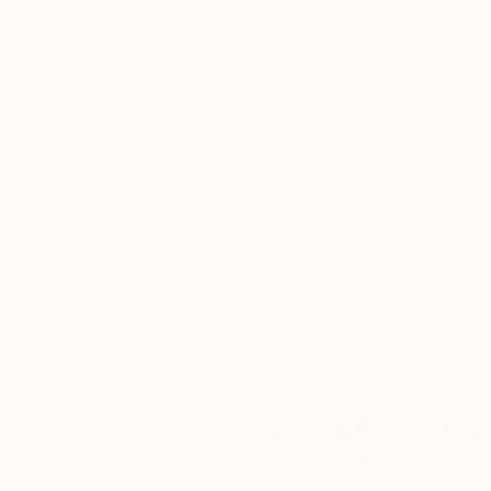
Thousands of
Gl
5-Star Reviews
We deliver world-class
Expl
customer service to all of
art
our art buyers.
a
Complimentary
Our free art advisory se
will guide you through a 