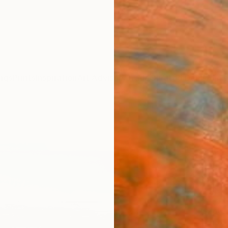
ngs
Prints
Inspiration
Art Advisory
Trade
Curated Deals
Anniv
"The 
Yuanyu
Paintin
23.6 W
Ships i
$2,
Pay over
checkout