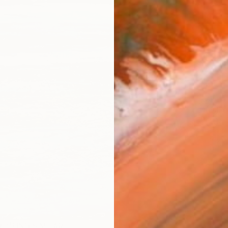
Ship
14-
ARTIS
Fe
Ar
2
P
R
FIND SIMILAR