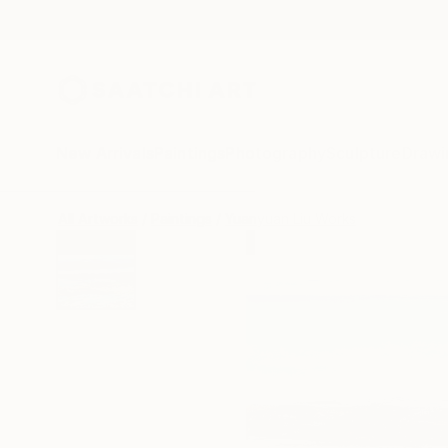
New Arrivals
Paintings
Photography
Sculpture
Drawi
All Artworks
Paintings
Yuanyuan Liu Works