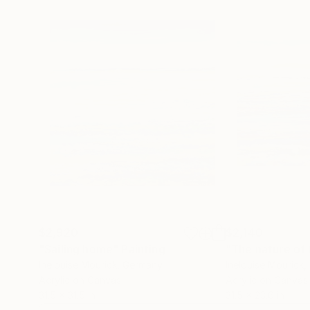
$2,920
$2,140
"Sailing home"
Painting
"The nature of 
Inelouise Mourick
, Germany
Inelouise Mourick
,
Acrylic on Canvas
Acrylic on Canvas
31.5 x 31.5 in
31.5 x 23.6 in