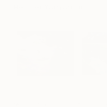
More From Yuanyuan Liu
$2,730
$2,860
"Water Lilies"
Painting
"Late summer st