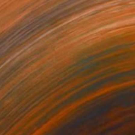
870
$1,410
ere the Boats Rest"
Painting
"Flowers with morning ligh