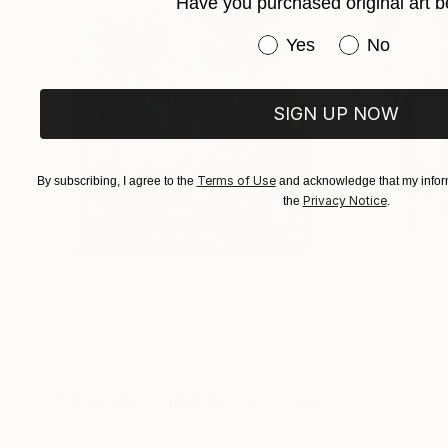
Have you purchased original art b
Have you purchased or
Yes
No
SIGN UP NOW
Terms of Use
By subscribing, I agree to the
and acknowledge that my inform
Privacy Notice
the
.
$183,000
$9,950
"Scarlet Poppies"
Painting
"Palmistry"
Pai
Erin Hanson
, United States
Alyson Khan
, Unit
Oil on Canvas
Acrylic on Canvas
72 x 96 in
36 x 48 in
Visually Similar Artworks