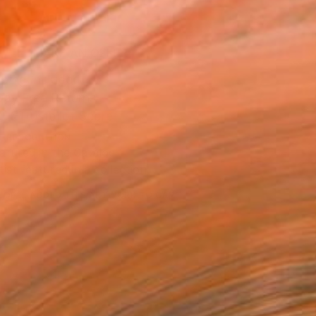
ADD TO CART
MAKE AN OFFER
ping Included
Day Free Returns
Trustpilot Score
T RECOGNITION
atured in the Catalog
tist featured in a collection
EOPLE
ADDED THIS ARTWORK TO CART