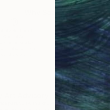
Why Saatchi Art?
obal Selection of
Satisfaction Guara
Original Art
Our 14-day satisfa
ore an unparalleled
guarantee allows y
work selection from
buy with confiden
round the world.
 Art Advisory
rvice pairs you with a knowledgeable curator who
seamless, stress-free process to find artwork that