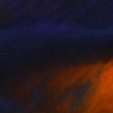
h fueled my passion
scinated me ever
 College. My artistic
e to share some of my