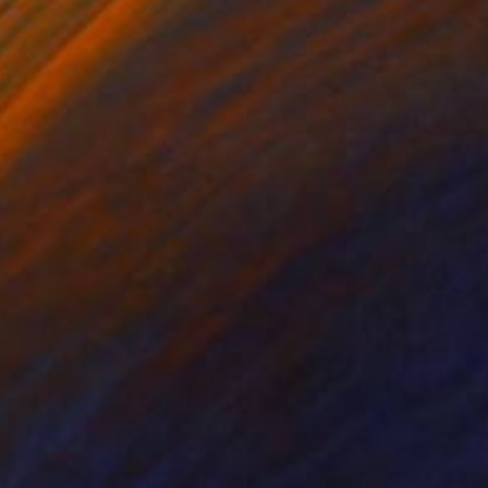
on Canvas
Oil on Canvas
 x 28.7 in
13 x 16.1 in