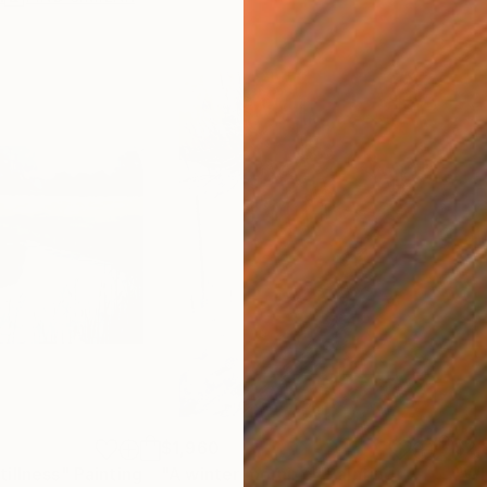
$1,960
$2,
illness"
Painting
"A winter morning"
Painting
"Wh