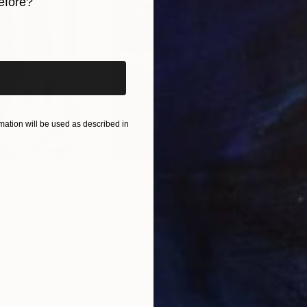
efore?
iginal art before?
ation will be used as described in
$55,110
$42
nting
"Scream Again"
Painting
ed States
Zohaib Ahmed
, Pakistan
Misa
Oil on Canvas
Acry
20 x 23 in
22.9