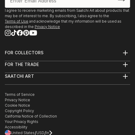
I agree to receive marketing emails from Saatchi Art about products that
may be of interest to me. By subscribing, I also agree to the
Terms of Use
and acknowledge that my information will be used as
described in the
Privacy Notice
FOR COLLECTORS
Art Advisory
FOR THE TRADE
Help Center
About
Returns
SAATCHI ART
Trade Program
Commissions
About
Hospitality
Curated Collections
Saatchi Art Stories
Commercial
How to Buy Art
The Other Art Fair
Terms of Service
Healthcare
Gift Card
Privacy Notice
Sell on Saatchi Art
Multi Family & Residential
Cookie Notice
Affiliate Program
Contact Art Consultant
Copyright Policy
Careers
California Notice of Collection
Contact Support
Your Privacy Rights
Accessibility
/
/
United States
USD
In