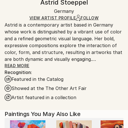
Astrid Stoeppel
Geometric
,
Minimalism
Certificate is Included
Ships rolled in a tube. Artists are responsible for
Mediums:
Packaging:
Germany
packaging and adhering to Saatchi Art’s
packaging
Acrylic
,
Canvas
Ships Rolled in a Tube
guidelines.
VIEW ARTIST PROFILE
FOLLOW
Astrid is a contemporary artist based in Germany
Ships From:
whose work is distinguished by a vibrant use of color
Germany.
and a refined geometric visual language. Her bold,
Customs:
expressive compositions explore the interaction of
Shipments from Germany may experience delays due
color, form, and structure, resulting in artworks that
to country's regulations for exporting valuable
are both dynamic and visually engaging.
artworks.
READ MORE
Recognition:
Her work is held in public and private collections in
Featured in the Catalog
more than 30 countries worldwide.
Showed at the The Other Art Fair
Commission inquiries are welcome.
Artist featured in a collection
Paintings You May Also Like