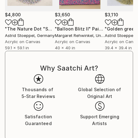
$4,800
$3,650
$3,110
"The Nature Dot "Summer""
"Balloon Blitz II"
Painting
Painting
Astrid Stoeppel
, Germany
Margaret Rehwinkel
, United States
Astrid Stoeppel
,
Acrylic on Canvas
Acrylic on Canvas
Acrylic on Canv
59.1 x 59.1 in
40 x 40 in
39.4 x 39.4 in
Why Saatchi Art?
Thousands of
Global Selection of
5-Star Reviews
Original Art
Satisfaction
Support Emerging
Guaranteed
Artists