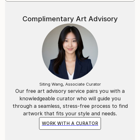
Complimentary Art Advisory
Siting Wang, Associate Curator
Our free art advisory service pairs you with a
knowledgeable curator who will guide you
through a seamless, stress-free process to find
artwork that fits your style and needs.
WORK WITH A CURATOR