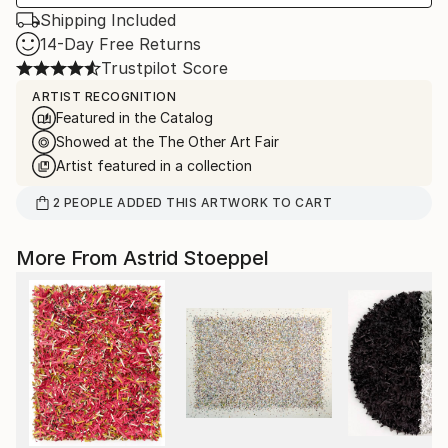
Shipping Included
14-Day Free Returns
Trustpilot Score
ARTIST RECOGNITION
Featured in the Catalog
Showed at the The Other Art Fair
Artist featured in a collection
2
PEOPLE
ADDED THIS ARTWORK TO CART
More From Astrid Stoeppel