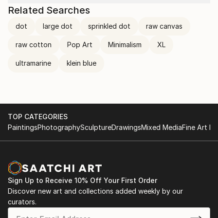
Related Searches
dot
large dot
sprinkled dot
raw canvas
raw cotton
Pop Art
Minimalism
XL
ultramarine
klein blue
TOP CATEGORIES
Paintings
Photography
Sculpture
Drawings
Mixed Media
Fine Art Pr
Sign Up to Receive 10% Off Your First Order
Discover new art and collections added weekly by our
curators.