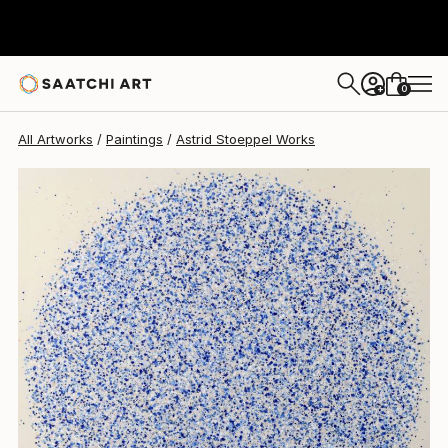
Astrid Stoeppel
$4,800
0
+
All Artworks
Paintings
Astrid Stoeppel Works