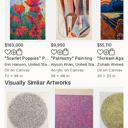
$183,000
$9,950
$55,110
"Scarlet Poppies"
Painting
"Palmistry"
Painting
"Scream Again
Erin Hanson
, United States
Alyson Khan
, United States
Zohaib Ahmed
, 
Oil on Canvas
Acrylic on Canvas
Oil on Canvas
72 x 96 in
36 x 48 in
20 x 23 in
Visually Similar Artworks