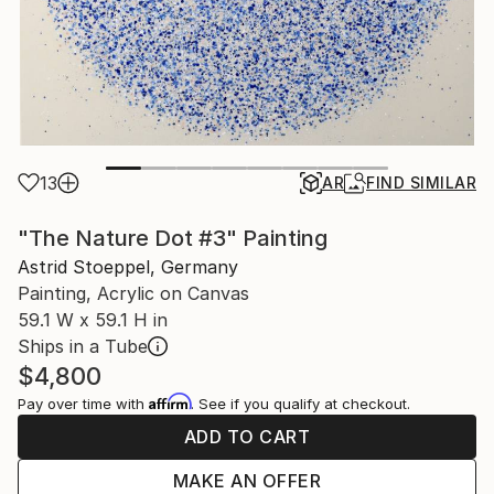
13
AR
FIND SIMILAR
"The Nature Dot #3" Painting
Astrid Stoeppel, Germany
Painting, Acrylic on Canvas
59.1 W x 59.1 H in
Ships in a Tube
$4,800
Affirm
Pay over time with
. See if you qualify at checkout.
ADD TO CART
MAKE AN OFFER