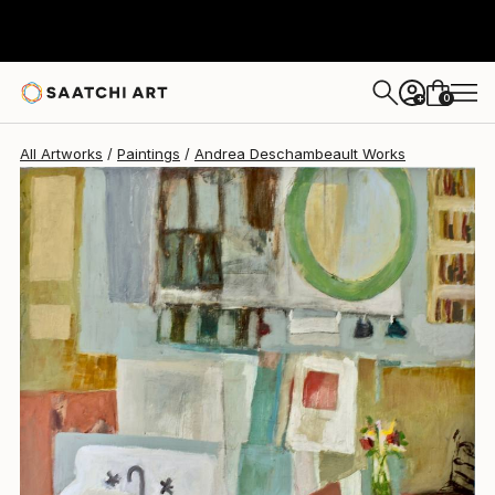
Andrea Deschambeault
$4,750
0
+
All Artworks
Paintings
Andrea Deschambeault Works