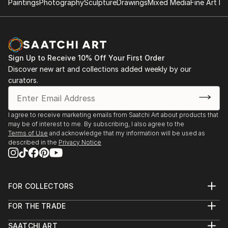
Paintings
Photography
Sculpture
Drawings
Mixed Media
Fine Art Pr
Sign Up to Receive 10% Off Your First Order
Discover new art and collections added weekly by our
curators.
I agree to receive marketing emails from Saatchi Art about products that
may be of interest to me. By subscribing, I also agree to the
Terms of Use
and acknowledge that my information will be used as
described in the
Privacy Notice
FOR COLLECTORS
Art Advisory
FOR THE TRADE
Help Center
About
Returns
SAATCHI ART
Trade Program
Commissions