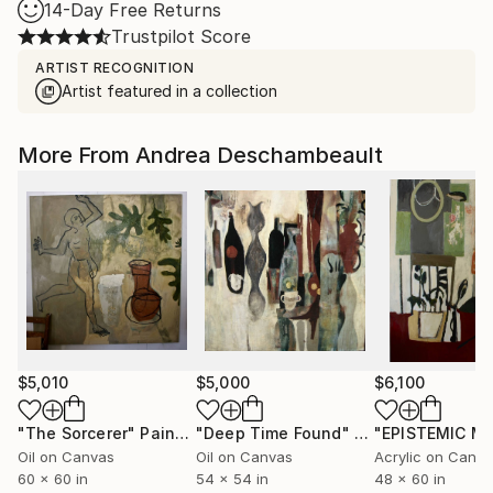
14-Day Free Returns
Trustpilot Score
ARTIST RECOGNITION
Artist featured in a collection
More From Andrea Deschambeault
$5,010
$5,000
$6,100
"The Sorcerer"
Painting
"Deep Time Found"
Painting
Oil on Canvas
Oil on Canvas
Acrylic on Canv
60 x 60 in
54 x 54 in
48 x 60 in