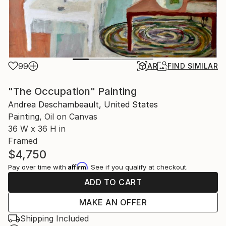
99
AR
FIND SIMILAR
"The Occupation" Painting
Andrea Deschambeault, United States
Painting, Oil on Canvas
36 W x 36 H in
Framed
$4,750
Affirm
Pay over time with
. See if you qualify at checkout.
ADD TO CART
MAKE AN OFFER
Shipping Included