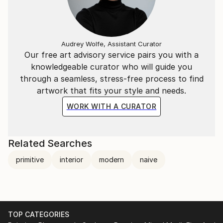
Audrey Wolfe, Assistant Curator
Our free art advisory service pairs you with a
knowledgeable curator who will guide you
through a seamless, stress-free process to find
artwork that fits your style and needs.
WORK WITH A CURATOR
Related Searches
primitive
interior
modern
naive
TOP CATEGORIES