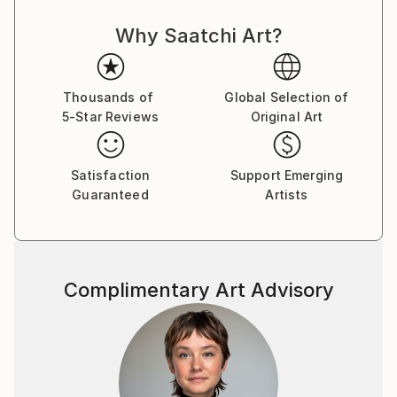
Why Saatchi Art?
Thousands of
Global Selection of
5-Star Reviews
Original Art
Satisfaction
Support Emerging
Guaranteed
Artists
Complimentary Art Advisory