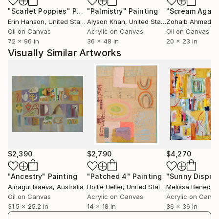
"Scarlet Poppies"
Painting
"Palmistry"
Painting
"Scream Again
Erin Hanson
, United States
Alyson Khan
, United States
Zohaib Ahmed
, 
Oil on Canvas
Acrylic on Canvas
Oil on Canvas
72 x 96 in
36 x 48 in
20 x 23 in
Visually Similar Artworks
$2,390
$2,790
$4,270
"Ancestry"
Painting
"Patched 4"
Painting
Ainagul Isaeva
, Australia
Hollie Heller
, United States
Melissa Benedek
Oil on Canvas
Acrylic on Canvas
Acrylic on Canv
31.5 x 25.2 in
14 x 18 in
36 x 36 in