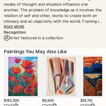
modes of thought and situation influence one
United States.
another. The problem of knowledge as it involves the
relation of self and other, works to create both an
intimacy and an objectivity with the world. Framing is
that construction which takes things out of the
READ MORE
Recognition:
world to put them back into a world. I am interested
Artist featured in a collection
in the signification that goes on in the naming of
things, (framing them), and the question that raises
concerning the relation between creating and
Paintings You May Also Like
discovering or between creating and producing.<br>
<br>Signification, as construction, obscures a
discourse and hides that fact. What is the necessity
behind this as a mode of being human? OR Nietzche's
pressing question: To what extent can truth endure
incorporation?
$183,000
$9,950
$55,110