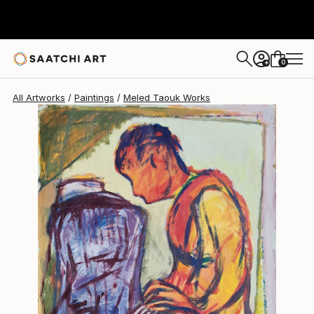
Meled Taouk
$917
0
+
All Artworks
Paintings
Meled Taouk Works