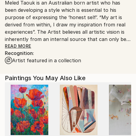
Meled Taouk is an Australian born artist who has
Ships From:
been developing a style which is essential to his
Australia.
purpose of expressing the ‘honest self’. “My art is
derived from within, I draw my inspiration from real
experiences”. The Artist believes all artistic vision is
inherently from an internal source that can only be
considered as divine. He is known to draw from his
READ MORE
Recognition:
own personal experiences that he witnesses within
Artist featured in a collection
the boundaries of his life, from all that he has felt
internally, to the many emotions he feels throughout
his life.
Paintings You May Also Like
“I never really look at my Art, I am the Art itself’.
Meled approaches his work with a conceived idea or
an elusive image at first, encouraging a set style or
attitude to be taken on as an expressive outlet, and
then eventually he become stimulated as the work
takes a life of its own through an emotional outlet