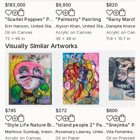
during the performance of the work. “I become
$183,000
$9,950
$820
captivated by the works progressive development,
"Scarlet Poppies"
Painting
"Palmistry"
Painting
"Rainy March"
encouraging what works to hold or expose a
Erin Hanson
, United States
Alyson Khan
, United States
Danijela Knezevi
subconscious truth and beauty, creating a life of its
Oil on Canvas
Acrylic on Canvas
Acrylic on Canv
own”. Through the artists given passage of ‘living’, he
72 x 96 in
36 x 48 in
11.8 x 15.7 in
is provoked with feelings from all he endures and
Visually Similar Artworks
witnesses, to ultimately create art that exemplifies
the human condition. “I try to capture that, I try to
capture my living narrative as if painting is a language
of personalised imagery of journal entries”.
“I understood more, when I felt more”
$785
$272
$600
"Style Life Nature Bird"
"Island people 2"
Painting
Painting
"Snejinka"
Pai
Martinus Sumbaji
, Indonesia
Rosemary Lawrey
, United Kingdom
Vita Fomenko
, C
Acrylic on Canvas
Oil on Paper