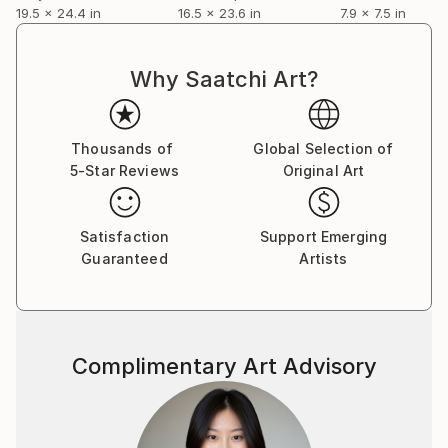
19.5 x 24.4 in
16.5 x 23.6 in
7.9 x 7.5 in
Why Saatchi Art?
Thousands of
Global Selection of
5-Star Reviews
Original Art
Satisfaction
Support Emerging
Guaranteed
Artists
Complimentary Art Advisory