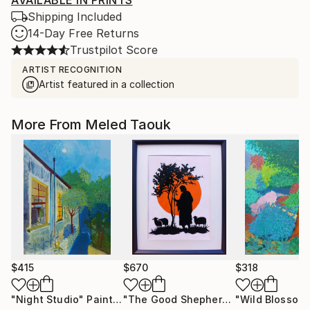
AVAILABLE IN PRINTS
Shipping Included
14-Day Free Returns
Trustpilot Score
ARTIST RECOGNITION
Artist featured in a collection
More From Meled Taouk
$415
$670
$318
"Night Studio"
Painting
"The Good Shepherd"
"Wild Blossom
Mixed Media