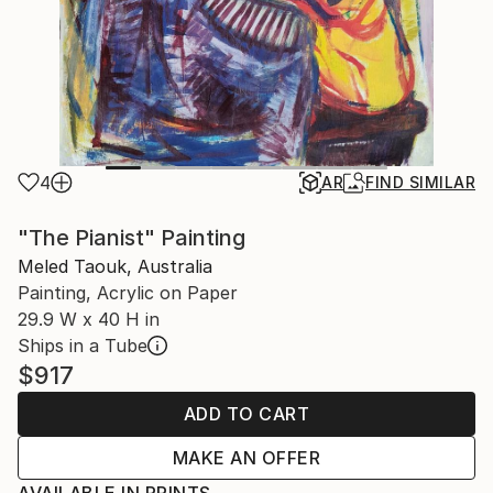
4
AR
FIND SIMILAR
"The Pianist" Painting
Meled Taouk, Australia
Painting, Acrylic on Paper
29.9 W x 40 H in
Ships in a Tube
$917
ADD TO CART
MAKE AN OFFER