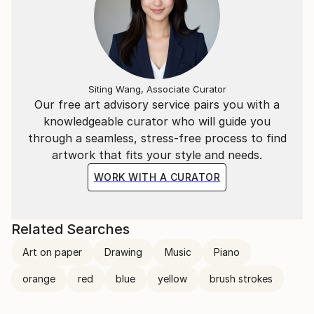
Siting Wang, Associate Curator
Our free art advisory service pairs you with a
knowledgeable curator who will guide you
through a seamless, stress-free process to find
artwork that fits your style and needs.
WORK WITH A CURATOR
Related Searches
Art on paper
Drawing
Music
Piano
orange
red
blue
yellow
brush strokes