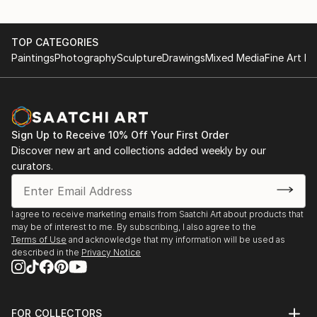
TOP CATEGORIES
Paintings
Photography
Sculpture
Drawings
Mixed Media
Fine Art Pr
Sign Up to Receive 10% Off Your First Order
Discover new art and collections added weekly by our
curators.
I agree to receive marketing emails from Saatchi Art about products that
may be of interest to me. By subscribing, I also agree to the
Terms of Use
and acknowledge that my information will be used as
described in the
Privacy Notice
FOR COLLECTORS