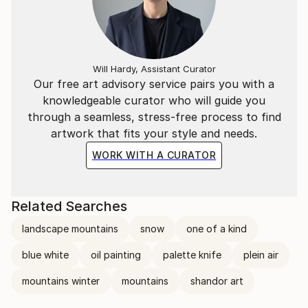
Will Hardy, Assistant Curator
Our free art advisory service pairs you with a
knowledgeable curator who will guide you
through a seamless, stress-free process to find
artwork that fits your style and needs.
WORK WITH A CURATOR
Related Searches
landscape mountains
snow
one of a kind
blue white
oil painting
palette knife
plein air
mountains winter
mountains
shandor art