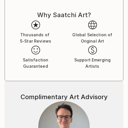
Why Saatchi Art?
Thousands of
Global Selection of
5-Star Reviews
Original Art
Satisfaction
Support Emerging
Guaranteed
Artists
Complimentary Art Advisory