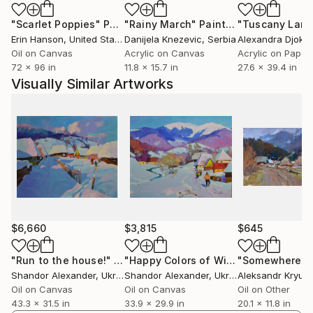
"Scarlet Poppies"
Painting
"Rainy March"
Painting
Erin Hanson
, United States
Danijela Knezevic
, Serbia
Alexandra Djokic
Oil on Canvas
Acrylic on Canvas
Acrylic on Paper
72 x 96 in
11.8 x 15.7 in
27.6 x 39.4 in
Visually Similar Artworks
$6,660
$3,815
$645
"Run to the house!"
Painting
"Happy Colors of Winter"
Painting
Shandor Alexander
, Ukraine
Shandor Alexander
, Ukraine
Aleksandr Kryus
Oil on Canvas
Oil on Canvas
Oil on Other
43.3 x 31.5 in
33.9 x 29.9 in
20.1 x 11.8 in