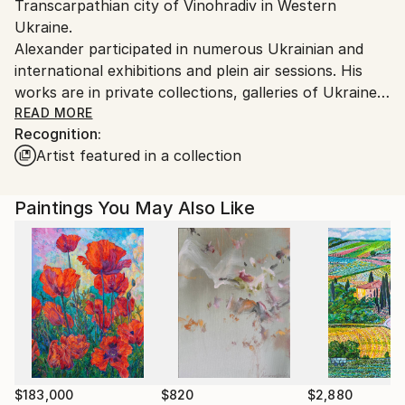
Transcarpathian city of Vinohradiv in Western
Ukraine.
Ukraine.
Customs:
Alexander participated in numerous Ukrainian and
Shipments from Ukraine may experience delays due
international exhibitions and plein air sessions. His
to country's regulations for exporting valuable
works are in private collections, galleries of Ukraine
artworks.
and abroad.
READ MORE
Recognition:
Artist featured in a collection
Alexander was awarded membership in the Creative
People's Association "Verkhovyna Artist" in 2007 and
joined the Youth Union "Transcarpathian Artists” in
Paintings You May Also Like
2012. Throughout his career, Alexander supported
charitable exhibitions (Uzhhorod, 2011 and 2015) and
causes by donating his art for children with special
needs (Kyiv 2014 and 2016).
$183,000
$820
$2,880