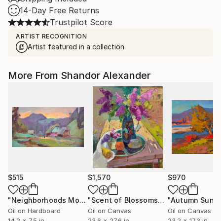
14-Day Free Returns
Trustpilot Score
ARTIST RECOGNITION
Artist featured in a collection
More From Shandor Alexander
$515
$1,570
$970
"Neighborhoods Mountain Village"
Painting
"Scent of Blossoms"
Painting
"Autumn Sun"
Oil on Hardboard
Oil on Canvas
Oil on Canvas
14.2 x 7.5 in
23.6 x 27.6 in
23.2 x 17.3 in