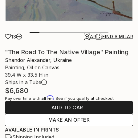
13
AR
FIND SIMILAR
"The Road To The Native Village" Painting
Shandor Alexander, Ukraine
Painting, Oil on Canvas
39.4 W x 33.5 H in
Ships in a Tube
$6,680
Affirm
Pay over time with
. See if you qualify at checkout.
ADD TO CART
MAKE AN OFFER
AVAILABLE IN PRINTS
Shipping Included