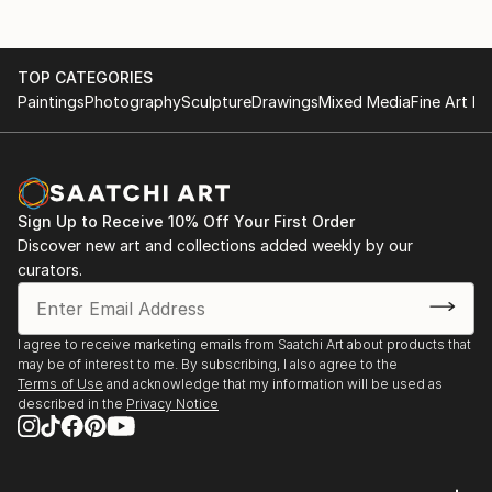
TOP CATEGORIES
Paintings
Photography
Sculpture
Drawings
Mixed Media
Fine Art Pr
Sign Up to Receive 10% Off Your First Order
Discover new art and collections added weekly by our
curators.
I agree to receive marketing emails from Saatchi Art about products that
may be of interest to me. By subscribing, I also agree to the
Terms of Use
and acknowledge that my information will be used as
described in the
Privacy Notice