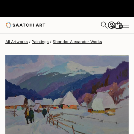
Shandor Alexander
$6,680
0
+
All Artworks
Paintings
Shandor Alexander Works