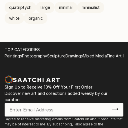
quatriptych
large
minimal
minimalist
white
organic
TOP CATEGORIES
Paintings
Photography
Sculpture
Drawings
Mixed Media
Fine Art Pr
Sign Up to Receive 10% Off Your First Order
Discover new art and collections added weekly by our
curators.
I agree to receive marketing emails from Saatchi Art about products that
may be of interest to me. By subscribing, I also agree to the