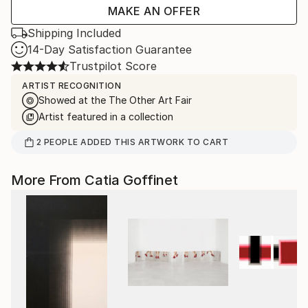
MAKE AN OFFER
Shipping Included
14-Day Satisfaction Guarantee
Trustpilot Score
ARTIST RECOGNITION
Showed at the The Other Art Fair
Artist featured in a collection
2
PEOPLE
ADDED THIS ARTWORK TO CART
More From Catia Goffinet