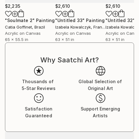
$2,235
$2,610
$2,610
"Soulmate 2"
Painting
"Untitled 33"
Painting
"Untitled 32"
P
Catia Goffinet
, Brazil
Izabela Kowalczyk
, France
Izabela Kowalcz
Acrylic on Canvas
Acrylic on Canvas
Acrylic on Canv
65 x 55.5 in
63 x 51 in
63 x 51 in
Why Saatchi Art?
Thousands of
Global Selection of
5-Star Reviews
Original Art
Satisfaction
Support Emerging
Guaranteed
Artists