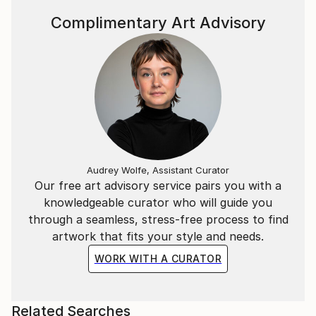
Complimentary Art Advisory
Audrey Wolfe, Assistant Curator
Our free art advisory service pairs you with a
knowledgeable curator who will guide you
through a seamless, stress-free process to find
artwork that fits your style and needs.
WORK WITH A CURATOR
Related Searches