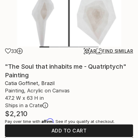
33
AR
FIND SIMILAR
"The Soul that inhabits me - Quatriptych"
Painting
Catia Goffinet, Brazil
Painting, Acrylic on Canvas
47.2 W x 63 H in
Ships in a Crate
$2,210
Affirm
Pay over time with
. See if you qualify at checkout.
ADD TO CART