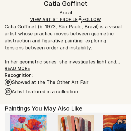
Catia Goffinet
Mediums:
Not Framed
Ships in a wooden crate for additional protection of
Acrylic
,
Canvas
Authenticity:
Brazil
heavy or oversized artworks. Artists are responsible
Certificate is Included
for packaging and adhering to Saatchi Art’s
VIEW ARTIST PROFILE
FOLLOW
Packaging:
Catia Goffinet (b. 1973, São Paulo, Brazil) is a visual
packaging guidelines.
Ships in a Crate
artist whose practice moves between geometric
Ships From:
abstraction and figurative painting, exploring
Brazil.
tensions between order and instability.
Customs:
Shipments from Brazil may experience delays due to
In her geometric series, she investigates light and
country's regulations for exporting valuable
shadow as structural elements that shape
READ MORE
artworks.
Recognition:
perception, creating minimal compositions that evoke
Showed at the The Other Art Fair
balance, silence, and spatial expansion.
Artist featured in a collection
In parallel, her paintings on aluminum introduce the
human body as a point of rupture. Figures in states
Paintings You May Also Like
of falling or suspension traverse rigid surfaces,
creating a friction between the permanence of the
material and the instability of human experience. The