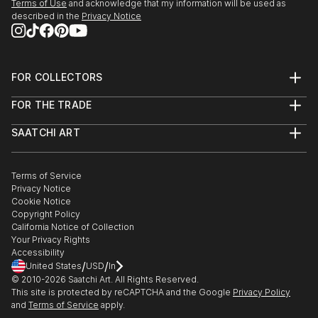
Terms of Use
and acknowledge that my information will be used as
described in the
Privacy Notice
FOR COLLECTORS
Art Advisory
FOR THE TRADE
Help Center
About
Returns
SAATCHI ART
Trade Program
Commissions
About
Hospitality
Curated Collections
Saatchi Art Stories
Commercial
How to Buy Art
The Other Art Fair
Terms of Service
Healthcare
Gift Card
Privacy Notice
Sell on Saatchi Art
Multi Family & Residential
Cookie Notice
Affiliate Program
Contact Art Consultant
Copyright Policy
Careers
California Notice of Collection
Contact Support
Your Privacy Rights
Accessibility
/
/
United States
USD
In
© 2010-
2026
Saatchi Art. All Rights Reserved.
This site is protected by reCAPTCHA and the Google
Privacy Policy
and
Terms of Service
apply.