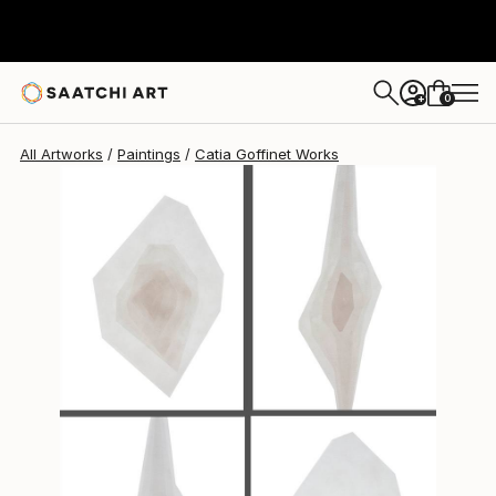
Catia Goffinet
$2,210
0
+
All Artworks
Paintings
Catia Goffinet Works