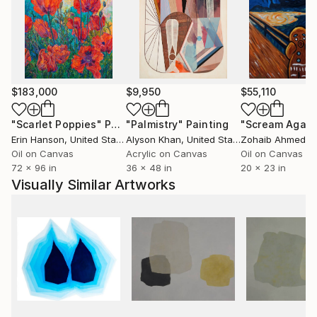
aluminum, often associated with precision and
durability, becomes a field where the body reveals
moments of transition, displacement, and loss of
control.
Her work operates through contrasts such as
$183,000
$9,950
$55,110
lightness and weight, control and surrender,
permanence and transformation, focusing on the
"Scarlet Poppies"
Painting
"Palmistry"
Painting
"Scream Again
threshold where something ceases to hold and
Erin Hanson
, United States
Alyson Khan
, United States
Zohaib Ahmed
, 
another possibility begins to emerge.
Oil on Canvas
Acrylic on Canvas
Oil on Canvas
72 x 96 in
36 x 48 in
20 x 23 in
Visually Similar Artworks