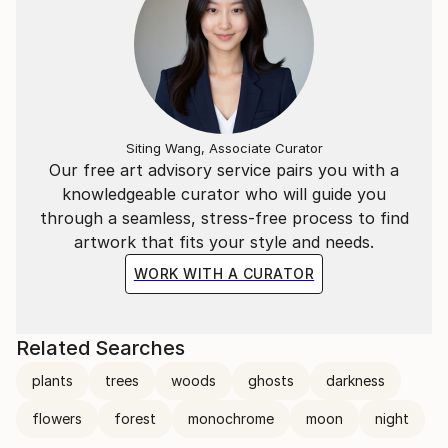
Siting Wang, Associate Curator
Our free art advisory service pairs you with a
knowledgeable curator who will guide you
through a seamless, stress-free process to find
artwork that fits your style and needs.
WORK WITH A CURATOR
Related Searches
plants
trees
woods
ghosts
darkness
flowers
forest
monochrome
moon
night