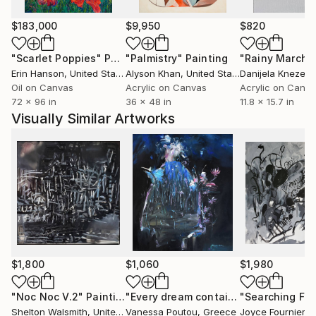
something raw and untamed.
We slide back and forth from reality to unknown and
$183,000
$9,950
$820
untrodden paths - between the brighter moments in
"Scarlet Poppies"
Painting
"Palmistry"
Painting
"Rainy March"
life and the lowering shadows of darkness.
Erin Hanson
, United States
Alyson Khan
, United States
Danijela Knezevi
She works on both canvas and paper where she uses
Oil on Canvas
Acrylic on Canvas
Acrylic on Canv
acrylic paint, pencils, colored pencils, oil stick and
72 x 96 in
36 x 48 in
11.8 x 15.7 in
marker.
Visually Similar Artworks
Heidi has exhibited in many galleries in her home
country as well as censored exhibitions and
participated in museum exhibitions in both Denmark
and abroad.
$1,800
$1,060
$1,980
"Noc Noc V.2"
Painting
"Every dream contains a hidden life"
Shelton Walsmith
, United States
Vanessa Poutou
, Greece
Joyce Fournier
, 