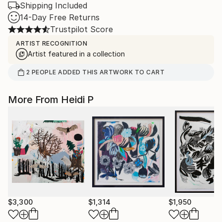
Shipping Included
14-Day Free Returns
Trustpilot Score
ARTIST RECOGNITION
Artist featured in a collection
2
PEOPLE
ADDED THIS ARTWORK TO CART
More From Heidi P
$3,300
$1,314
$1,950