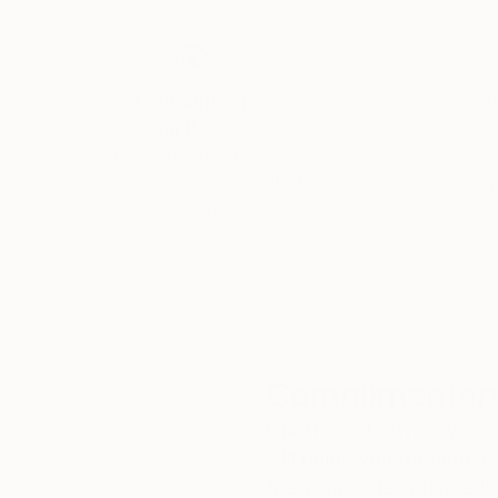
Thousands of
Gl
5-Star Reviews
We deliver world-class
Expl
customer service to all of
art
our art buyers.
a
Complimentary
Our free art advisory se
will guide you through a 
fits your style and needs