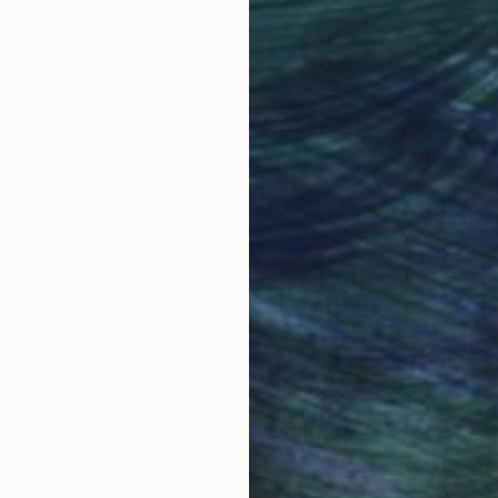
Why Saatchi Art?
obal Selection of
Satisfaction Guara
Original Art
Our 14-day satisfa
ore an unparalleled
guarantee allows y
work selection from
buy with confiden
round the world.
 Art Advisory
rvice pairs you with a knowledgeable curator who
seamless, stress-free process to find artwork that
.