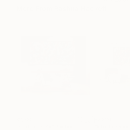
More From Rashna Hackett
$2,320
$2,320
"September Air"
Painting
"Into the Oran