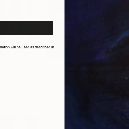
iginal art before?
ation will be used as described in
$55,110
$42
nting
"Scream Again"
Painting
ed States
Zohaib Ahmed
, Pakistan
Misa
Oil on Canvas
Acry
20 x 23 in
22.9