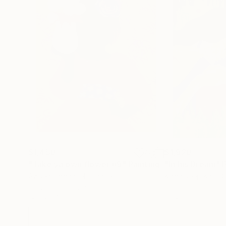
$1,450
$1,920
"Take ya own flower #9"
Painting
"In his Dream"
Aziseh Emmanuel
, France
Kamaldeep Kaur
, 
Acrylic on Canvas
Gouache on Pape
19.7 x 24 in
22 x 30 in