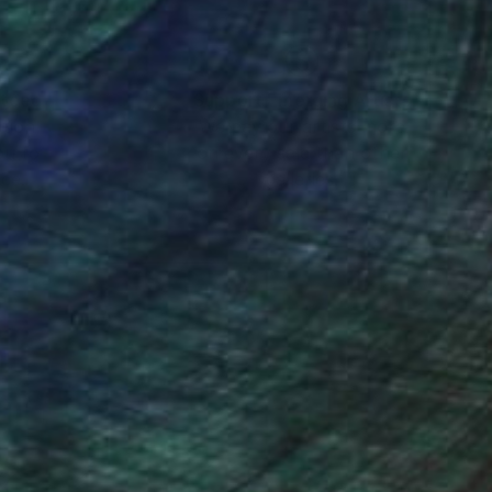
nteed
Support Emerging Artists
ction
We pay our artists more
ou to
on every sale than other
ce.
galleries.