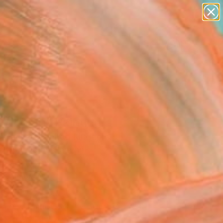
abstracts
figurative art
landscapes
wall sculpture
Search for
artist name
+
0
anything
paintings
ersary Picks
 Woman" Painting
 Hackett, United Kingdom
g, Acrylic on Canvas
 x 59.1 H in
n a Tube
330
Affirm
 time with
. See if you qualify at
.