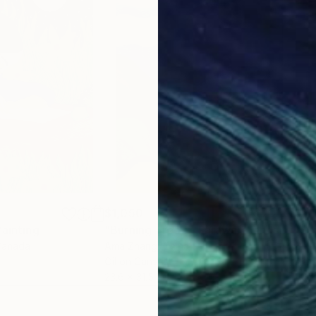
$1,050
$1,
Painting
"Burning Tree — Faraway Landscape"
"So
Canada
Ama Zhang
, China
Su 
r
Oil on Canvas
Acry
23.6 x 31.5 in
40 x