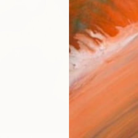
Ship
14-
ARTIS
Ar
R
FIND SIMILAR