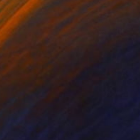
lic on Canvas
Acrylic on Canvas
 39.4 in
72 x 39.4 in