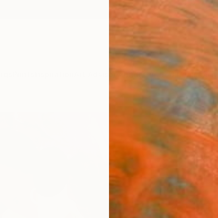
ngs
Prints
Inspiration
Art Advisory
Trade
Curated Deals
Anniv
"The
Rashna
Paintin
39.4 W
Ships i
$1,
Pay over
checkout