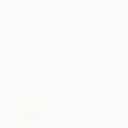
Acrylic on Canvas
Acrylic on Canvas
72 x 37.4 in
72 x 36.6 in
ABOUT THE ARTWORK
DETAILS AND DIMENSI
A large and detailed painting. The woman paintin
Year Created:
2022
Subject:
Women
Styles:
Figurative
Mediums:
Acrylic
,
Canvas
Need more information?
Contact us.
ABOUT THE ARTIST
Rashna Hackett
United Kingdom
VIEW ARTIST PROFILE
FOLLOW