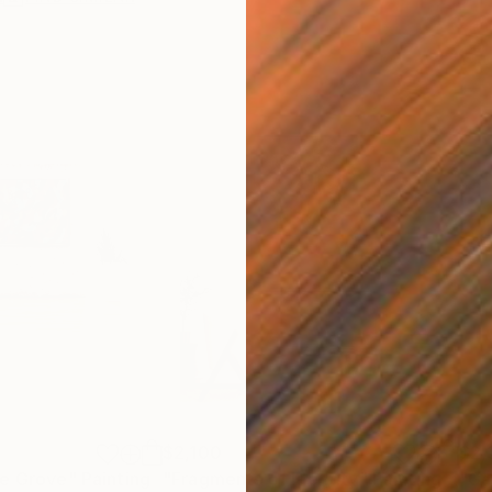
$2,100
$2,
ge Grove"
Painting
"Fragments of Identity"
Painting
"Ga