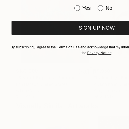
Have you purchased or
Yes
No
SIGN UP NOW
Terms of Use
By subscribing, I agree to the
and acknowledge that my inform
Privacy Notice
the
.
$183,000
$9,950
"Scarlet Poppies"
Painting
"Palmistry"
Pai
Erin Hanson
, United States
Alyson Khan
, Unit
Oil on Canvas
Acrylic on Canvas
72 x 96 in
36 x 48 in
Visually Similar Artworks