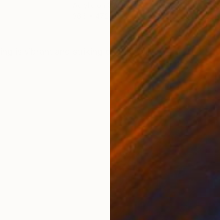
Acrylic on Canvas
Acry
36.6 x 47.2 in
72 x
ONS
SHIPPING AND RETURNS
g is vibrant and striking on the wall.