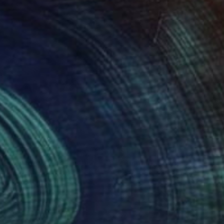
160
$1,017
ng of tiger #20"
Painting
Painting
"Summer solstice"
Paintin
Ok Joo
, United States
Michela Colonna
, Italy
lic on Canvas
Acrylic on Canvas
 48 in
27.6 x 35.4 in