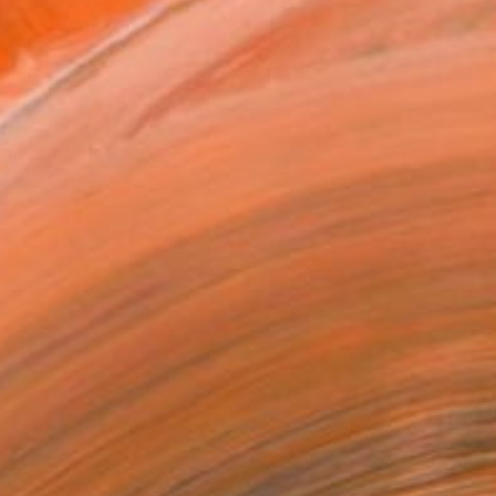
ADD TO CART
MAKE AN OFFER
ping Included
Day Free Returns
Trustpilot Score
T RECOGNITION
tist featured in a collection