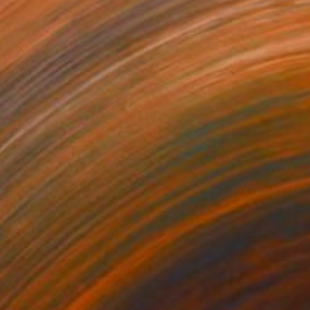
320
$2,320
thering Echoes"
Painting
"Silent Witnesses"
Paintin