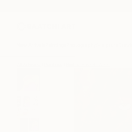
New Arrivals
Paintings
Photography
Sculpture
Drawi
All Artworks
Paintings
Rashna Hackett Works