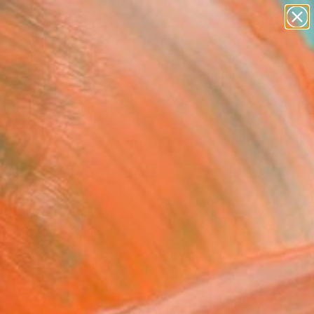
paintings
abstracts
figurative art
landscapes
Search for
wall sculpture
+
0
artist name
anything
ersary Picks
paintings
 World Around Us V
med)" Painting
Vetter, Germany
g, Acrylic on Canvas
 x 47.2 H in
n a Crate
280
Affirm
 time with
. See if you qualify at