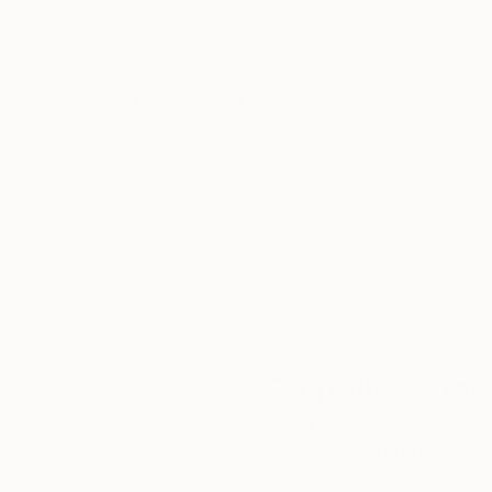
Thousands of
Gl
5-Star Reviews
We deliver world-class
Expl
customer service to all of
art
our art buyers.
a
Complimentary
Our free art advisory se
will guide you through a 
fits your style and needs