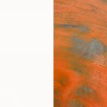
ngs
Prints
Inspiration
Art Advisory
Trade
Curated Deals
Anniv
"The
(Fra
Tanja 
Paintin
39.4 W
Ships i
$5,
Pay over