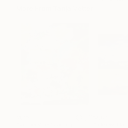
More From Tanja Vetter
$1,405
$8,120
"Summer Vibes"
Painting
"Unknown Plac