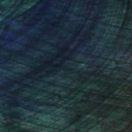
nteed
Support Emerging Artists
ction
We pay our artists more
ou to
on every sale than other
ce.
galleries.