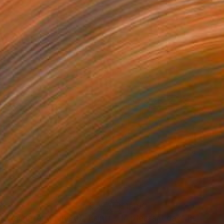
60
$1,450
e Wanderer (Framed)"
Painting
"A pleasant day"
Painting