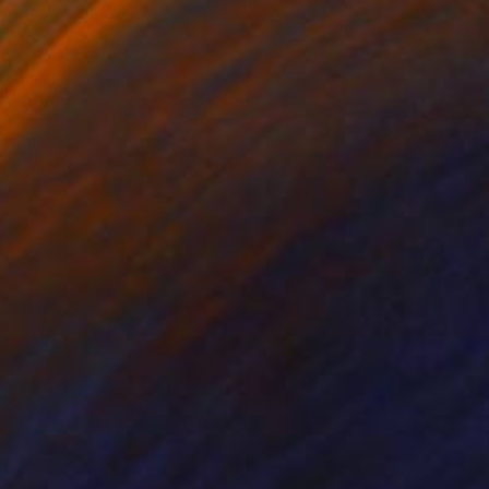
lic on Canvas
Acrylic on Canvas
x 15.7 in
27.6 x 19.7 in