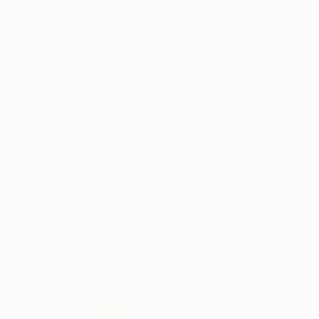
Acrylic on Canvas
Oil on Canvas
19.7 x 23.6 in
70.9 x 63 in
ABOUT THE ARTWORK
DETAILS AND DIMENSI
Ready to hang Signed on the back Edges pain
Year Created:
2021
Subject:
Nature
Styles:
Expressionism
Mediums:
Acrylic
,
Canvas
Need more information?
Contact us.
ABOUT THE ARTIST
Tanja Vetter
Germany
VIEW ARTIST PROFILE
FOLLOW