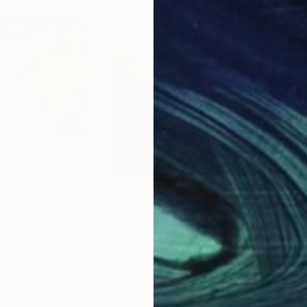
$3,310
$2,
efore Nightfall"
Painting
"Low tide"
Painting
"Se
 Slovenia
Yuanyuan Liu
, Sweden
Yuan
Oil on Canvas
Oil 
28.7 x 36.2 in
35.4