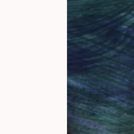
Why Saatchi Art?
obal Selection of
Satisfaction Guara
Original Art
Our 14-day satisfa
ore an unparalleled
guarantee allows y
work selection from
buy with confiden
round the world.
 Art Advisory
rvice pairs you with a knowledgeable curator who
seamless, stress-free process to find artwork that
.