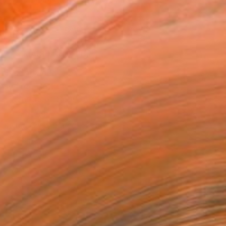
.
ADD TO CART
MAKE AN OFFER
ping Included
Day Free Returns
Trustpilot Score
T RECOGNITION
tist featured in a collection