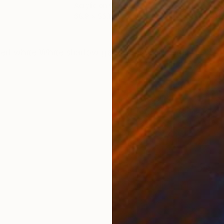
Acrylic on Canvas
Acry
66.9 x 55.1 in
11.8 
ONS
SHIPPING AND RETURNS
ted white White shadow gap frame included