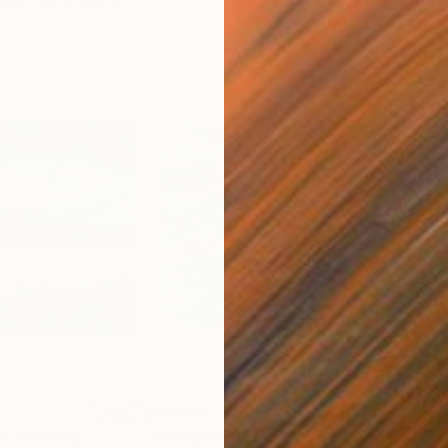
$7,690
$8
e"
Painting
"Islands of Luck"
Painting
"Th