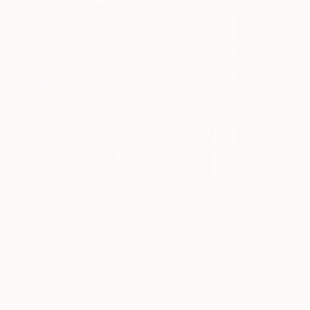
$5,280
$3,060
"Fleeting Moment III (Framed)"
Painting
"Summer Rain B
Tanja Vetter
, Germany
Gregor Pratneker
,
Acrylic on Canvas
Oil on Canvas
39.4 x 47.2 in
35.4 x 27.6 in