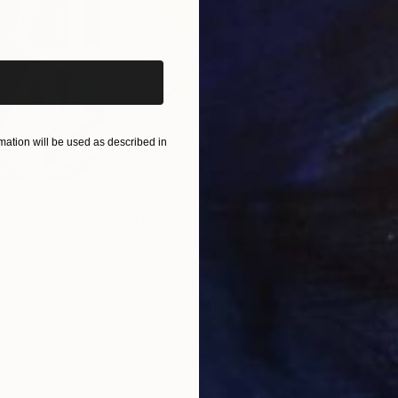
iginal art before?
ation will be used as described in
$820
$42
nting
"Rainy March"
Painting
ed States
Danijela Knezevic
, Serbia
Misa
Acrylic on Canvas
Acry
11.8 x 15.7 in
22.9