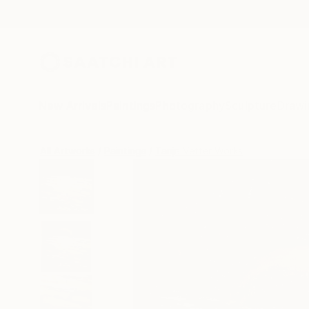
New Arrivals
Paintings
Photography
Sculpture
Drawi
All Artworks
Paintings
Tanja Vetter Works