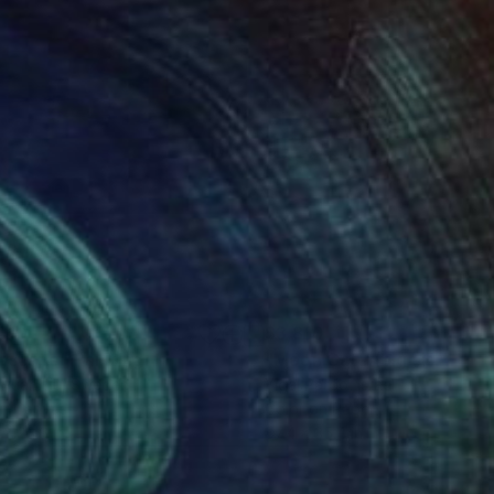
410
$3,810
ascape"
Painting
yuan Liu
, Sweden
Yigal Pardo
, Israel
on Canvas
Color on Paper
 x 23.6 in
87.4 x 35.4 in