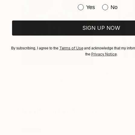
Have you purchased or
Yes
No
SIGN UP NOW
Terms of Use
By subscribing, I agree to the
and acknowledge that my inform
Privacy Notice
the
.
$183,000
$9,950
"Scarlet Poppies"
Painting
"Palmistry"
Pai
Erin Hanson
, United States
Alyson Khan
, Unit
Oil on Canvas
Acrylic on Canvas
72 x 96 in
36 x 48 in
Visually Similar Artworks