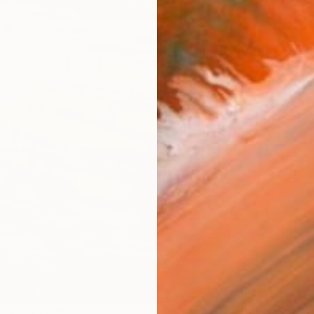
checkout
Ship
14-
ARTIS
Ar
R
FIND SIMILAR