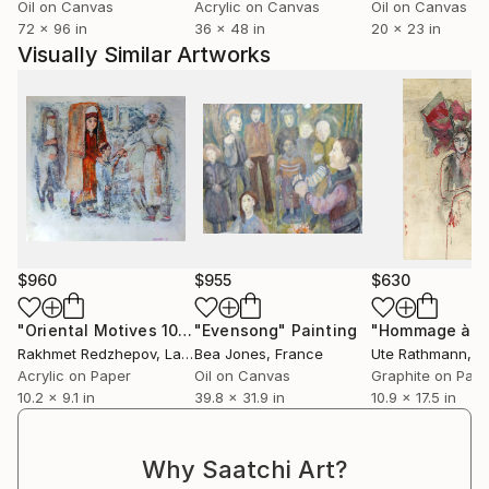
Oil on Canvas
Acrylic on Canvas
Oil on Canvas
72 x 96 in
36 x 48 in
20 x 23 in
Visually Similar Artworks
$960
$955
$630
"Oriental Motives 10"
Painting
"Evensong"
Painting
Rakhmet Redzhepov
, Latvia
Bea Jones
, France
Ute Rathmann
, 
Acrylic on Paper
Oil on Canvas
Graphite on Pap
10.2 x 9.1 in
39.8 x 31.9 in
10.9 x 17.5 in
Why Saatchi Art?