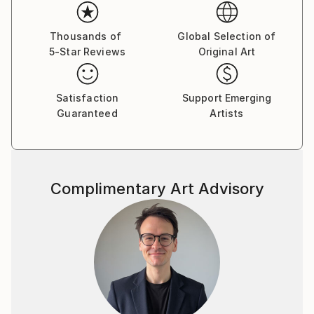
Thousands of
Global Selection of
5-Star Reviews
Original Art
Satisfaction
Support Emerging
Guaranteed
Artists
Complimentary Art Advisory