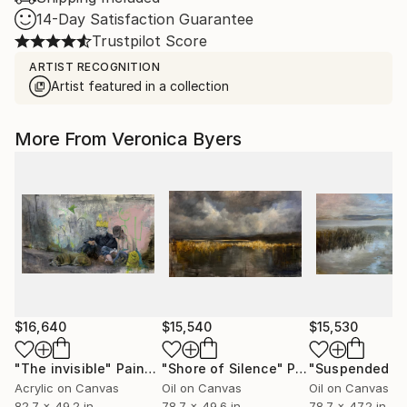
14-Day Satisfaction Guarantee
Trustpilot Score
ARTIST RECOGNITION
Artist featured in a collection
More From Veronica Byers
$16,640
$15,540
$15,530
"The invisible"
Painting
"Shore of Silence"
Painting
"Suspended Li
Acrylic on Canvas
Oil on Canvas
Oil on Canvas
82.7 x 49.2 in
78.7 x 49.6 in
78.7 x 47.2 in