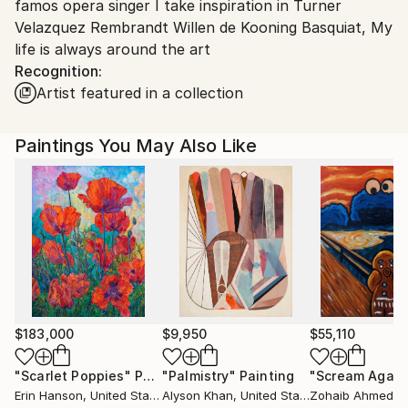
famos opera singer I take inspiration in Turner
Chile.
Velazquez Rembrandt Willen de Kooning Basquiat, My
Customs:
life is always around the art
Shipments from Chile may experience delays due to
Recognition:
country's regulations for exporting valuable
Artist featured in a collection
artworks.
Paintings You May Also Like
$183,000
$9,950
$55,110
"Scarlet Poppies"
Painting
"Palmistry"
Painting
"Scream Again
Erin Hanson
, United States
Alyson Khan
, United States
Zohaib Ahmed
, 