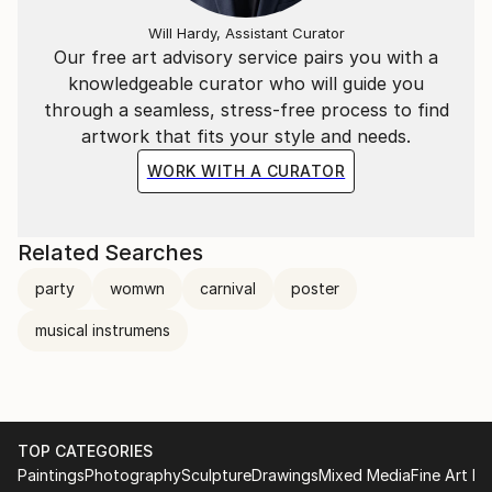
Will Hardy, Assistant Curator
Our free art advisory service pairs you with a
knowledgeable curator who will guide you
through a seamless, stress-free process to find
artwork that fits your style and needs.
WORK WITH A CURATOR
Related Searches
party
womwn
carnival
poster
musical instrumens
TOP CATEGORIES
Paintings
Photography
Sculpture
Drawings
Mixed Media
Fine Art Pr