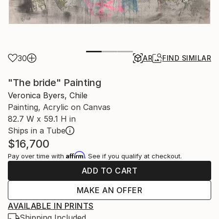
30
AR
FIND SIMILAR
"The bride" Painting
Veronica Byers, Chile
Painting, Acrylic on Canvas
82.7 W x 59.1 H in
Ships in a Tube
$16,700
Affirm
Pay over time with
. See if you qualify at checkout.
ADD TO CART
MAKE AN OFFER
AVAILABLE IN PRINTS
Shipping Included