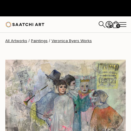
Veronica Byers
$16,700
0
+
All Artworks
Paintings
Veronica Byers Works