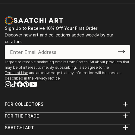
Sign Up to Receive 10% Off Your First Order
Discover new art and collections added weekly by our
curators.
I agree to receive marketing emails from Saatchi Art about products that
may be of interest to me. By subscribing, I also agree to the
Terms of Use
and acknowledge that my information will be used as
described in the
Privacy Notice
FOR COLLECTORS
Art Advisory
FOR THE TRADE
Help Center
About
Returns
SAATCHI ART
Trade Program
Commissions
About
Hospitality
Curated Collections