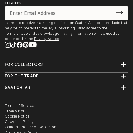
curators.
I agree to receive marketing emails from Saatchi Art about products that
may be of interest to me. By subscribing, I also agree to the
Terms of Use
and acknowledge that my information will be used as
described in the
Privacy Notice
FOR COLLECTORS
Art Advisory
FOR THE TRADE
Help Center
About
Returns
SAATCHI ART
Trade Program
Commissions
About
Hospitality
Curated Collections
Saatchi Art Stories
Commercial
How to Buy Art
The Other Art Fair
Terms of Service
Healthcare
Gift Card
Privacy Notice
Sell on Saatchi Art
Multi Family & Residential
Cookie Notice
Affiliate Program
Contact Art Consultant
Copyright Policy
Careers
California Notice of Collection
Contact Support
Your Privacy Rights