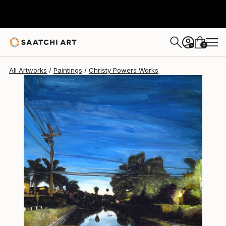
Christy Powers
$1,831
0
+
All Artworks
Paintings
Christy Powers Works