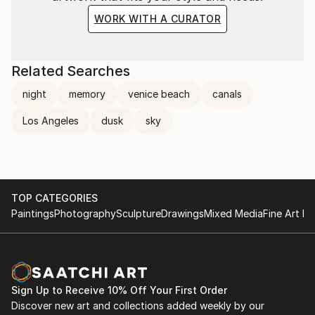
WORK WITH A CURATOR
Related Searches
night
memory
venice beach
canals
Los Angeles
dusk
sky
TOP CATEGORIES
Paintings
Photography
Sculpture
Drawings
Mixed Media
Fine Art Pr
Sign Up to Receive 10% Off Your First Order
Discover new art and collections added weekly by our