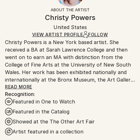
Landscape
Not Framed
section
for more information.
ABOUT THE ARTIST
Styles:
Authenticity:
Handling:
Christy Powers
Contemporary
,
Documentary
,
Impressionism
,
Other
Certificate is Included
Ships in a box. Artists are responsible for packaging
Mediums:
Packaging:
United States
and adhering to Saatchi Art’s
packaging guidelines.
Gouache
,
Acrylic
,
Ink
,
Paper
Ships in a Box
Ships From:
VIEW ARTIST PROFILE
FOLLOW
Christy Powers is a New York based artist. She
United States.
received a BA at Sarah Lawrence College and then
went on to earn an MA with distinction from the
College of Fine Arts at the University of New South
Wales. Her work has been exhibited nationally and
internationally at the Bronx Museum, the Art Gallery
of New South Wales, the Queen Victoria
READ MORE
Recognition:
Museum,The Art Gallery of Ballarat, Marloe Gallery,
Featured in One to Watch
AHA Fine Art, CAMP Gallery, Ro2 Gallery, Giacobetti
Paul Gallery, White Box and Jarsbro Art amongst
Featured in the Catalog
many others. She has participated in residencies at
Showed at the The Other Art Fair
ILIRI in the Australian Outback as well as the AIM
Artist featured in a collection
program at the Bronx Museum.