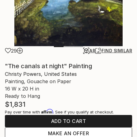
29
AR
FIND SIMILAR
"The canals at night" Painting
Christy Powers, United States
Painting, Gouache on Paper
16 W x 20 H in
Ready to Hang
$1,831
Affirm
Pay over time with
. See if you qualify at checkout.
ADD TO CART
MAKE AN OFFER