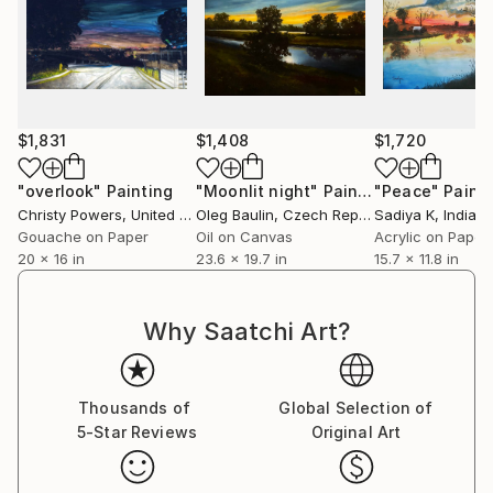
$1,831
$1,408
$1,720
"overlook"
Painting
"Moonlit night"
Painting
"Peace"
Paint
Christy Powers
, United States
Oleg Baulin
, Czech Republic
Sadiya K
, India
Gouache on Paper
Oil on Canvas
Acrylic on Paper
20 x 16 in
23.6 x 19.7 in
15.7 x 11.8 in
Why Saatchi Art?
Thousands of
Global Selection of
5-Star Reviews
Original Art