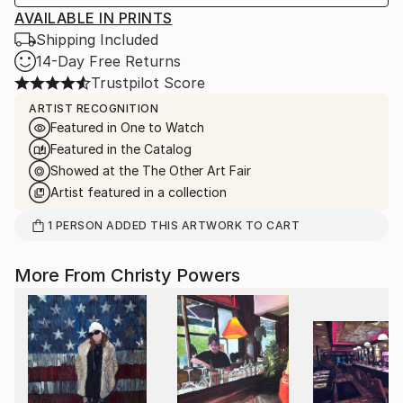
AVAILABLE IN PRINTS
Shipping Included
14-Day Free Returns
Trustpilot Score
ARTIST RECOGNITION
Featured in One to Watch
Featured in the Catalog
Showed at the The Other Art Fair
Artist featured in a collection
1
PERSON
ADDED THIS ARTWORK TO CART
More From Christy Powers