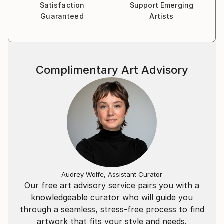
Satisfaction
Support Emerging
Guaranteed
Artists
Complimentary Art Advisory
Audrey Wolfe, Assistant Curator
Our free art advisory service pairs you with a
knowledgeable curator who will guide you
through a seamless, stress-free process to find
artwork that fits your style and needs.