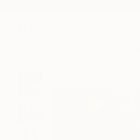
New Arrivals
Paintings
Photography
Sculpture
Drawi
All Artworks
Paintings
Irisha Pavlenko Works