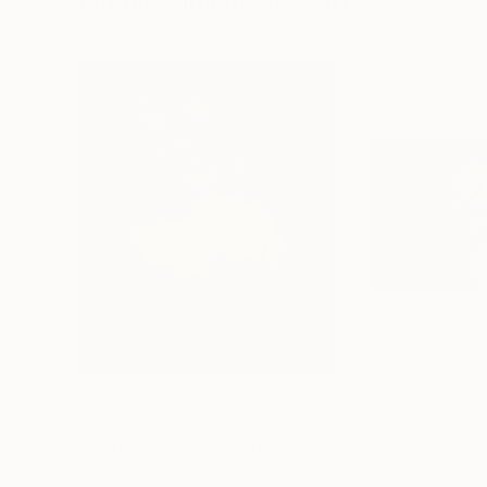
Visually Similar Artworks
$640
$7,340
""Keep the vampires from your door" (from The Power of Love - Frankie Goes to Hollywood) - Limited Edition of 10"
Bibi Elle
, Italy
Martin Stranka
, C