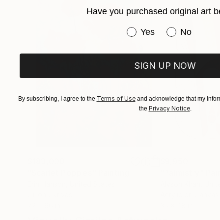
Have you purchased original art b
Have you purchased or
Yes
No
SIGN UP NOW
Terms of Use
By subscribing, I agree to the
and acknowledge that my inform
Privacy Notice
the
.
$183,000
$9,950
"Scarlet Poppies"
Painting
"Palmistry"
Pai
Erin Hanson
, United States
Alyson Khan
, Unit
Oil on Canvas
Acrylic on Canvas
72 x 96 in
36 x 48 in