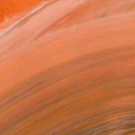
.
ADD TO CART
MAKE AN OFFER
ping Included
Day Free Returns
Trustpilot Score
T RECOGNITION
tist featured in a collection