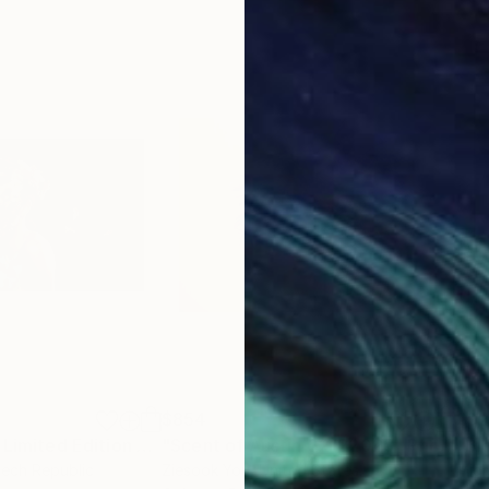
$854
$9
"The Escapist - Limited Edition 3 of 7"
"Scent of Austin 02122023"
Photograph
Photograph
"Bl
zech Republic
Ziesook You
, United States
Mich