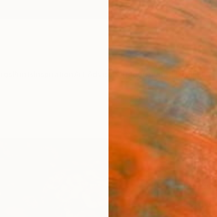
ngs
Prints
Inspiration
Art Advisory
Trade
Curated Deals
Summ
"The
Paint
Irisha 
Paintin
24 W x
Ships i
$1,
Pay over