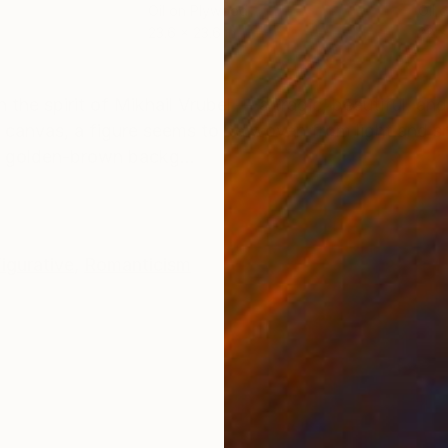
Oil on Plywood
Oil 
23.6 x 23.6 in
22 x
ONS
SHIPPING AND RETURNS
the spirit of Mikhail Vrubel — a tragic, beautiful, and
 canvas, a figure seems to be woven from light and 
he golden-brown backg...
igurative
,
Romanticism