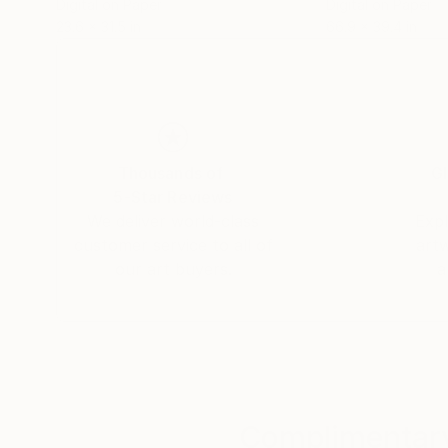
Digital on Paper
Digital on Paper
23.6 x 31.5 in
66.9 x 39.4 in
Thousands of
Gl
5-Star Reviews
We deliver world-class
Expl
customer service to all of
art
our art buyers.
a
Complimentary