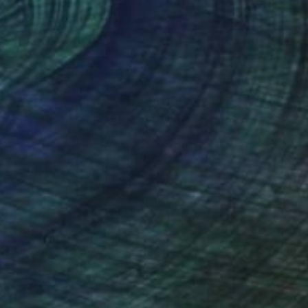
r on Paper
Color on Paper
 x 23.6 in
23.6 x 23.6 in
nteed
Support Emerging Artists
ction
We pay our artists more
ou to
on every sale than other
ce.
galleries.