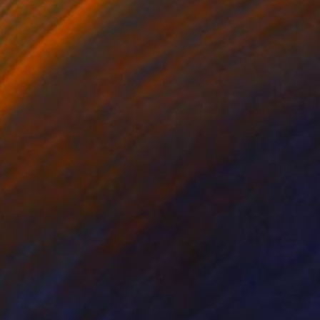
on Canvas
Oil on Canvas
 28 in
28 x 28 in
 lonely being,
shadow. The contours