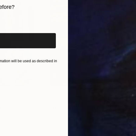
efore?
iginal art before?
ation will be used as described in
$55,110
$42
nting
"Scream Again"
Painting
ed States
Zohaib Ahmed
, Pakistan
Misa
Oil on Canvas
Acry
20 x 23 in
22.9