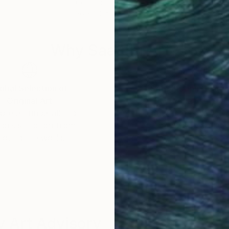
Color on Paper
Colo
26 x 20 in
23.6
Why Saatchi Art?
obal Selection of
Satisfaction Guara
Original Art
Our 14-day satisfa
ore an unparalleled
guarantee allows y
work selection from
buy with confiden
round the world.
 Art Advisory