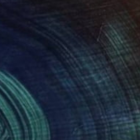
23
$1,160
oom - Limited Edition of 10"
Photograph
Photograph
al Zahornacky
, Czech Republic
Michal Zahornacky
, Czech Repu