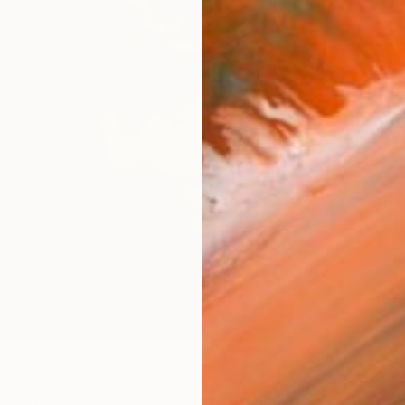
checkout
Ship
14-
ARTIS
Ar
R
FIND SIMILAR