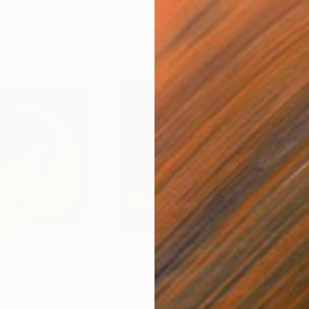
$5,660
$1,
n"
Painting
"Time"
Painting
"Un