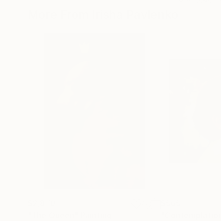
More From Irisha Pavlenko
$2,870
$565
"The Queen"
Painting
"Contemplatio