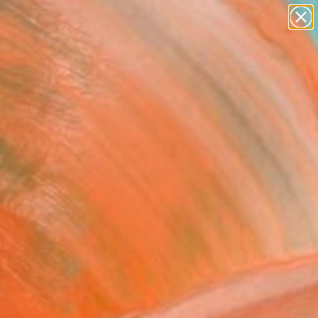
paintings
abstracts
figurative art
landscapes
Search for
wall sculpture
+
0
artist name
anything
er Must-Haves
paintings
 demon of blooming"
ing
Pavlenko, Thailand
g, Oil on Canvas
 20 H in
n a Tube
830
Affirm
 time with
. See if you qualify at