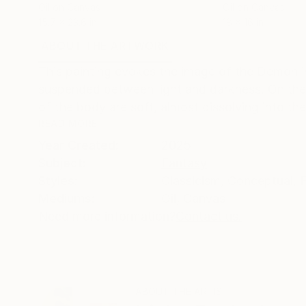
Oil on Canvas
Oil on Canvas
15.7 x 23.6 in
18 x 16 in
ABOUT THE ARTWORK
DETAILS AND DIMENSI
This painting evokes the image of the Demon in 
suspended between light and darkness. On the
of the body are soft, almost dissolving into t
READ MORE
Year Created:
2025
Subject:
Fantasy
Styles:
Classicism
,
Conceptual
,
F
Mediums:
Oil
,
Canvas
Need more information?
Contact us.
ABOUT THE ARTIST