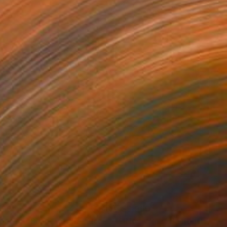
960
$3,950
der the Shade of the Yucca"
Painting
"Nostalgia"
Painting