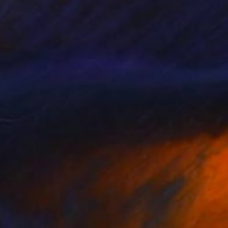
rency, seeking to hide
imensional work,
 pictorial material,
lly, would not give
ecycling of materials,
 from them, he is