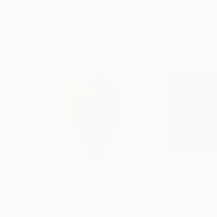
More From Claudio Boczon
$459
$937
"Nautilus"
Sculpture
"In the middle 