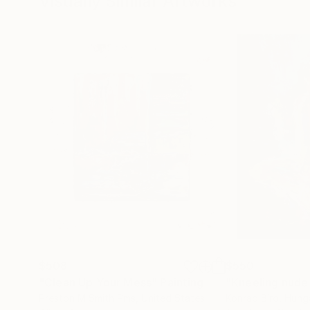
Visually Similar Artworks
$508
$550
"Clean Up Your Mess"
Painting
"Kneeling nude
Preston M Smith Pms
, United States
Konrad Biro
, Hung