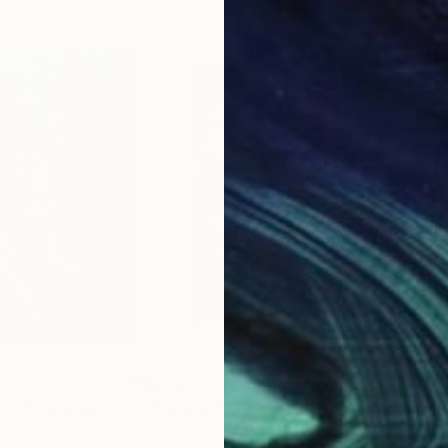
$714
$21
 03"
Painting
"Untitled"
Painting
"Ki
ary
Jab Jira
, Thailand
Vict