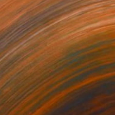
00
$484
des"
Mixed Media
"Eclipse"
Painting