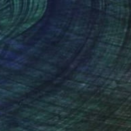
lic on Pressed Cardboard
Oil on Hardboard
10 in
15.7 x 19.7 in
nteed
Support Emerging Artists
ction
We pay our artists more
ou to
on every sale than other
ce.
galleries.