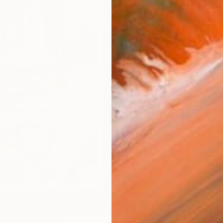
AVAILA
Ship
14-
ARTIS
Ar
1
P
R
FIND SIMILAR