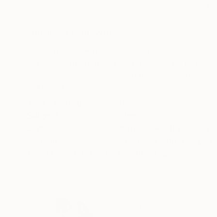
Assemblage of Wood
Mixed Media on 
4.7 x 7.5 x 3.5 in
43.3 x 31.1 in
ABOUT THE ARTWORK
DETAILS AND DIMENSI
The forge of Hephaestus An abstract vision of
Vulcan in the roman mythology. As the god of 
workers. It was believed that fires emitted fro
READ MORE
Year Created:
2021
Subject:
Other
Styles:
Abstract
,
Abstract Expre
Mediums:
Acrylic
,
Oil
,
Other
,
Paper
,
Need more information?
Contact us.
ABOUT THE ARTIST