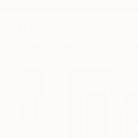
New Arrivals
Paintings
Photography
Sculpture
Drawi
All Artworks
Paintings
Claudio Boczon Works