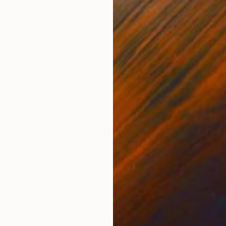
Wood
Acrylic on Wood
Acry
63 x 43.3 in
29.1 
ONS
SHIPPING AND RETURNS
 one of the forges of Hephaestus, an ancient greek en
fire, Hephaestus became the heavenly metallurgist an
m volcanoes marked th...
ssionism
,
Impressionism
,
Minimalism
Wood