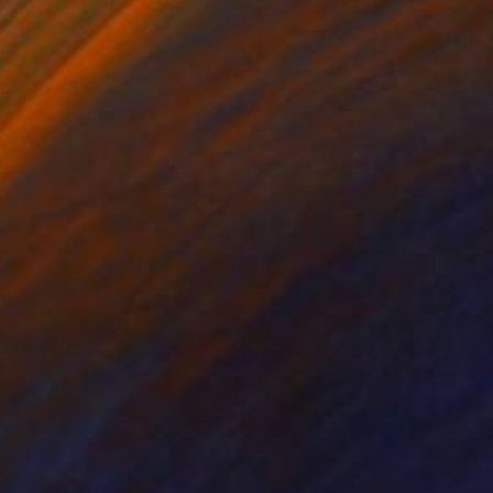
lic on Wood
Acrylic on Paper
x 21.3 in
10.2 x 13 in
tity also knew as
d patron of metal