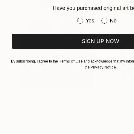
Have you purchased original art b
Participates, since 1999, of Salons of Art and 
Have you purchased or
Yes
No
SIGN UP NOW
Terms of Use
By subscribing, I agree to the
and acknowledge that my inform
Privacy Notice
the
.
$183,000
$9,950
"Scarlet Poppies"
Painting
"Palmistry"
Pai
Erin Hanson
, United States
Alyson Khan
, Unit
Oil on Canvas
Acrylic on Canvas
72 x 96 in
36 x 48 in