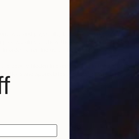
ontrasts and physicality between overlap and transpa
ion process aims to show the corporeality of the two-d
, in order to remind us of the painting process.
 the beauty hidden in everyday life, in the supports and
 questions and appreciates aspects for which he, norma
f
enced by Tachismo and Arte Povera, by the reuse and r
 older works, reconstructing and making new collages
epts behind these works.
direction of Ronald Yves
rkshops in painting, printmaking and photography .