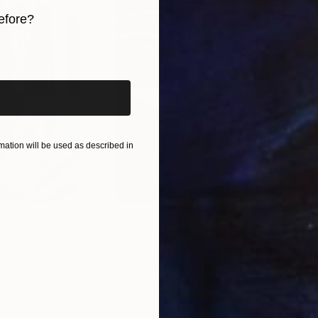
efore?
Exhibitions Collectives and Individuals, being awarded 
iginal art before?
ation will be used as described in
$55,110
$42
nting
"Scream Again"
Painting
ed States
Zohaib Ahmed
, Pakistan
Misa
Oil on Canvas
Acry
20 x 23 in
22.9