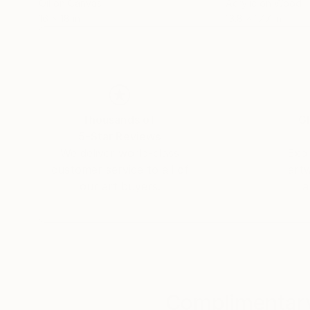
Oil on Canvas
Acrylic on Wood
16 x 18 in
13.8 x 17.7 in
Thousands of
Gl
5-Star Reviews
We deliver world-class
Expl
customer service to all of
art
our art buyers.
a
Complimentary