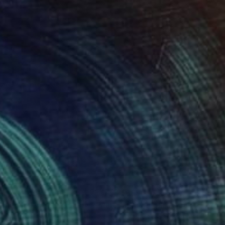
6
$665
tchen Interior at Sunset"
Painting
"Fiery Figure Back"
Painti
oria Sukhasyan
, United States
Tetiana Surshko
, Portugal