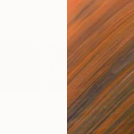
$2,720
$7
of the path"
Painting
"Erebus"
Painting
"Ha