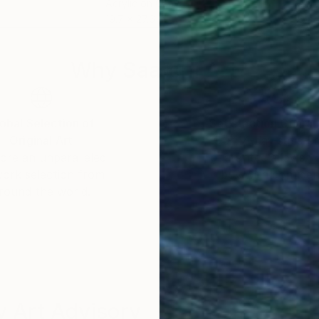
Acrylic on Canvas
Acry
19.7 x 27.6 in
8 x 
Why Saatchi Art?
obal Selection of
Satisfaction Guara
Original Art
Our 14-day satisfa
ore an unparalleled
guarantee allows y
work selection from
buy with confiden
round the world.
 Art Advisory