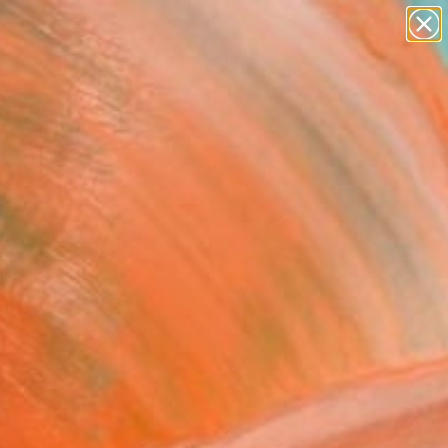
paintings
abstracts
figurative art
landscapes
Search for
wall sculpture
+
0
artist name
anything
ersary Picks
paintings
 forge of Hephaestus"
ing
o Boczon, Brazil
g, Acrylic on Paper
x 23.6 H in
to Hang
0