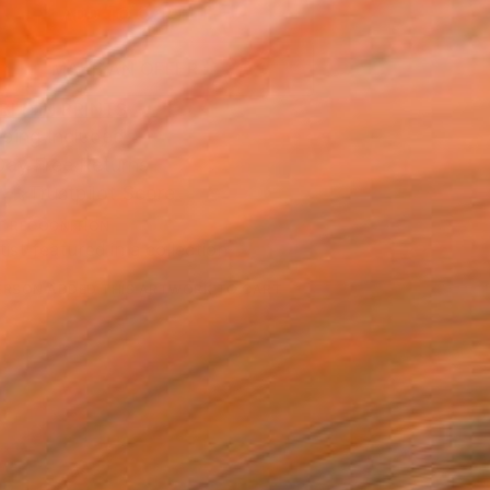
ADD TO CART
MAKE AN OFFER
BLE IN PRINTS
ping Included
Day Free Returns
Trustpilot Score
T RECOGNITION
tist featured in a collection
ERSON
ADDED THIS ARTWORK TO CART