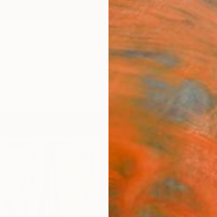
ngs
Prints
Inspiration
Art Advisory
Trade
Curated Deals
Anniv
"The
Paint
Claudi
Paintin
17.7 W 
Ready 
$68