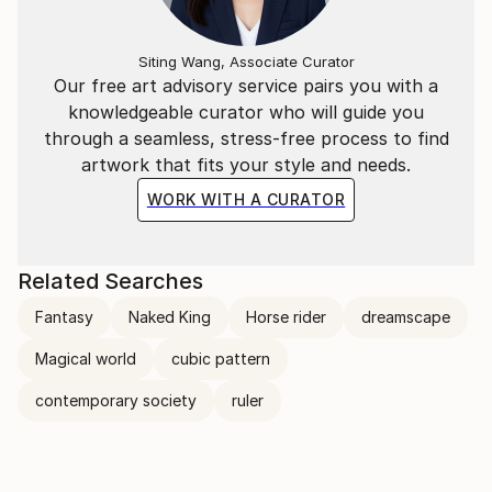
Siting Wang, Associate Curator
Our free art advisory service pairs you with a
knowledgeable curator who will guide you
through a seamless, stress-free process to find
artwork that fits your style and needs.
WORK WITH A CURATOR
Related Searches
Fantasy
Naked King
Horse rider
dreamscape
Magical world
cubic pattern
contemporary society
ruler