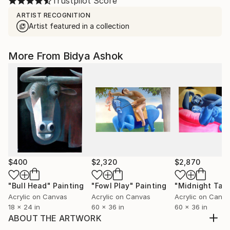
Trustpilot Score
ARTIST RECOGNITION
Artist featured in a collection
More From Bidya Ashok
$400
$2,320
$2,870
"Bull Head"
Painting
"Fowl Play"
Painting
"Midnight Talk
Acrylic on Canvas
Acrylic on Canvas
Acrylic on Canv
18 x 24 in
60 x 36 in
60 x 36 in
ABOUT THE ARTWORK