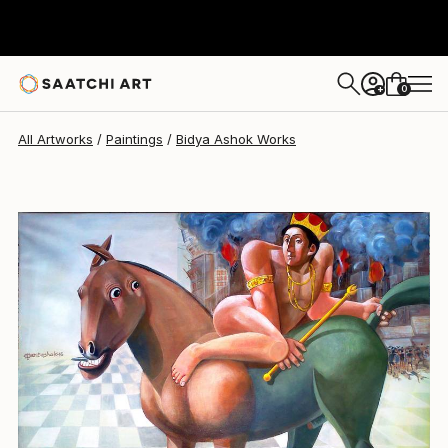
Bidya Ashok
$640
0
+
All Artworks
Paintings
Bidya Ashok Works