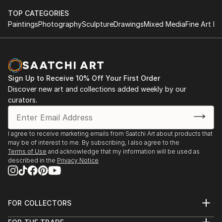
TOP CATEGORIES
Paintings
Photography
Sculpture
Drawings
Mixed Media
Fine Art Pr
Sign Up to Receive 10% Off Your First Order
Discover new art and collections added weekly by our
curators.
I agree to receive marketing emails from Saatchi Art about products that
may be of interest to me. By subscribing, I also agree to the
Terms of Use
and acknowledge that my information will be used as
described in the
Privacy Notice
FOR COLLECTORS
Art Advisory