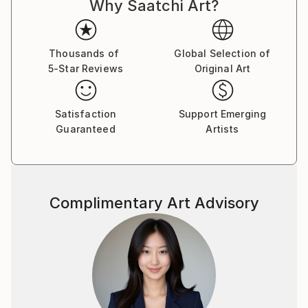
Why Saatchi Art?
Thousands of
Global Selection of
5-Star Reviews
Original Art
Satisfaction
Support Emerging
Guaranteed
Artists
Complimentary Art Advisory