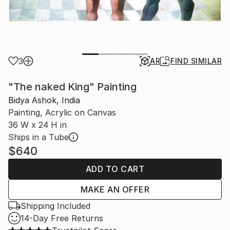
3
AR
FIND SIMILAR
"The naked King" Painting
Bidya Ashok, India
Painting, Acrylic on Canvas
36 W x 24 H in
Ships in a Tube
$640
ADD TO CART
MAKE AN OFFER
Shipping Included
14-Day Free Returns