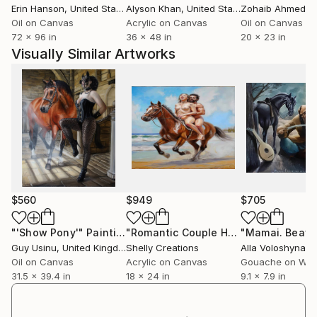
Erin Hanson
, United States
Alyson Khan
, United States
Zohaib Ahmed
, 
venture had projected Albert Ashok as their featured
Oil on Canvas
Acrylic on Canvas
Oil on Canvas
artist in their global electronic mediums. It is a matter
72 x 96 in
36 x 48 in
20 x 23 in
of honour and achievement, because, about 1000
Visually Similar Artworks
artists from 89 countries had participated in that
competition. I am also featured in Dusun, an
International eMagazine featuriing the best in Asian
region in their 12th issue.in 2013, from Malaysia
Asian Arts and Culture e-magazine featuring only the
very best in the Asian region.
Awarded and conferred 'Satya Shiva Sundar' , a
highest honour by The district Council of Culture,
$560
$949
$705
Kalahandi, and Lalitkala Academy, Odisha, India, in
2010.
"'Show Pony'"
Painting
"Romantic Couple Horse Riding Beach Painting Wall Art Canvas Print"
Guy Usinu
, United Kingdom
Shelly Creations
Alla Voloshyna
, 
I had 45 group shows and 10 solo shows, in different
Oil on Canvas
Acrylic on Canvas
Gouache on Wo
parts of India.
31.5 x 39.4 in
18 x 24 in
9.1 x 7.9 in