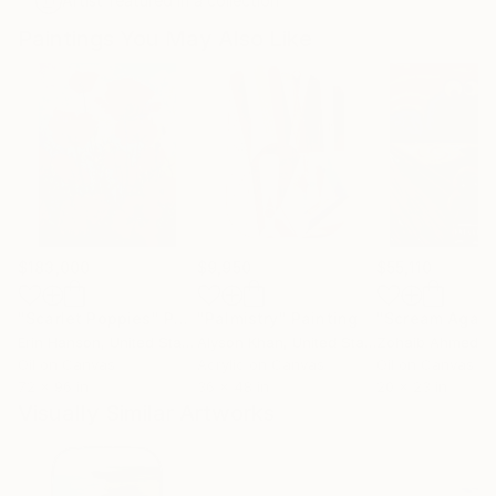
Artist featured in a collection
Paintings You May Also Like
$183,000
$9,950
$55,110
"Scarlet Poppies"
Painting
"Palmistry"
Painting
"Scream Again
Erin Hanson
, United States
Alyson Khan
, United States
Zohaib Ahmed
, 
Oil on Canvas
Acrylic on Canvas
Oil on Canvas
72 x 96 in
36 x 48 in
20 x 23 in
Visually Similar Artworks