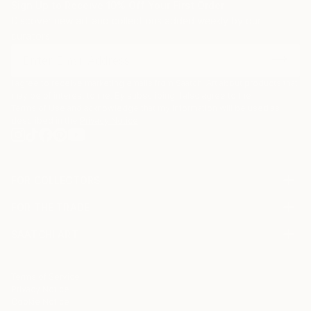
Sign Up to Receive 10% Off Your First Order
Discover new art and collections added weekly by our
curators.
I agree to receive marketing emails from Saatchi Art about products that
may be of interest to me. By subscribing, I also agree to the
Terms of Use
and acknowledge that my information will be used as
described in the
Privacy Notice
FOR COLLECTORS
Art Advisory
FOR THE TRADE
Help Center
About
Returns
SAATCHI ART
Trade Program
Commissions
About
Hospitality
Curated Collections
Saatchi Art Stories
Commercial
How to Buy Art
The Other Art Fair
Terms of Service
Healthcare
Gift Card
Privacy Notice
Sell on Saatchi Art
Multi Family & Residential
Cookie Notice
Affiliate Program
Contact Art Consultant