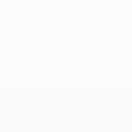
Our free art advisory service pairs you with a
knowledgeable curator who will guide you
through a seamless, stress-free process to find
artwork that fits your style and needs.
WORK WITH A CURATOR
Related Searches
soft lights
the path
green and grey
TOP CATEGORIES
Paintings
Photography
Sculpture
Drawings
Mixed Media
Fine Art Pr