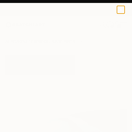
0
+
All Artworks
Paintings
Katrin Roth Works