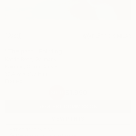
25
AR
FIND SIMILAR
"The path" Painting
Katrin Roth, Germany
Painting, Oil on Canvas
39.4 W x 31.5 H in
Framed
$1,950
SOLD
REQUEST COMMISSION
VIEW PRINTS
ARTIST RECOGNITION