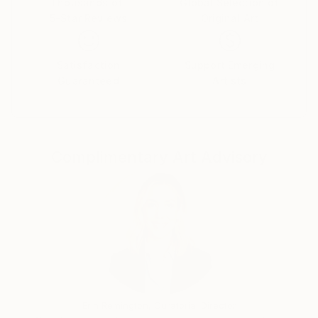
In the recent years I made working trips to various
Thousands of
Global Selection of
5-Star Reviews
Original Art
Nordic countries such as Scotland, Sweden, Norway,
Finnland, Denmark, and the Faroe Islands. In my art I
create a new perspective of landscape and nature
Satisfaction
Support Emerging
for the viewer. In times of increasing cultivation of
Guaranteed
Artists
landscape and climate change, the artistic
engagement with this subject also has a
documentary and political character.
My art can be found in private collections in
Complimentary Art Advisory
Germany, Denmark, Sweden, Kasachstan, Great
Britain, France, Switzerland, Island, Tainwan, Island,
Netherlands, Polen, New Sealand, Australia and USA.
Erin Remington, Curatorial Director