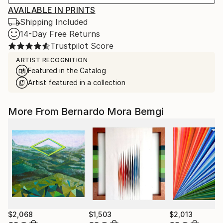
AVAILABLE IN PRINTS
Shipping Included
14-Day Free Returns
Trustpilot Score
ARTIST RECOGNITION
Featured in the Catalog
Artist featured in a collection
More From Bernardo Mora Bemgi
$2,068
$1,503
$2,013