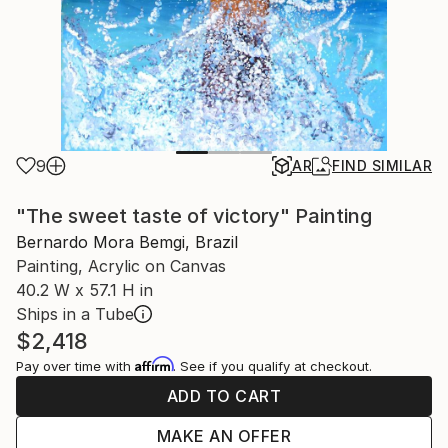
9
AR
FIND SIMILAR
"The sweet taste of victory" Painting
Bernardo Mora Bemgi, Brazil
Painting, Acrylic on Canvas
40.2 W x 57.1 H in
Ships in a Tube
$2,418
Affirm
Pay over time with
. See if you qualify at checkout.
ADD TO CART
MAKE AN OFFER