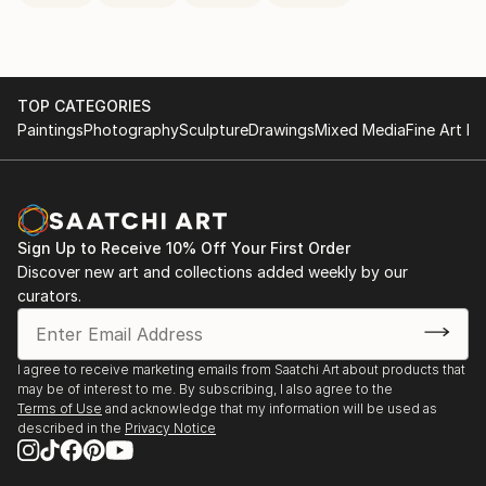
TOP CATEGORIES
Paintings
Photography
Sculpture
Drawings
Mixed Media
Fine Art Pr
Sign Up to Receive 10% Off Your First Order
Discover new art and collections added weekly by our
curators.
I agree to receive marketing emails from Saatchi Art about products that
may be of interest to me. By subscribing, I also agree to the
Terms of Use
and acknowledge that my information will be used as
described in the
Privacy Notice