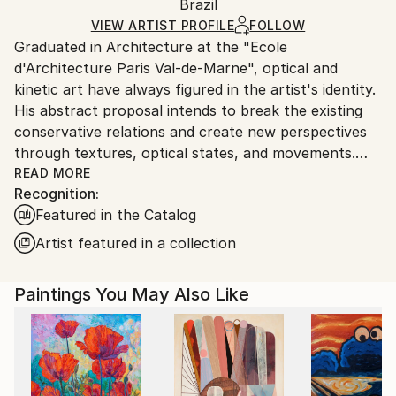
Packaging:
Brazil
packaging and adhering to Saatchi Art’s
packaging
Ships Rolled in a Tube
guidelines.
VIEW ARTIST PROFILE
FOLLOW
Graduated in Architecture at the "Ecole
Ships From:
d'Architecture Paris Val-de-Marne", optical and
Brazil.
kinetic art have always figured in the artist's identity.
Customs:
His abstract proposal intends to break the existing
Shipments from Brazil may experience delays due to
conservative relations and create new perspectives
country's regulations for exporting valuable
through textures, optical states, and movements.
artworks.
The result of this search, the artist calls "abstract-
READ MORE
Recognition:
chromatic-lyrical", creations in which he explores
Featured in the Catalog
abstraction through permanent rehearsals of visual
color movements, geometric patterns, chromatic
Artist featured in a collection
progressions, rhythmic musicality, and contrasts.
"I feel my creations inserted in a cosmic dimension
Paintings You May Also Like
where vocabulary and plastic grammar are infinite.
The representation of reality derives exactly from my
kinetic understanding of space and form." From a
technical perspective, the resource he uses is acrylic
on canvas.