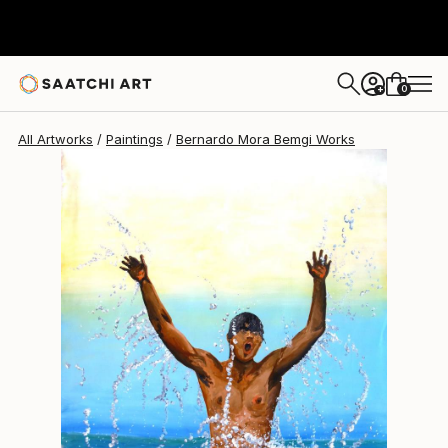
Bernardo Mora Bemgi
$2,418
0
+
All Artworks
Paintings
Bernardo Mora Bemgi Works