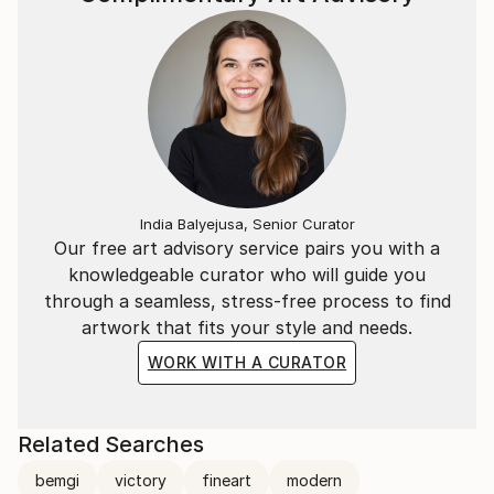
India Balyejusa, Senior Curator
Our free art advisory service pairs you with a
knowledgeable curator who will guide you
through a seamless, stress-free process to find
artwork that fits your style and needs.
WORK WITH A CURATOR
Related Searches
bemgi
victory
fineart
modern