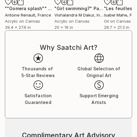
""Gomera splash""
Painting
"Girl swimming7"
Painting
Antoine Renault
, France
Vishalandra M Dakur
, India
Isabel Mahe
, Fr
Acrylic on Canvas
Acrylic on Canvas
Oil on Canvas
39.4 x 27.6 in
20 x 16 in
28.7 x 21.3 in
Why Saatchi Art?
Thousands of
Global Selection of
5-Star Reviews
Original Art
Satisfaction
Support Emerging
Guaranteed
Artists
Complimentary Art Advisory