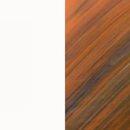
$7,020
$6,
lived"
Painting
"Time to last kiss"
Painting
"ba