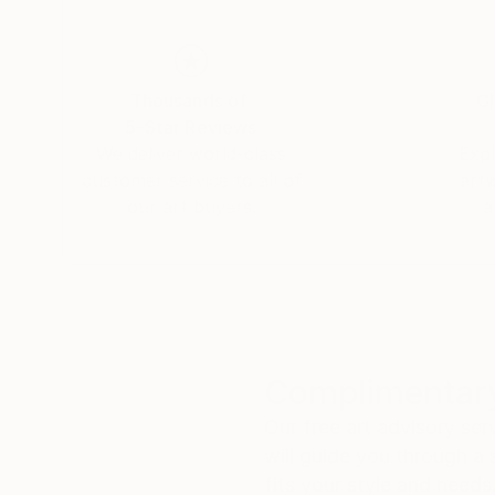
Thousands of
Gl
5-Star Reviews
We deliver world-class
Expl
customer service to all of
art
our art buyers.
a
Complimentary
Our free art advisory se
will guide you through a 
fits your style and needs