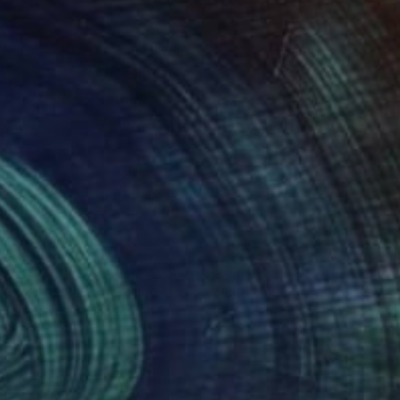
587
$3,420
idestones #9"
Painting
"Night walk"
Painting
igue Semabia
, United States
Isabel Ferreira
, United Kingdom
el on Canvas
Acrylic on Paper
 x 44.3 in
59.1 x 39.4 in