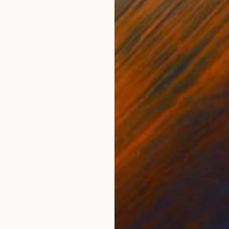
Acrylic on Canvas
Acry
31.5 x 47.2 in
39.4
ONS
SHIPPING AND RETURNS
ind of window