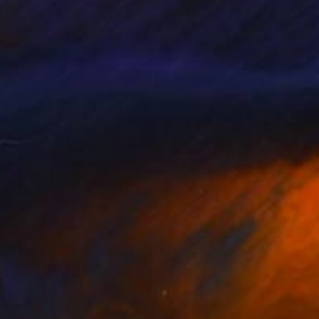
at are introduced to
times a day passes
n.
inting .