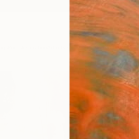
ngs
Prints
Inspiration
Art Advisory
Trade
Curated Deals
Anniv
"The
Manda 
Paintin
35.4 W
Ships i
$4,
Pay over
checkout