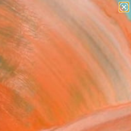
paintings
abstracts
figurative art
landscapes
Search for
wall sculpture
+
0
artist name
anything
ersary Picks
paintings
 wet window" Painting
Noorzad, Turkey
g, Acrylic on Canvas
 x 39.4 H in
n a Box
970
Affirm
 time with
. See if you qualify at
.