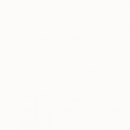
Acrylic on Canvas
Acrylic on Canvas
27.6 x 39.4 in
39.4 x 47.2 in
ABOUT THE ARTWORK
DETAILS AND DIMENSI
When it's rainy I can imagine more things beh
Year Created:
2018
Subject:
Abstract
Styles:
Abstract
Mediums:
Acrylic
,
Canvas
Need more information?
Contact us.
ABOUT THE ARTIST
Manda Noorzad
Turkey
VIEW ARTIST PROFILE
FOLLOW