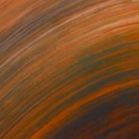
170
$4,550
lance amidst chaos"
Mixed Media
"Forget lies, hug autumn"