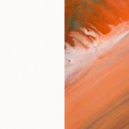
Ship
14-
ARTIS
Ar
R
FIND SIMILAR