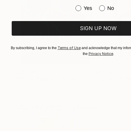
Have you purchased or
Yes
No
SIGN UP NOW
Terms of Use
By subscribing, I agree to the
and acknowledge that my inform
Privacy Notice
the
.
$183,000
$9,950
"Scarlet Poppies"
Painting
"Palmistry"
Pai
Erin Hanson
, United States
Alyson Khan
, Unit
Oil on Canvas
Acrylic on Canvas
72 x 96 in
36 x 48 in
Visually Similar Artworks