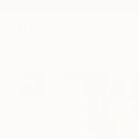
New Arrivals
Paintings
Photography
Sculpture
Drawi
All Artworks
Paintings
Manda Noorzad Works