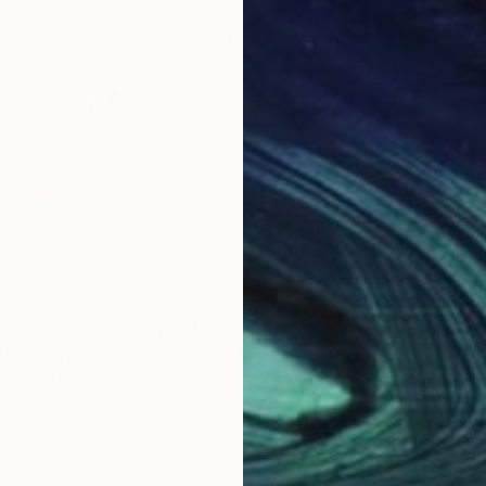
$2,300
$2,
"
Painting
"Leaving Miami"
Painting
"Gu
, United States
John Stenger
, United States
Rodr
Acrylic on Canvas
Enam
36 x 36 in
36.1