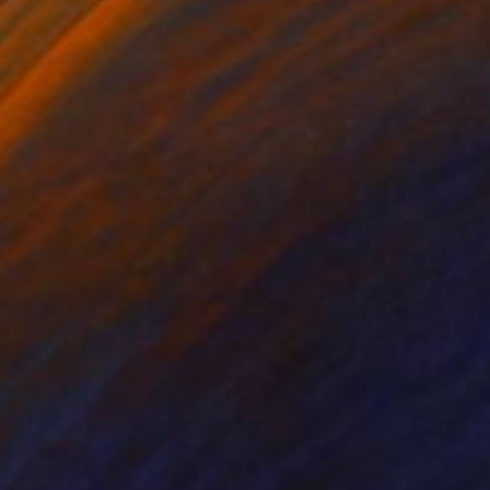
lic
Acrylic on Canvas
 x 54.7 in
27.6 x 39.4 in