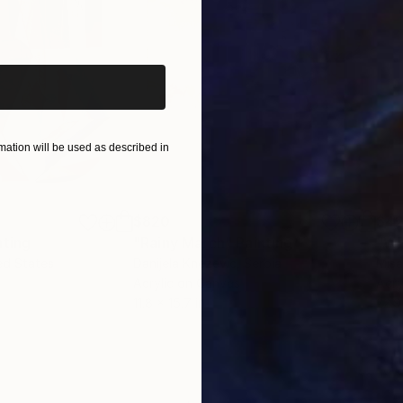
iginal art before?
ation will be used as described in
$820
$42
nting
"Rainy March"
Painting
ed States
Danijela Knezevic
, Serbia
Misa
Acrylic on Canvas
Acry
11.8 x 15.7 in
22.9