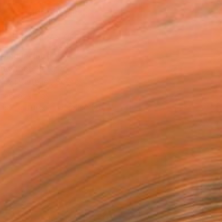
ADD TO CART
MAKE AN OFFER
ping Included
Day Free Returns
Trustpilot Score
T RECOGNITION
tist featured in a collection