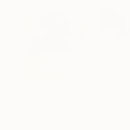
$2,655
$4,134
"Affluence with dignity"
Painting
"The suspense
Rodrigue Semabia
, United States
Rodrigue Semabia
Acrylic on Canvas
Paint on Canvas
25 x 36 in
71 x 51 in