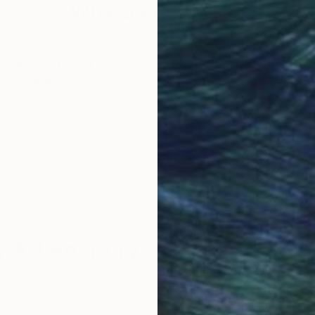
Why Saatchi Art?
obal Selection of
Satisfaction Guara
Original Art
Our 14-day satisfa
ore an unparalleled
guarantee allows y
work selection from
buy with confiden
round the world.
 Art Advisory
rvice pairs you with a knowledgeable curator who
seamless, stress-free process to find artwork that
.