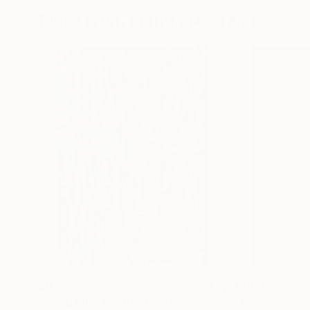
More From Manda Noorzad
$6,960
$4,890
"deep blue breath"
Painting
"Pain ; must be 