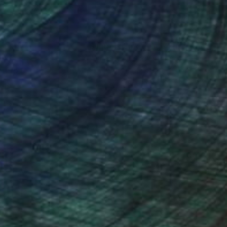
nteed
Support Emerging Artists
ction
We pay our artists more
ou to
on every sale than other
ce.
galleries.