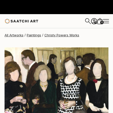
Christy Powers
$1,831
0
+
All Artworks
Paintings
Christy Powers Works