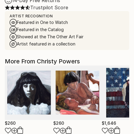
14-Day Free Returns
Trustpilot Score
ARTIST RECOGNITION
Featured in One to Watch
Featured in the Catalog
Showed at the The Other Art Fair
Artist featured in a collection
More From Christy Powers
$260
$260
$1,646