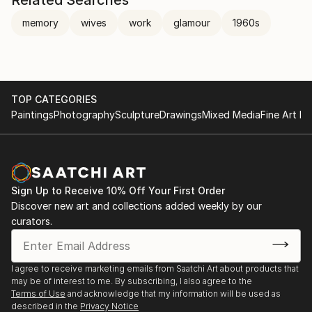
memory
wives
work
glamour
1960s
TOP CATEGORIES
Paintings
Photography
Sculpture
Drawings
Mixed Media
Fine Art Pr
Sign Up to Receive 10% Off Your First Order
Discover new art and collections added weekly by our
curators.
I agree to receive marketing emails from Saatchi Art about products that
may be of interest to me. By subscribing, I also agree to the
Terms of Use
and acknowledge that my information will be used as
described in the
Privacy Notice