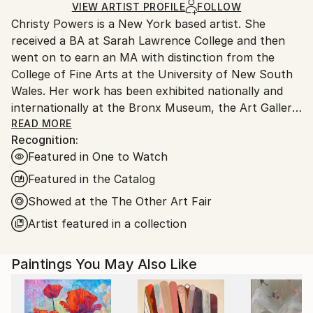
Gouache
,
Acrylic
,
Ink
,
Paper
Ships in a Box
Ships From:
VIEW ARTIST PROFILE
FOLLOW
Christy Powers is a New York based artist. She
United States.
received a BA at Sarah Lawrence College and then
went on to earn an MA with distinction from the
College of Fine Arts at the University of New South
Wales. Her work has been exhibited nationally and
internationally at the Bronx Museum, the Art Gallery
of New South Wales, the Queen Victoria
READ MORE
Recognition:
Museum,The Art Gallery of Ballarat, Marloe Gallery,
Featured in One to Watch
AHA Fine Art, CAMP Gallery, Ro2 Gallery, Giacobetti
Paul Gallery, White Box and Jarsbro Art amongst
Featured in the Catalog
many others. She has participated in residencies at
Showed at the The Other Art Fair
ILIRI in the Australian Outback as well as the AIM
Artist featured in a collection
program at the Bronx Museum.
My work investigates two concepts, one being the
Paintings You May Also Like
role that photography plays in memory and the
second being the relationship between painting and
photography. By painting images from photographs