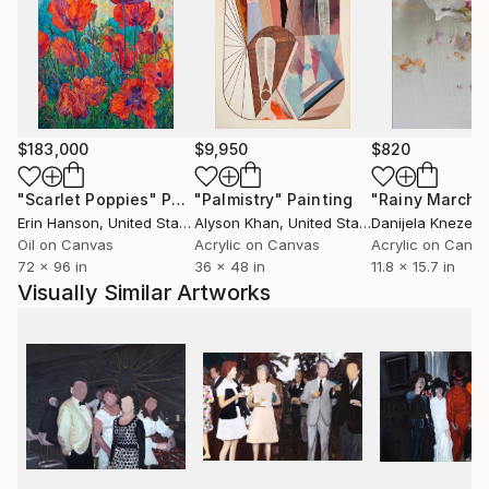
of my own life--as well as the lives of friends, family
and strangers--I create memories that exist in a
space between reality and fiction. I remove details,
change the colors within the image and blur and
distort the figures so that the viewer can project
their own memory and images onto the piece.
$183,000
$9,950
$820
"Scarlet Poppies"
Painting
"Palmistry"
Painting
"Rainy March"
I enjoy capturing this ephemeral and impermanent
Erin Hanson
, United States
Alyson Khan
, United States
Danijela Knezevi
moment in my paintings. I depict the ‘just-out-of-
Oil on Canvas
Acrylic on Canvas
Acrylic on Canv
reach’ feeling in memory where some details remain
72 x 96 in
36 x 48 in
11.8 x 15.7 in
sharp yet others blur and disappear.
Visually Similar Artworks