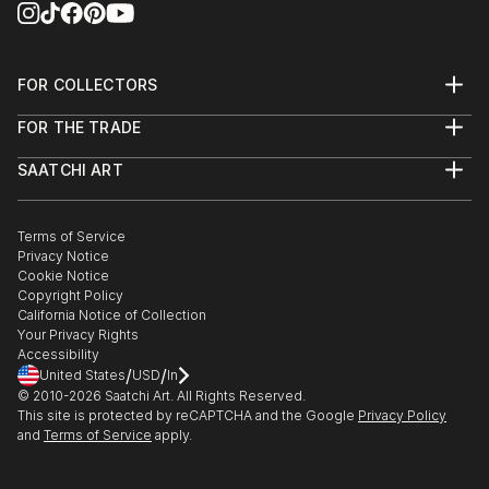
FOR COLLECTORS
Art Advisory
FOR THE TRADE
Help Center
About
Returns
SAATCHI ART
Trade Program
Commissions
About
Hospitality
Curated Collections
Saatchi Art Stories
Commercial
How to Buy Art
The Other Art Fair
Terms of Service
Healthcare
Gift Card
Privacy Notice
Sell on Saatchi Art
Multi Family & Residential
Cookie Notice
Affiliate Program
Contact Art Consultant
Copyright Policy
Careers
California Notice of Collection
Contact Support
Your Privacy Rights
Accessibility
/
/
United States
USD
In
© 2010-
2026
Saatchi Art. All Rights Reserved.
This site is protected by reCAPTCHA and the Google
Privacy Policy
and
Terms of Service
apply.