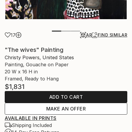
17
AR
FIND SIMILAR
"The wives" Painting
Christy Powers, United States
Painting, Gouache on Paper
20 W x 16 H in
Framed, Ready to Hang
$1,831
ADD TO CART
MAKE AN OFFER
AVAILABLE IN PRINTS
Shipping Included