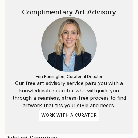
Complimentary Art Advisory
Erin Remington, Curatorial Director
Our free art advisory service pairs you with a
knowledgeable curator who will guide you
through a seamless, stress-free process to find
artwork that fits your style and needs.
WORK WITH A CURATOR
Related Searches