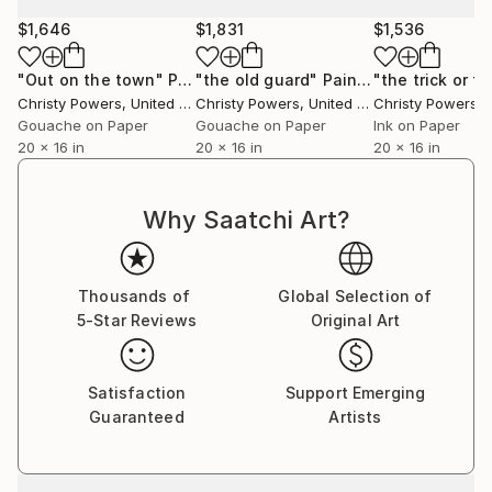
$1,646
$1,831
$1,536
"Out on the town"
Painting
"the old guard"
Painting
Christy Powers
, United States
Christy Powers
, United States
Christy Powers
, U
Gouache on Paper
Gouache on Paper
Ink on Paper
20 x 16 in
20 x 16 in
20 x 16 in
Why Saatchi Art?
Thousands of
Global Selection of
5-Star Reviews
Original Art
Satisfaction
Support Emerging
Guaranteed
Artists