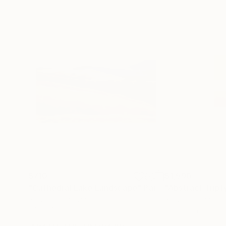
$710
$1,590
"Cathedral Lake Landscape"
Painting
"Abstract Tript
Acrylic on Canvas
Acrylic on Paper
34 x 24 in
66 x 30 in