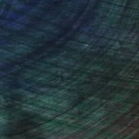
ction
We pay our artists more
ou to
on every sale than other
ce.
galleries.
ndia Balyejusa, Senior Curator