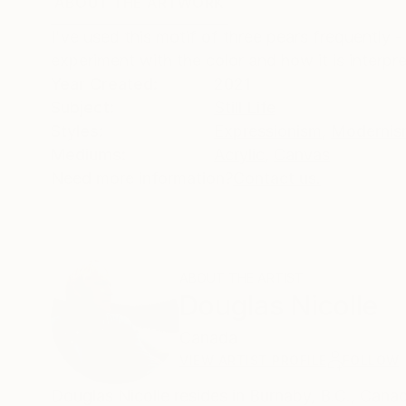
ABOUT THE ARTWORK
DETAILS AND DIMENSI
I've used this motif of three pears frequently -
experiment with the color and how it is interpr
Year Created:
2021
Subject:
Still Life
Styles:
Expressionism
,
Modernis
Mediums:
Acrylic
,
Canvas
Need more information?
Contact us.
ABOUT THE ARTIST
Douglas Nicolle
Canada
VIEW ARTIST PROFILE
FOLLOW
Douglas Nicolle resides in Burnaby, B.C., Canada. He is largely self taught and has been painting since high sch