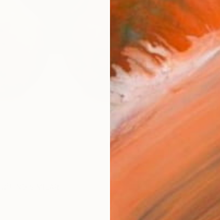
AVAILA
Ship
14-
ARTIS
Fe
Ar
R
FIND SIMILAR