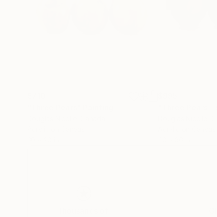
$710
$995
"Three Pears"
Painting
"Three Pears - 
Douglas Nicolle
, Canada
Douglas Nicolle
, 
Acrylic on Canvas
Acrylic on Canvas
30 x 28 in
40 x 36 in
Thousands of
Gl