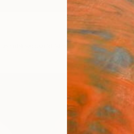
ngs
Prints
Inspiration
Art Advisory
Trade
Curated Deals
Anniv
"Thr
Dougla
Paintin
30 W x
Ships i
$82