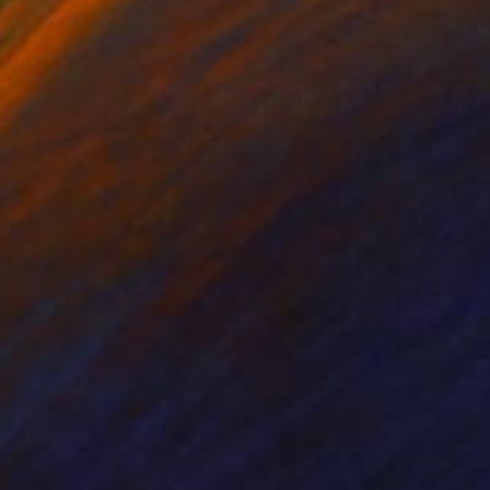
otif frees me to
hness.