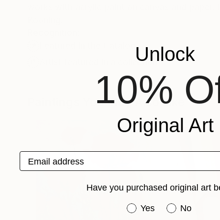
works with acrylic paint on canvas and paper. His primary influences are Mark Rothko, Richard Diebenkorn and Willem De
Kooning.
Recognition:
Featured in the Catalog
Unlock
Artist featured in a collection
10% Of
Paintings You May Also Like
Original Art
Email address
Have you purchased original art b
Have you purchased or
Yes
No