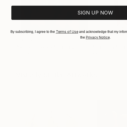
SIGN UP NOW
Terms of Use
By subscribing, I agree to the
and acknowledge that my inform
Privacy Notice
the
.
$183,000
$9,950
"Scarlet Poppies"
Painting
"Palmistry"
Pai
Erin Hanson
, United States
Alyson Khan
, Unit
Oil on Canvas
Acrylic on Canvas
72 x 96 in
36 x 48 in
Visually Similar Artworks