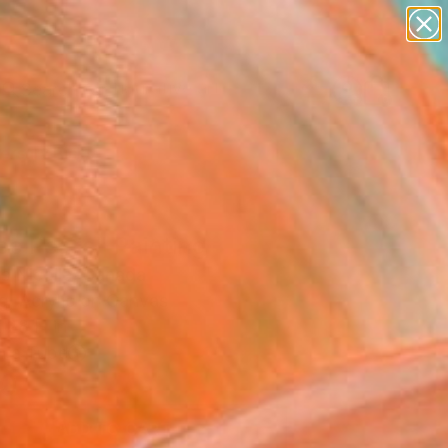
paintings
abstracts
figurative art
landscapes
Search for
wall sculpture
+
0
artist name
anything
ersary Picks
paintings
ee Pears" Painting
s Nicolle, Canada
g, Acrylic on Canvas
 28 H in
n a Tube
0
ADD TO CART