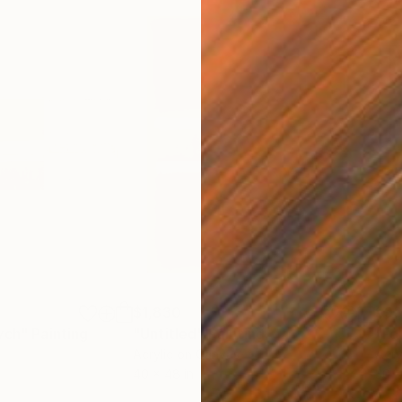
$1,830
$9
ych"
Painting
"Untitled"
Painting
"Fo
Acrylic on Canvas
Acry
40 x 48 in
30 x