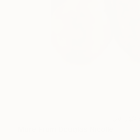
6
A
More From Douglas Nicolle