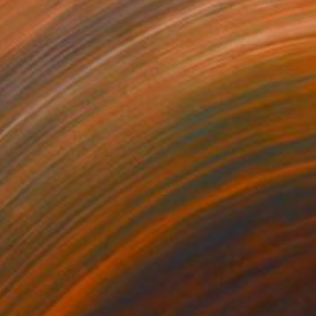
30
$940
ur Pears in a Bowl"
Painting
"Red Grapes-1"
Painting
lic on Canvas
Acrylic on Canvas
 28 in
40 x 36 in