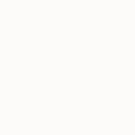
5-Star Reviews
We deliver world-class
Expl
customer service to all of
art
our art buyers.
a
Complimentary
Our free art advisory se
will guide you through a 
fits your style and needs
WORK WITH A CURATOR