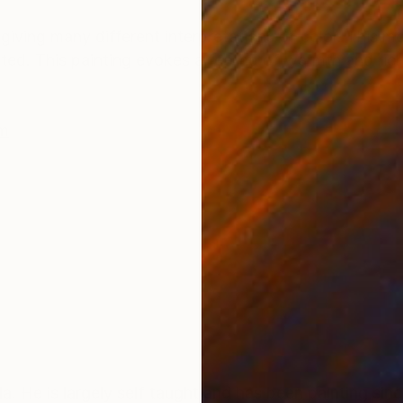
ONS
SHIPPING AND RETURNS
 giving many different interpretations of color. This m
eted. This painting evokes a feeling of warmth and ric
m
ool. He