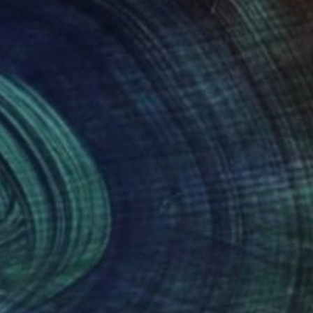
0
$755
"Three Pears with Yellow Treatment"
"Trio of Red Pears"
Painting
Painti
las Nicolle
, Canada
Edith Bingham
, United States
lic on Canvas
Oil on Wood
 24 in
12 x 9 in
nteed
Support Emerging Artists