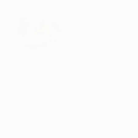
ABOUT THE ARTIST
Shaylen Brought
United States
VIEW ARTIST PROFILE
FOLLOW
Broughton is an internationally collected Abst
College of Art and Design (SCAD) in 2011. Her a
livelihood; pulsating in the plethora of artwo
professional portrait artist, Broughton went o
career in Hospitality Design taught her busine
nudged her in another direction.
READ MORE
Recognition:
In March 2014, Broughton began her career as a 
Showed at the The Other Art Fair
as well as in the UK and Australia. In addition
community art projects such as large-scale int
Artist featured in a collection