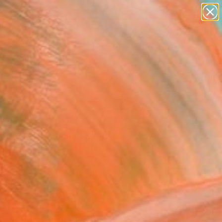
paintings
abstracts
Search for
figurative art
+
0
landscapes
wall sculpture
ersary Picks
artist name
anything
paintings
ve" Painting
n Broughton, United States
g, Acrylic on Canvas
 24 H in
to Hang
$1,375
SOLD
REQUEST COMMISSION