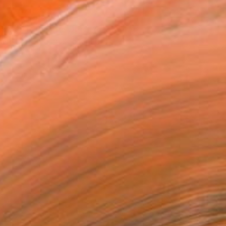
T RECOGNITION
owed at the The Other Art Fair
tist featured in a collection