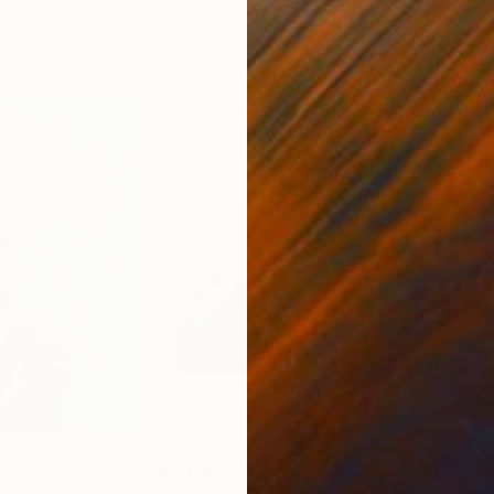
11.8 x 15.7 in
22.9
$1,085
$1,