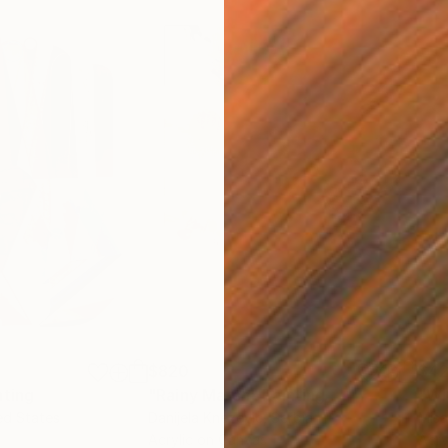
$820
$42
nting
"Rainy March"
Painting
ed States
Danijela Knezevic
, Serbia
Misa
Acrylic on Canvas
Acry