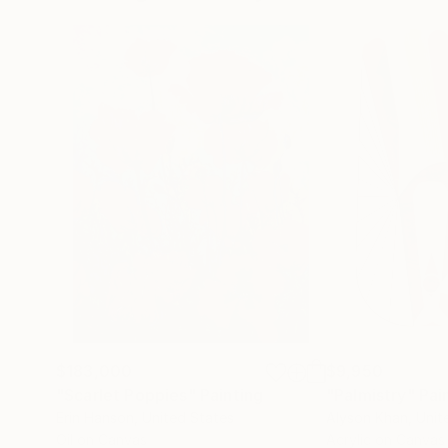
$183,000
$9,950
"Scarlet Poppies"
Painting
"Palmistry"
Pai
Erin Hanson
, United States
Alyson Khan
, Unit
Oil on Canvas
Acrylic on Canvas