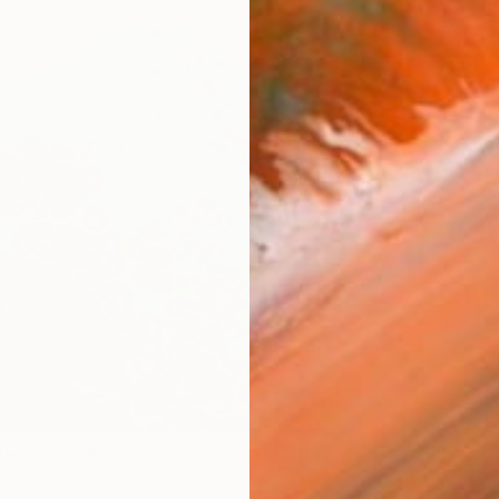
ARTIS
Sh
Ar
R
FIND SIMILAR