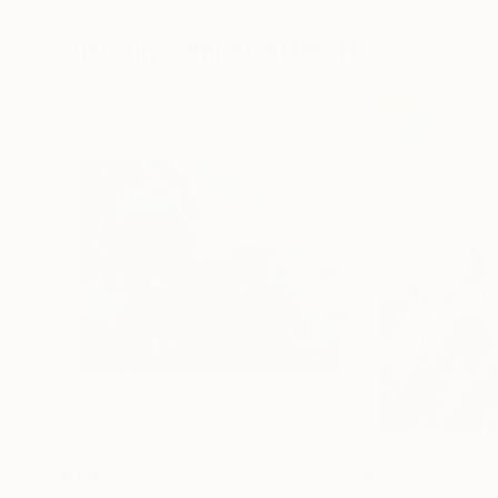
72 x 96 in
36 x 48 in
Visually Similar Artworks
$1,940
$1,455