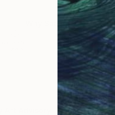
explores the depths of human awareness; delving de
ars; and ultimately discovering the divinity within ou
Why Saatchi Art?
we have ever
erging through her fingertips.
obal Selection of
Satisfaction Guara
Original Art
Our 14-day satisfa
ore an unparalleled
guarantee allows y
work selection from
buy with confiden
round the world.
 Art Advisory