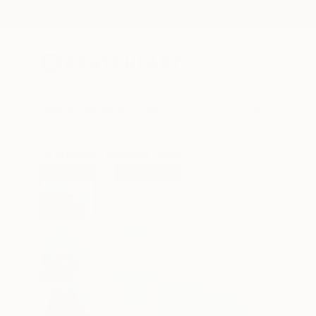
New Arrivals
Paintings
Photography
Sculpture
Drawi
All Artworks
Paintings
Shaylen Broughton Works