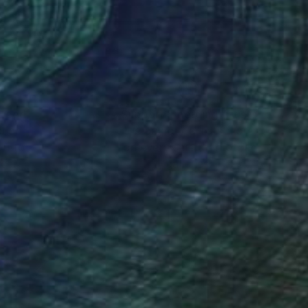
ep into black bottom
rselves—feet firm on
nteed
Support Emerging Artists
ction
We pay our artists more
ou to
on every sale than other
ce.
galleries.