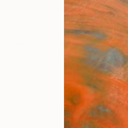
ngs
Prints
Inspiration
Art Advisory
Trade
Curated Deals
Anniv
"Thri
Shayle
Paintin
24 W x
Ready 