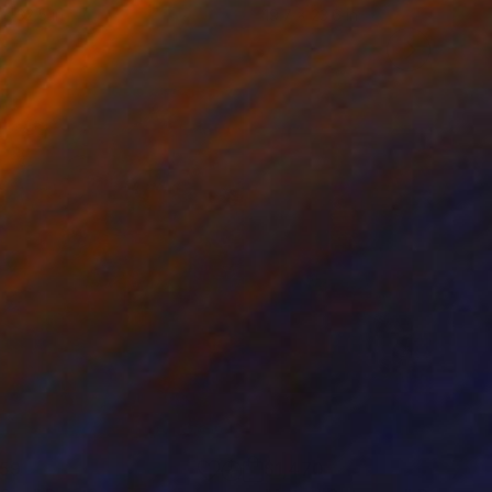
 x 32.5 in
19.7 x 23.6 in
159
$1,470