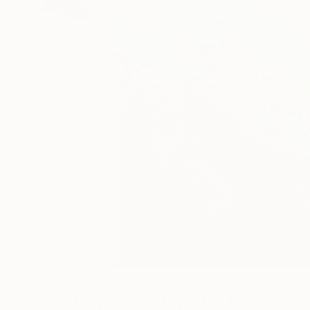
2
A
Paintings You May Also Like