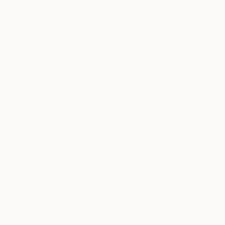
Through Abstract expression Broughtons work 
oceans; ascending curiously towards infinite st
the earth. Particularly, she works to convey the relationship between emotional memory [in which we find significance],
and the physical world [in which we find presence]. This turbulently abundant home we share is the only one 
known. It laboriously gave birth to a collective consciousness: everything that did and will, still, rise from its dirt. Her art is
simply the all-encompassing Mother Nature, em
Thousands of
Gl
5-Star Reviews
We deliver world-class
Expl
customer service to all of
art
our art buyers.
a
Complimentary