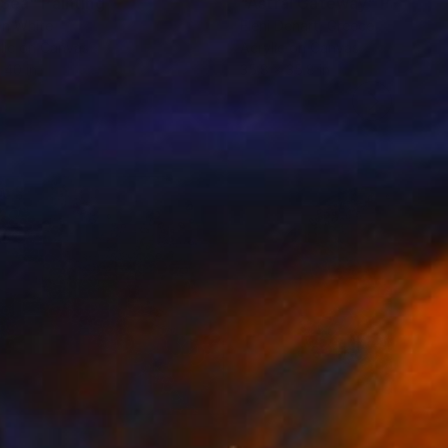
ng
 Sea"
Painting
"Astral Gateway"
Painting
on White
Eleni Denart
, Greece
lic on Canvas
Acrylic on Canvas
 40 in
35.8 x 35.8 in