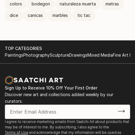
colors
bodegon
naturaleza muerta
metras
dice
canicas
marbles
tic tac
TOP CATEGORIES
Paintings
Photography
Sculpture
Drawings
Mixed Media
Fine Art Pr
Sign Up to Receive 10% Off Your First Order
Discover new art and collections added weekly by our
curators.
I agree to receive marketing emails from Saatchi Art about products that
may be of interest to me. By subscribing, I also agree to the
Terms of Use
and acknowledge that my information will be used as