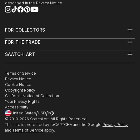
described in the
Privacy Notice
FOR COLLECTORS
Art Advisory
FOR THE TRADE
Help Center
About
Returns
SAATCHI ART
Trade Program
Commissions
About
Hospitality
Curated Collections
Saatchi Art Stories
Commercial
How to Buy Art
The Other Art Fair
Terms of Service
Healthcare
Gift Card
Privacy Notice
Sell on Saatchi Art
Multi Family & Residential
Cookie Notice
Affiliate Program
Contact Art Consultant
Copyright Policy
Careers
California Notice of Collection
Contact Support
Your Privacy Rights
Accessibility
/
/
United States
USD
In
© 2010-
2026
Saatchi Art. All Rights Reserved.
This site is protected by reCAPTCHA and the Google
Privacy Policy
and
Terms of Service
apply.