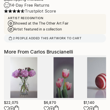
14-Day Free Returns
Trustpilot Score
ARTIST RECOGNITION
Showed at the The Other Art Fair
Artist featured in a collection
2
PEOPLE
ADDED THIS ARTWORK TO CART
More From Carlos Bruscianelli
$22,075
$6,870
$1,140