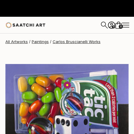
Carlos Bruscianelli
$11,060
0
+
All Artworks
Paintings
Carlos Bruscianelli Works