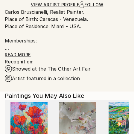
Oil
,
Canvas
Ships in a Box
Ships From:
VIEW ARTIST PROFILE
FOLLOW
Carlos Bruscianelli, Realist Painter.
United States.
Place of Birth: Caracas - Venezuela.
Place of Residence: Miami - USA.
Memberships:
ARC Living Artist of Art Renewal Center (ARC), USA
READ MORE
Recognition:
(2019- to the present).
Showed at the The Other Art Fair
Member of the International Association of Art (IAA),
Artist featured in a collection
USA (2019).
Paintings You May Also Like
Member of Mondial Art Academia, France (2019-
2022).
Member of Oil Painters of America (OPA), USA
(2018- 2022).