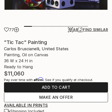
77
AR
FIND SIMILAR
"Tic Tac" Painting
Carlos Bruscianelli, United States
Painting, Oil on Canvas
36 W x 24 H in
Ready to Hang
$11,060
Affirm
Pay over time with
. See if you qualify at checkout.
ADD TO CART
MAKE AN OFFER
AVAILABLE IN PRINTS
Shipping Included