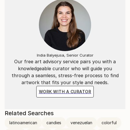
(ARC), one of the most important realist painting
shows of the present time. This same year he decides
to leave his native country, a product of the political
and economic instability, and to reside in Miami,
where he showed his work every year at one of the
most important art fairs in the country, Art Miami.
India Balyejusa, Senior Curator
Our free art advisory service pairs you with a
knowledgeable curator who will guide you
through a seamless, stress-free process to find
artwork that fits your style and needs.
WORK WITH A CURATOR
Related Searches
latinoamerican
candies
venezuelan
colorful