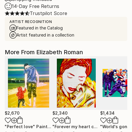
14-Day Free Returns
Trustpilot Score
ARTIST RECOGNITION
Featured in the Catalog
Artist featured in a collection
More From Elizabeth Roman
$2,670
$2,340
$1,434
"Perfect love"
Painting
"Forever my heart chained to your soul"
"World's gone