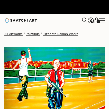
Elizabeth Roman
$2,420
0
+
All Artworks
Paintings
Elizabeth Roman Works