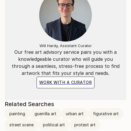
Will Hardy, Assistant Curator
Our free art advisory service pairs you with a
knowledgeable curator who will guide you
through a seamless, stress-free process to find
artwork that fits your style and needs.
WORK WITH A CURATOR
Related Searches
painting
guerrilla art
urban art
figurative art
street scene
political art
protest art