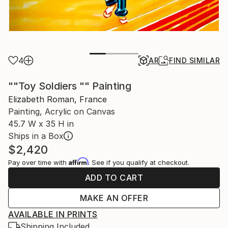
4
AR
FIND SIMILAR
""Toy Soldiers "" Painting
Elizabeth Roman, France
Painting, Acrylic on Canvas
45.7 W x 35 H in
Ships in a Box
$2,420
Affirm
Pay over time with
. See if you qualify at checkout.
ADD TO CART
MAKE AN OFFER
AVAILABLE IN PRINTS
Shipping Included