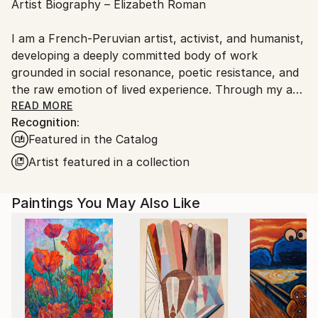
Artist Biography – Elizabeth Roman
France.
I am a French-Peruvian artist, activist, and humanist,
developing a deeply committed body of work
grounded in social resonance, poetic resistance, and
the raw emotion of lived experience. Through my art,
I speak for those whose voices are silenced—those
READ MORE
Recognition:
condemned to invisibility. I create not to escape the
Featured in the Catalog
tragic beauty of reality, but to illuminate it. I use
color to tell what many refuse to hear.
Artist featured in a collection
My visual language is rooted in the streets, shaped
Paintings You May Also Like
by urban culture and the aesthetic power of graffiti,
street art, and muralism. I draw inspiration from the
works and ideologies of artists such as Banksy, JR,
Shepard Fairey, and the honest pulse of the
underground scene—Space Invader, and all those
who resist with a spray can and a vision. Like them, I
believe in truth, integrity, and the power of visual