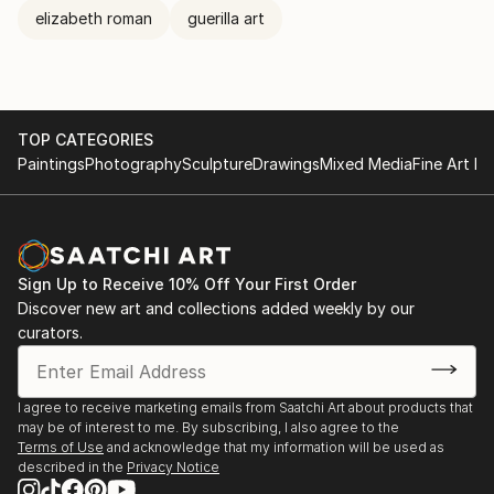
elizabeth roman
guerilla art
TOP CATEGORIES
Paintings
Photography
Sculpture
Drawings
Mixed Media
Fine Art Pr
Sign Up to Receive 10% Off Your First Order
Discover new art and collections added weekly by our
curators.
I agree to receive marketing emails from Saatchi Art about products that
may be of interest to me. By subscribing, I also agree to the
Terms of Use
and acknowledge that my information will be used as
described in the
Privacy Notice