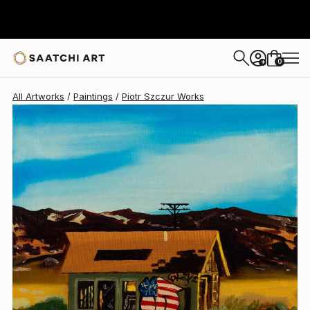
0
+
All Artworks
Paintings
Piotr Szczur Works