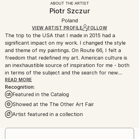
ABOUT THE ARTIST
Styles:
Authenticity:
Handling:
Piotr Szczur
Documentary
,
Expressionism
,
Minimalism
,
Certificate is Included
Ships in a box. Artists are responsible for packaging
Modernism
,
Realism
Packaging:
Poland
and adhering to Saatchi Art’s
packaging guidelines.
Mediums:
Ships in a Box
Ships From:
VIEW ARTIST PROFILE
FOLLOW
Oil
,
Canvas
The trip to the USA that I made in 2015 had a
Poland.
significant impact on my work. I changed the style
Customs:
and theme of my paintings. On Route 66, I felt a
Shipments from Poland may experience delays due
freedom that redefined my art. American culture is
to country's regulations for exporting valuable
an inexhaustible source of inspiration for me - both
artworks.
in terms of the subject and the search for new
formal solutions. My favorite frame for my paintings
READ MORE
Recognition:
is 1:1. This is currently the only restriction I have
Featured in the Catalog
imposed on myself.
Showed at the The Other Art Fair
Artist featured in a collection