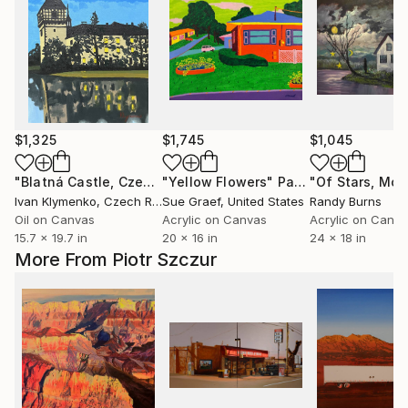
$1,325
$1,745
$1,045
"Blatná Castle, Czech republic"
"Yellow Flowers"
Painting
Painting
Ivan Klymenko
, Czech Republic
Sue Graef
, United States
Randy Burns
Oil on Canvas
Acrylic on Canvas
Acrylic on Canv
15.7 x 19.7 in
20 x 16 in
24 x 18 in
More From Piotr Szczur