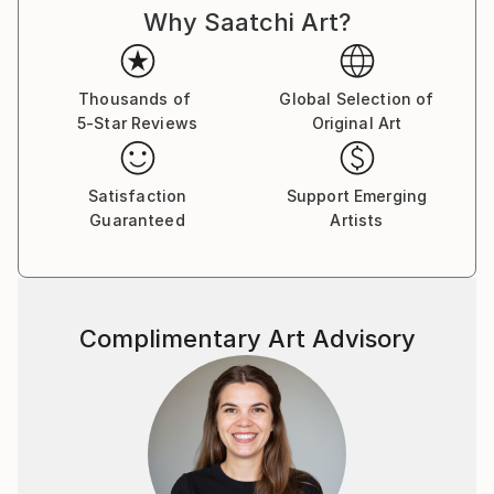
Why Saatchi Art?
Thousands of
Global Selection of
5-Star Reviews
Original Art
Satisfaction
Support Emerging
Guaranteed
Artists
Complimentary Art Advisory