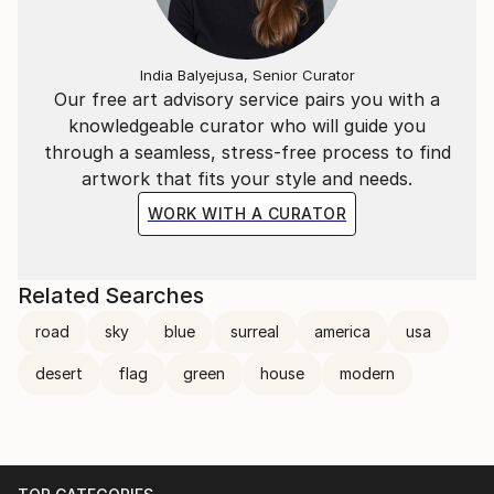
India Balyejusa, Senior Curator
Our free art advisory service pairs you with a
knowledgeable curator who will guide you
through a seamless, stress-free process to find
artwork that fits your style and needs.
WORK WITH A CURATOR
Related Searches
road
sky
blue
surreal
america
usa
desert
flag
green
house
modern