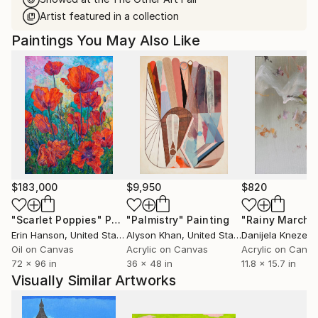
Artist featured in a collection
Paintings You May Also Like
$183,000
$9,950
$820
"Scarlet Poppies"
Painting
"Palmistry"
Painting
"Rainy March"
Erin Hanson
, United States
Alyson Khan
, United States
Danijela Knezevi
Oil on Canvas
Acrylic on Canvas
Acrylic on Canv
72 x 96 in
36 x 48 in
11.8 x 15.7 in
Visually Similar Artworks