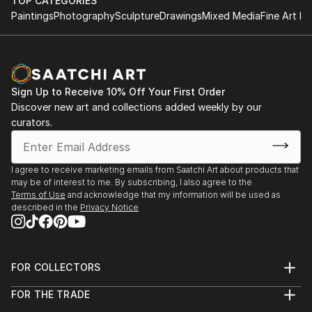
TOP CATEGORIES
Paintings
Photography
Sculpture
Drawings
Mixed Media
Fine Art Pr
Sign Up to Receive 10% Off Your First Order
Discover new art and collections added weekly by our
curators.
I agree to receive marketing emails from Saatchi Art about products that
may be of interest to me. By subscribing, I also agree to the
Terms of Use
and acknowledge that my information will be used as
described in the
Privacy Notice
FOR COLLECTORS
Art Advisory
FOR THE TRADE
Help Center
About
Returns