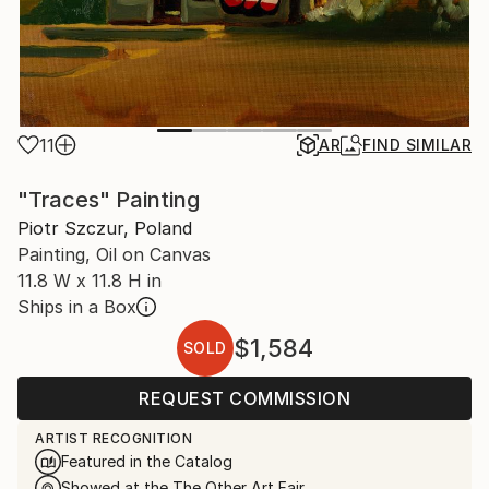
11
AR
FIND SIMILAR
"Traces" Painting
Piotr Szczur, Poland
Painting, Oil on Canvas
11.8 W x 11.8 H in
Ships in a Box
$1,584
SOLD
REQUEST COMMISSION
ARTIST RECOGNITION
Featured in the Catalog
Showed at the The Other Art Fair