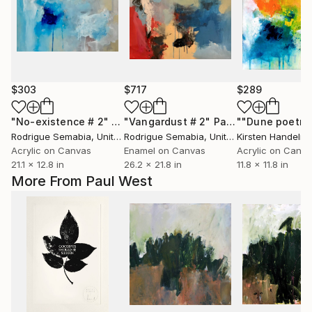
$303
$717
$289
"No-existence # 2"
Painting
"Vangardust # 2"
Painting
""Dune poetry 
Rodrigue Semabia
, United States
Rodrigue Semabia
, United States
Kirsten Handelm
Acrylic on Canvas
Enamel on Canvas
Acrylic on Canv
21.1 x 12.8 in
26.2 x 21.8 in
11.8 x 11.8 in
More From Paul West