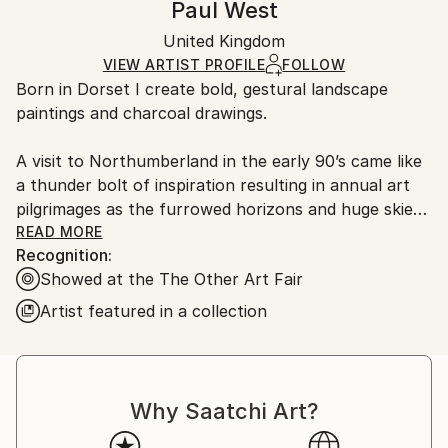
Paul West
Certificate is Included
Ships in a box. Artists are responsible for packaging
Packaging:
United Kingdom
and adhering to Saatchi Art’s
packaging guidelines.
Ships in a Box
Ships From:
VIEW ARTIST PROFILE
FOLLOW
Born in Dorset I create bold, gestural landscape
United Kingdom.
paintings and charcoal drawings.
Customs:
Shipments from United Kingdom may experience
A visit to Northumberland in the early 90’s came like
delays due to country's regulations for exporting
a thunder bolt of inspiration resulting in annual art
valuable artworks.
pilgrimages as the furrowed horizons and huge skies,
the mystery of woodlands and solitary trees are key
READ MORE
Recognition:
to firing my imagination. I strive to record the rugged
Showed at the The Other Art Fair
terrain of the countryside in my landscapes whilst
allowing a looseness in my style to give my paintings
Artist featured in a collection
an energy.
I Developed my style through observing the
countryside while walking, forging emotional
Why Saatchi Art?
connections with the land recording the balance of