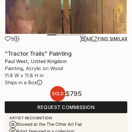
5
AR
FIND SIMILAR
"Tractor Trails" Painting
Paul West, United Kingdom
Painting, Acrylic on Wood
11.8 W x 11.8 H in
Ships in a Box
$795
SOLD
REQUEST COMMISSION
ARTIST RECOGNITION
Showed at the The Other Art Fair
Artist featured in a collection