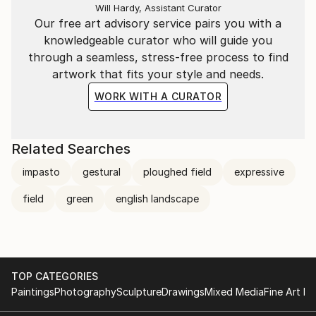
Will Hardy, Assistant Curator
Our free art advisory service pairs you with a
knowledgeable curator who will guide you
through a seamless, stress-free process to find
artwork that fits your style and needs.
WORK WITH A CURATOR
Related Searches
impasto
gestural
ploughed field
expressive
field
green
english landscape
TOP CATEGORIES
Paintings
Photography
Sculpture
Drawings
Mixed Media
Fine Art Pr