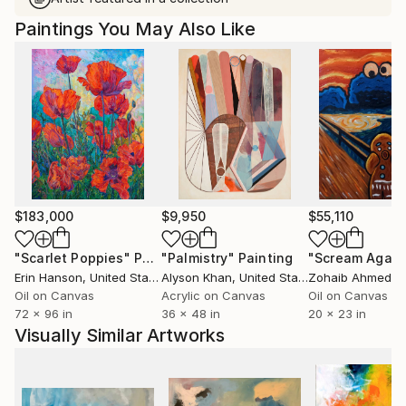
Paintings You May Also Like
$183,000
$9,950
$55,110
"Scarlet Poppies"
Painting
"Palmistry"
Painting
"Scream Again
Erin Hanson
, United States
Alyson Khan
, United States
Zohaib Ahmed
, 
Oil on Canvas
Acrylic on Canvas
Oil on Canvas
72 x 96 in
36 x 48 in
20 x 23 in
Visually Similar Artworks