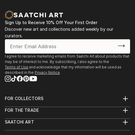
Sign Up to Receive 10% Off Your First Order
Discover new art and collections added weekly by our
curators.
I agree to receive marketing emails from Saatchi Art about products that
may be of interest to me. By subscribing, I also agree to the
Terms of Use
and acknowledge that my information will be used as
described in the
Privacy Notice
FOR COLLECTORS
Art Advisory
FOR THE TRADE
Help Center
About
Returns
SAATCHI ART
Trade Program
Commissions
About
Hospitality
Curated Collections
Saatchi Art Stories
Commercial