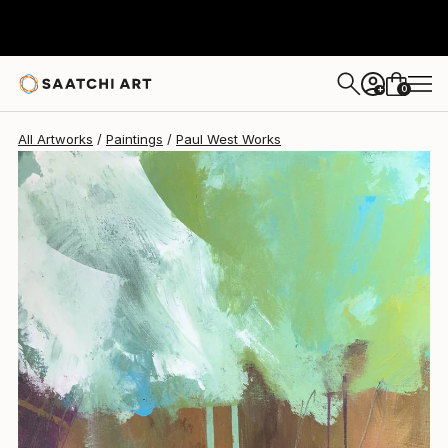
0
+
All Artworks
Paintings
Paul West Works