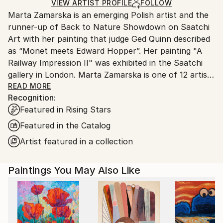
Ships in a Box
Ships From:
VIEW ARTIST PROFILE
FOLLOW
Marta Zamarska is an emerging Polish artist and the
Poland.
runner-up of Back to Nature Showdown on Saatchi
Customs:
Art with her painting that judge Ged Quinn described
Shipments from Poland may experience delays due
as “Monet meets Edward Hopper”. Her painting "A
to country's regulations for exporting valuable
Railway Impression II" was exhibited in the Saatchi
artworks.
gallery in London. Marta Zamarska is one of 12 artists
included in Invest in Art Part II on Saatchi Art. She
READ MORE
Recognition:
was also featured in the Best of 2013 on Saatchi Art.
Featured in Rising Stars
Featured in the Catalog
Her works are in numerous private collections in
Artist featured in a collection
Poland, Germany, France, Belgium, Greece,
Switzerland, Austria, Portugal, Italy, Canada, the UK,
Paintings You May Also Like
USA, the United Arab Emirates, and Kuwait, as well
as in the private collection of the German
Ambassador.
The artist comes from Ustron and likes mountains