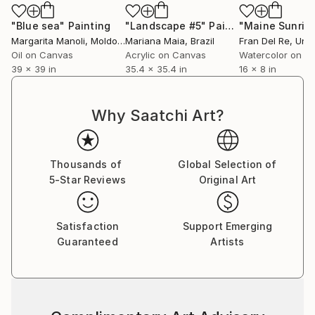
"Blue sea"
Painting
"Landscape #5"
Painting
"Maine Sunris
Margarita Manoli
, Moldova
Mariana Maia
, Brazil
Fran Del Re
, Unite
Oil on Canvas
Acrylic on Canvas
Watercolor on P
39 x 39 in
35.4 x 35.4 in
16 x 8 in
Why Saatchi Art?
Thousands of
Global Selection of
5-Star Reviews
Original Art
Satisfaction
Support Emerging
Guaranteed
Artists