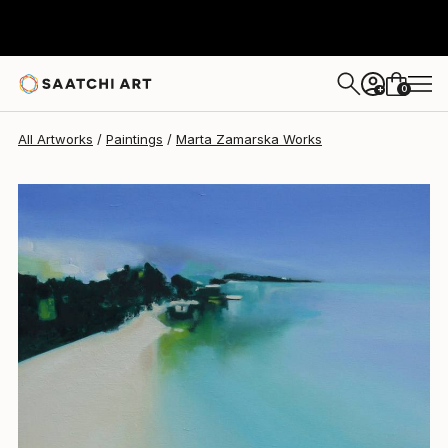
Marta Zamarska
$1,155
0
+
All Artworks
Paintings
Marta Zamarska Works