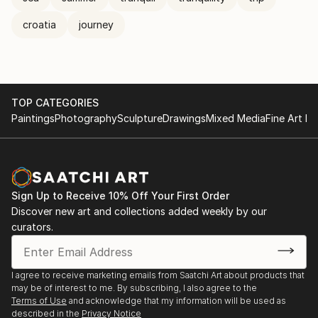
croatia
journey
TOP CATEGORIES
Paintings
Photography
Sculpture
Drawings
Mixed Media
Fine Art Pr
Sign Up to Receive 10% Off Your First Order
Discover new art and collections added weekly by our
curators.
I agree to receive marketing emails from Saatchi Art about products that
may be of interest to me. By subscribing, I also agree to the
Terms of Use
and acknowledge that my information will be used as
described in the
Privacy Notice