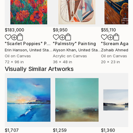
and mountain cycling. She trained modern dance for
many years and this subject is another inspiration for
her artistic creation. In 2007 she took part in
Solo&Duo Dance Festival.
$183,000
$9,950
$55,110
"Scarlet Poppies"
Painting
"Palmistry"
Painting
"Scream Again
Erin Hanson
, United States
Alyson Khan
, United States
Zohaib Ahmed
, 
Oil on Canvas
Acrylic on Canvas
Oil on Canvas
72 x 96 in
36 x 48 in
20 x 23 in
Visually Similar Artworks
$1,707
$1,259
$1,360