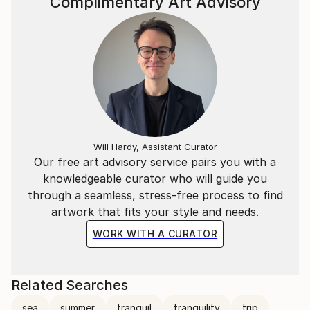
Complimentary Art Advisory
Will Hardy, Assistant Curator
Our free art advisory service pairs you with a
knowledgeable curator who will guide you
through a seamless, stress-free process to find
artwork that fits your style and needs.
WORK WITH A CURATOR
Related Searches
sea
summer
tranquil
tranquility
trip