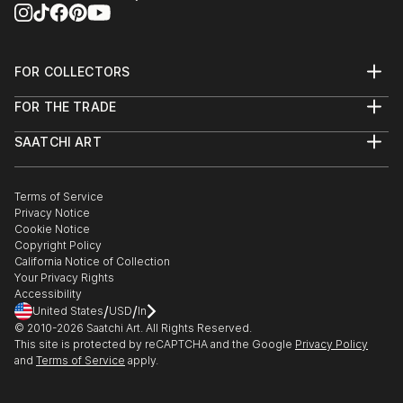
FOR COLLECTORS
Art Advisory
FOR THE TRADE
Help Center
About
Returns
SAATCHI ART
Trade Program
Commissions
About
Hospitality
Curated Collections
Saatchi Art Stories
Commercial
How to Buy Art
The Other Art Fair
Terms of Service
Healthcare
Gift Card
Privacy Notice
Sell on Saatchi Art
Multi Family & Residential
Cookie Notice
Affiliate Program
Contact Art Consultant
Copyright Policy
Careers
California Notice of Collection
Contact Support
Your Privacy Rights
Accessibility
/
/
United States
USD
In
© 2010-
2026
Saatchi Art. All Rights Reserved.
This site is protected by reCAPTCHA and the Google
Privacy Policy
and
Terms of Service
apply.