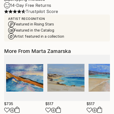
14-Day Free Returns
Trustpilot Score
ARTIST RECOGNITION
Featured in Rising Stars
Featured in the Catalog
Artist featured in a collection
More From Marta Zamarska
$735
$517
$517