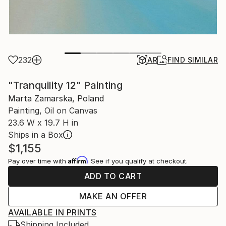
232
AR
FIND SIMILAR
"Tranquility 12" Painting
Marta Zamarska, Poland
Painting, Oil on Canvas
23.6 W x 19.7 H in
Ships in a Box
$1,155
Affirm
Pay over time with
. See if you qualify at checkout.
ADD TO CART
MAKE AN OFFER
AVAILABLE IN PRINTS
Shipping Included