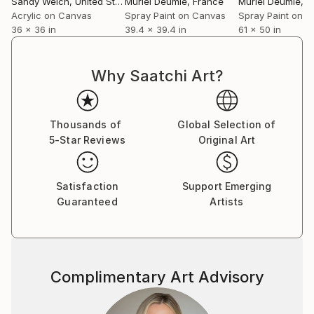
Sandy Welch
, United States
Muriel Deumie
, France
Muriel Deumie
, 
unexpected outcomes that appear along the way,
Acrylic on Canvas
Spray Paint on Canvas
Spray Paint on 
36 x 36 in
39.4 x 39.4 in
61 x 50 in
and I continue to create new works with this sense
of discovery.
Why Saatchi Art?
My art is included in private and corporate
collections around the world.
Thousands of
Global Selection of
5-Star Reviews
Original Art
Satisfaction
Support Emerging
Guaranteed
Artists
Complimentary Art Advisory