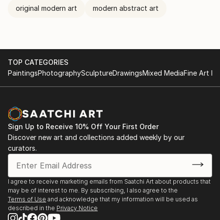
original modern art
modern abstract art
TOP CATEGORIES
Paintings
Photography
Sculpture
Drawings
Mixed Media
Fine Art Pr
Sign Up to Receive 10% Off Your First Order
Discover new art and collections added weekly by our
curators.
I agree to receive marketing emails from Saatchi Art about products that
may be of interest to me. By subscribing, I also agree to the
Terms of Use
and acknowledge that my information will be used as
described in the
Privacy Notice