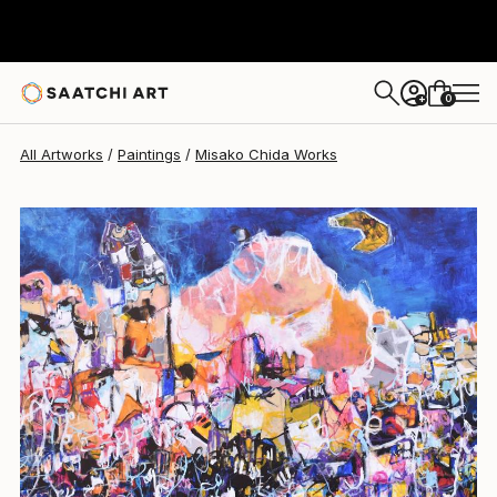
Misako Chida
$4,070
0
+
All Artworks
Paintings
Misako Chida Works