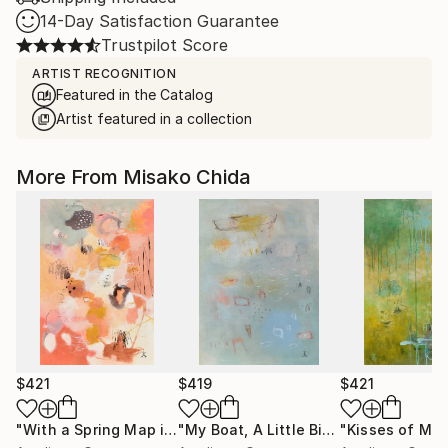
14-Day Satisfaction Guarantee
Trustpilot Score
ARTIST RECOGNITION
Featured in the Catalog
Artist featured in a collection
More From Misako Chida
$421
$419
$421
"With a Spring Map in My Hands"
Painting
"My Boat, A Little Bit of Rain on My Skin"