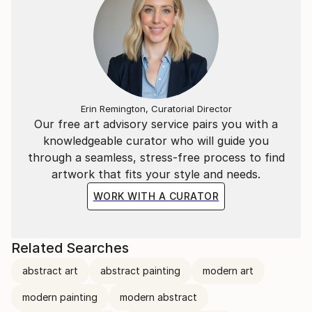
Erin Remington, Curatorial Director
Our free art advisory service pairs you with a
knowledgeable curator who will guide you
through a seamless, stress-free process to find
artwork that fits your style and needs.
WORK WITH A CURATOR
Related Searches
abstract art
abstract painting
modern art
modern painting
modern abstract