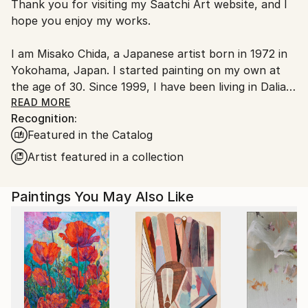
Thank you for visiting my Saatchi Art website, and I
packaging and adhering to Saatchi Art’s
packaging
hope you enjoy my works.
guidelines.
Ships From:
I am Misako Chida, a Japanese artist born in 1972 in
China.
Yokohama, Japan. I started painting on my own at
Customs:
the age of 30. Since 1999, I have been living in Dalian,
Shipments from China may experience delays due to
China, where I have been painting and exhibiting my
READ MORE
country's regulations for exporting valuable
Recognition:
works.
artworks.
Featured in the Catalog
Over the years, my artistic journey has explored a
Artist featured in a collection
wide range of subjects, including landscapes, women,
flowers, spiritual themes, and abstract expression.
Paintings You May Also Like
Currently, my focus mainly lies in contemporary
abstract art, where I can most freely express
emotions, sensations, and imagination through color,
movement, and atmosphere.
For me, art is not the final destination; rather, it is a
wonderful tool that allows me to freely express my