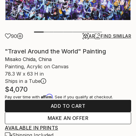
90
AR
FIND SIMILAR
"Travel Around the World" Painting
Misako Chida, China
Painting, Acrylic on Canvas
78.3 W x 63 H in
Ships in a Tube
$4,070
Affirm
Pay over time with
. See if you qualify at checkout.
ADD TO CART
MAKE AN OFFER
AVAILABLE IN PRINTS
Shipping Included