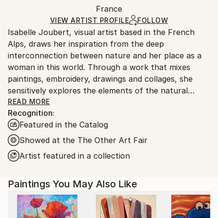
Packaging:
France
and adhering to Saatchi Art’s
packaging guidelines.
Ships in a Box
Ships From:
VIEW ARTIST PROFILE
FOLLOW
Isabelle Joubert, visual artist based in the French
France.
Alps, draws her inspiration from the deep
interconnection between nature and her place as a
woman in this world. Through a work that mixes
paintings, embroidery, drawings and collages, she
sensitively explores the elements of the natural
world, exalting their beauty while emphasizing the
READ MORE
Recognition:
importance of living in harmony with the latter.
Featured in the Catalog
Her works, delicate and poetic, are part of an eco-
responsible approach, valuing recovered materials in
Showed at the The Other Art Fair
the perspective of "zero waste." Isabelle is
Artist featured in a collection
particularly fond of watercolour for its fluidity, as
well as cotton thread and linen, which she uses in her
Paintings You May Also Like
embroidery to infuse a tactile dimension to her
creations. She also reuses small drops of paper,
transformed into poetic forms, and gives them a