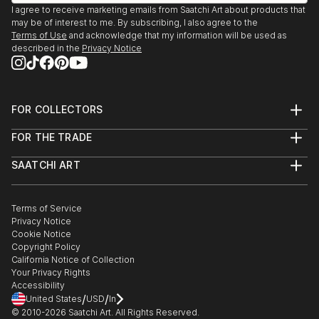
I agree to receive marketing emails from Saatchi Art about products that
may be of interest to me. By subscribing, I also agree to the
Terms of Use
and acknowledge that my information will be used as
described in the
Privacy Notice
FOR COLLECTORS
Art Advisory
FOR THE TRADE
Help Center
About
Returns
SAATCHI ART
Trade Program
Commissions
About
Hospitality
Curated Collections
Saatchi Art Stories
Commercial
How to Buy Art
The Other Art Fair
Terms of Service
Healthcare
Gift Card
Privacy Notice
Sell on Saatchi Art
Multi Family & Residential
Cookie Notice
Affiliate Program
Contact Art Consultant
Copyright Policy
Careers
California Notice of Collection
Contact Support
Your Privacy Rights
Accessibility
/
/
United States
USD
In
© 2010-
2026
Saatchi Art. All Rights Reserved.