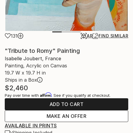
131
AR
FIND SIMILAR
"Tribute to Romy" Painting
Isabelle Joubert, France
Painting, Acrylic on Canvas
19.7 W x 19.7 H in
Ships in a Box
$2,460
Affirm
Pay over time with
. See if you qualify at checkout.
ADD TO CART
MAKE AN OFFER
AVAILABLE IN PRINTS
Shipping Included