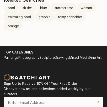
Related Searches
pool
sixties
blue
summertime
woman
swimming pool
graphic
romy schneider
orange
TOP CATEGORIES
Paintings
Photography
Sculpture
Drawings
Mixed Media
Fine Art Pr
Sign Up to Receive 10% Off Your First Order
Discover new art and collections added weekly by our
curators.