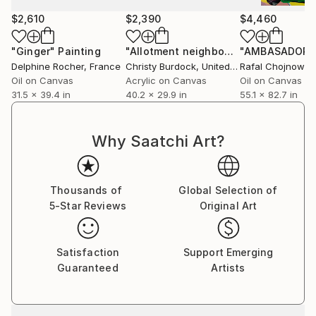
$2,610
$2,390
$4,460
"Ginger"
Painting
"Allotment neighbours"
"AMBASADOR"
Painting
Delphine Rocher
, France
Christy Burdock
, United Kingdom
Rafal Chojnowsk
Oil on Canvas
Acrylic on Canvas
Oil on Canvas
31.5 x 39.4 in
40.2 x 29.9 in
55.1 x 82.7 in
Why Saatchi Art?
Thousands of
Global Selection of
5-Star Reviews
Original Art
Satisfaction
Support Emerging
Guaranteed
Artists