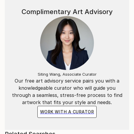
Complimentary Art Advisory
Siting Wang, Associate Curator
Our free art advisory service pairs you with a
knowledgeable curator who will guide you
through a seamless, stress-free process to find
artwork that fits your style and needs.
WORK WITH A CURATOR