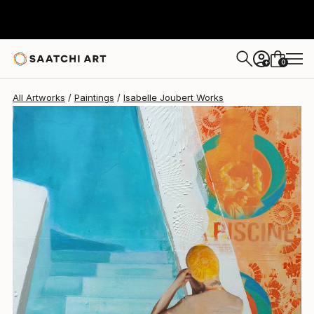
Isabelle Joubert
$2,460
0
+
All Artworks
Paintings
Isabelle Joubert Works