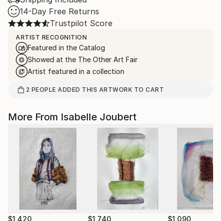
14-Day Free Returns
Trustpilot Score
ARTIST RECOGNITION
Featured in the Catalog
Showed at the The Other Art Fair
Artist featured in a collection
2
PEOPLE
ADDED THIS ARTWORK TO CART
More From Isabelle Joubert
$1,420
$1,740
$1,090