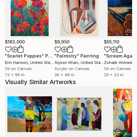
second life.
Attentive to the purity of colors, Isabelle studies her
palettes from natural colors observed in nature, in
her garden or even in her kitchen. Through her
creations, Isabelle Joubert invites a sensitive dialogue
with nature, a celebration of its fragility and
$183,000
$9,950
$55,110
strength, while cultivating a reflection on the way we
inhabit the world.
"Scarlet Poppies"
Painting
"Palmistry"
Painting
"Scream Again
Videos of her work can be watched on youtube
Erin Hanson
, United States
Alyson Khan
, United States
Zohaib Ahmed
, 
(isabellejoubert4159)
Oil on Canvas
Acrylic on Canvas
Oil on Canvas
72 x 96 in
36 x 48 in
20 x 23 in
Visually Similar Artworks