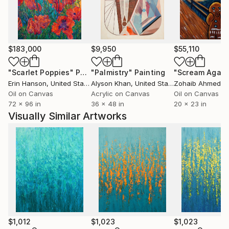
$183,000
$9,950
$55,110
"Scarlet Poppies"
Painting
"Palmistry"
Painting
"Scream Again
Erin Hanson
, United States
Alyson Khan
, United States
Zohaib Ahmed
, 
Oil on Canvas
Acrylic on Canvas
Oil on Canvas
72 x 96 in
36 x 48 in
20 x 23 in
Visually Similar Artworks
$1,012
$1,023
$1,023