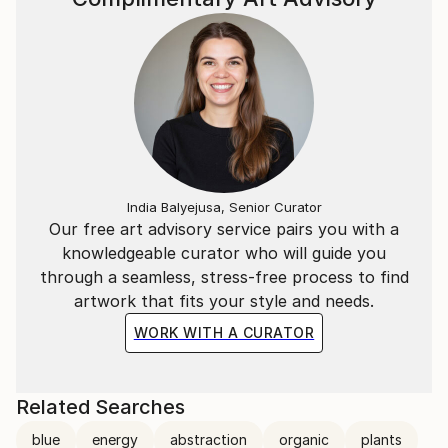
India Balyejusa, Senior Curator
Our free art advisory service pairs you with a
knowledgeable curator who will guide you
through a seamless, stress-free process to find
artwork that fits your style and needs.
WORK WITH A CURATOR
Related Searches
blue
energy
abstraction
organic
plants