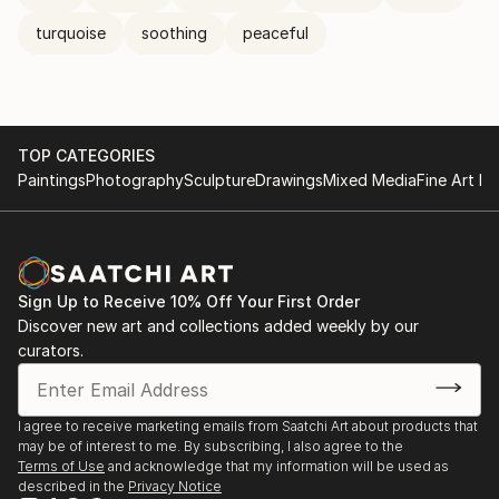
turquoise
soothing
peaceful
TOP CATEGORIES
Paintings
Photography
Sculpture
Drawings
Mixed Media
Fine Art Pr
Sign Up to Receive 10% Off Your First Order
Discover new art and collections added weekly by our
curators.
I agree to receive marketing emails from Saatchi Art about products that
may be of interest to me. By subscribing, I also agree to the
Terms of Use
and acknowledge that my information will be used as
described in the
Privacy Notice