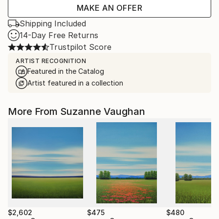
MAKE AN OFFER
Shipping Included
14-Day Free Returns
Trustpilot Score
ARTIST RECOGNITION
Featured in the Catalog
Artist featured in a collection
More From Suzanne Vaughan
$2,602
$475
$480