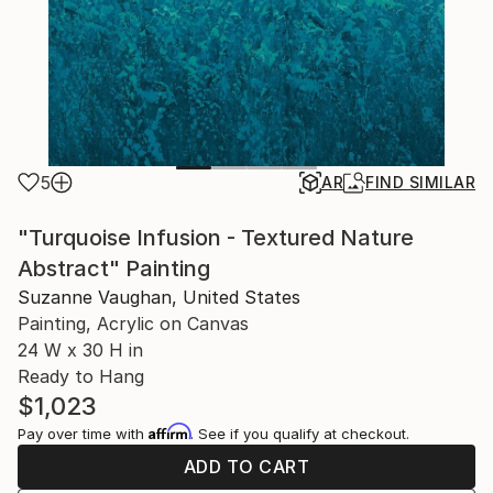
5
AR
FIND SIMILAR
"Turquoise Infusion - Textured Nature
Abstract" Painting
Suzanne Vaughan, United States
Painting, Acrylic on Canvas
24 W x 30 H in
Ready to Hang
$1,023
Affirm
Pay over time with
. See if you qualify at checkout.
ADD TO CART