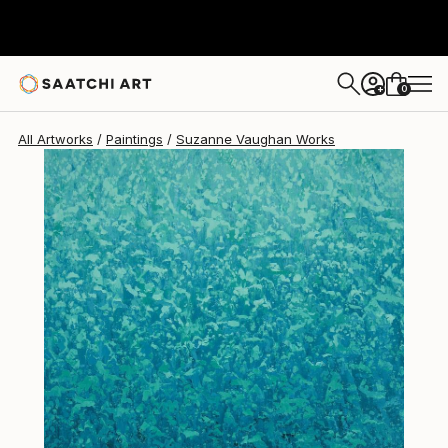
Suzanne Vaughan
$1,023
0
+
All Artworks
Paintings
Suzanne Vaughan Works