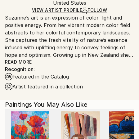
Mediums:
Packaging:
United States
and adhering to Saatchi Art’s
packaging guidelines.
Acrylic
,
Canvas
Ships in a Box
Ships From:
VIEW ARTIST PROFILE
FOLLOW
Suzanne’s art is an expression of color, light and
United States.
positive energy. From her vibrant modern color field
abstracts to her colorful contemporary landscapes.
She captures the fresh vitality of nature’s essence
infused with uplifting energy to convey feelings of
hope and optimism. Growing up in New Zealand she
absorbed the vibrancy of nature, amplified by the
READ MORE
Recognition:
intense Southern light and dramatic weather
Featured in the Catalog
patterns. After relocating to America in 2008, her
passion for painting ignited. Her work is in corporate
Artist featured in a collection
and private collections throughout the United
States, Europe, Asia, Australasia and the UK.
Paintings You May Also Like