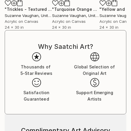
"Trickles - Textured Nature Abstract"
Painting
"Turquoise Orange Pop - Textured Nature Abstract"
Suzanne Vaughan
, United States
Suzanne Vaughan
, United States
Suzanne Vaugh
Acrylic on Canvas
Acrylic on Canvas
Acrylic on Canv
24 x 30 in
24 x 30 in
24 x 30 in
Why Saatchi Art?
Thousands of
Global Selection of
5-Star Reviews
Original Art
Satisfaction
Support Emerging
Guaranteed
Artists
Complimentary Art Advisory