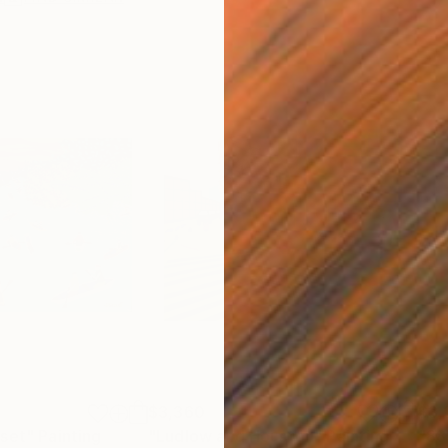
$3,360
$3,
nset"
Painting
"Ludlow and Houston"
Painting
"88