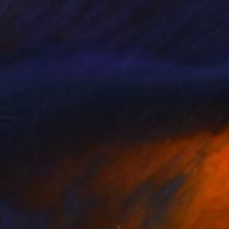
he world. Currently I
ages. After all,
y work provides that