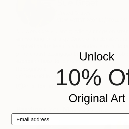
Sue Graef
United States
VIEW ARTIST PROFILE
FOLLOW
My works are vibrant acrylic paintings on stre
am working on a large series of landscapes, ra
Inspired by life itself, my intention is to intri
Unlock
people must disengage themselves from a stres
escape at least for a moment or two.
10% Of
Recognition:
Featured in the Catalog
Artist featured in a collection
Original Art
Paintings You May Also Like
Email address