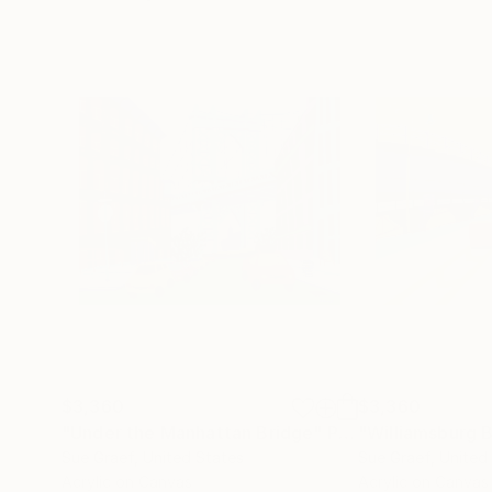
$3,360
$3,360
"Under the Manhattan Bridge"
Painting
"Williamsburg 
Sue Graef
, United States
Sue Graef
, United
Acrylic on Canvas
Acrylic on Canvas