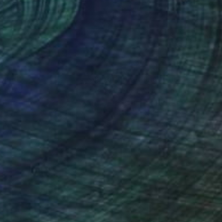
 24 in
20 x 24 in
nteed
Support Emerging Artists
ction
We pay our artists more
ou to
on every sale than other
ce.
galleries.