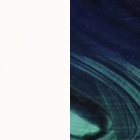
$4,240
$3,
Bridge"
Painting
"Sky High"
Painting
"Lu
 States
Rose Marie James
Sue 
Oil on Canvas
Acry