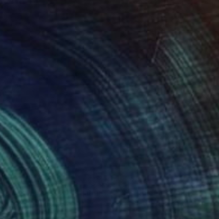
360
$2,260
dlow and Houston"
Painting
"Scaffolding"
Painting
Graef
, United States
Sue Graef
, United States
lic on Canvas
Acrylic on Canvas