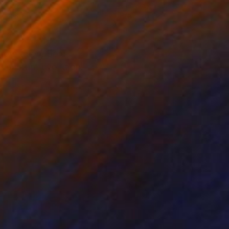
lic on Canvas
Acrylic on Canvas
 24 in
48 x 30 in
sformation. Bold,
constant evolution.