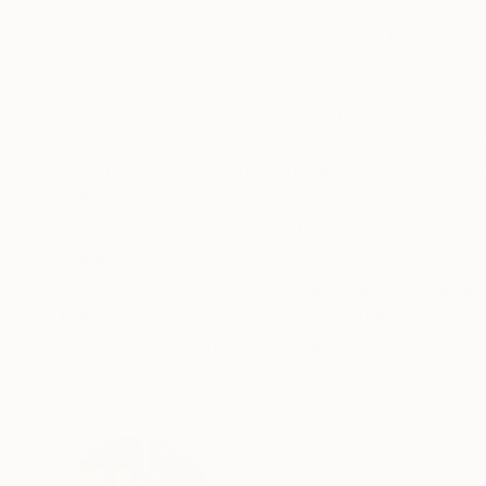
Acrylic on Canvas
Acrylic on Canvas
60 x 36 in
16 x 12 in
ABOUT THE ARTWORK
DETAILS AND DIMENSI
In this vibrant acrylic creation, I weave expres
animated strokes dance across the canvas, cap
The lively hues embody the spirit of progress a
READ MORE
Year Created:
2024
Subject:
Cities
Styles:
Contemporary
,
Expressi
Mediums:
Acrylic
,
Canvas
Need more information?
Contact us.
ABOUT THE ARTIST