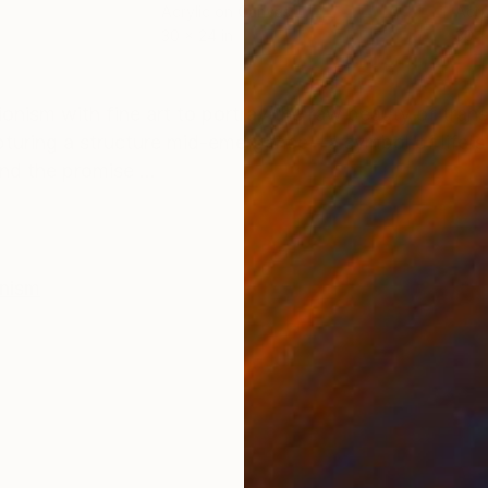
Acrylic on Canvas
Acry
30 x 24 in
30 x
ONS
SHIPPING AND RETURNS
sionism with fine art to portray the raw beauty of tran
turing a structure mid-emergence—a symbol of life's 
nd the promise ...
onism