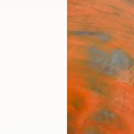
ngs
Prints
Inspiration
Art Advisory
Trade
Curated Deals
Anniv
"Und
Paint
Sue Gr
Paintin
20 W x
Ready 
$2,
Pay over