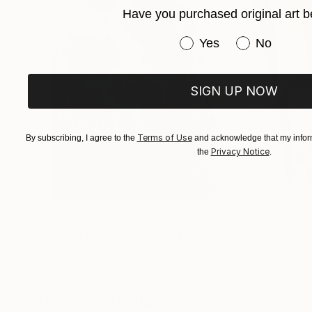
Have you purchased original art b
Have you purchased or
Yes
No
SIGN UP NOW
Terms of Use
By subscribing, I agree to the
and acknowledge that my inform
Privacy Notice
the
.
$183,000
$9,950
"Scarlet Poppies"
Painting
"Palmistry"
Pai
Erin Hanson
, United States
Alyson Khan
, Unit
Oil on Canvas
Acrylic on Canvas
72 x 96 in
36 x 48 in
Visually Similar Artworks