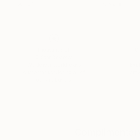
30 x 24 in
30 x 24 in
Thousands of
Gl
5-Star Reviews
We deliver world-class
Expl
customer service to all of
art
our art buyers.
a
Complimentary