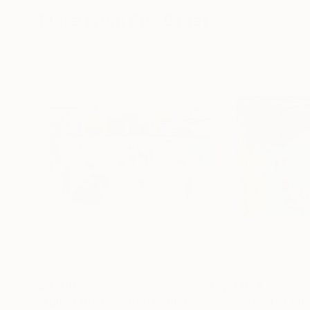
More From Sue Graef
$9,810
$1,074
"Fun at the Beach"
Painting
"Boating at Su