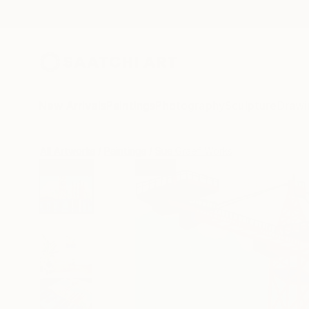
New Arrivals
Paintings
Photography
Sculpture
Drawi
All Artworks
Paintings
Sue Graef Works