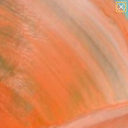
abstracts
figurative art
landscapes
wall sculpture
Search for
+
artist name
0
anything
paintings
ersary Picks
er Construction"
ing
aef, United States
g, Acrylic on Canvas
 24 H in
to Hang
260
Affirm
 time with
. See if you qualify at