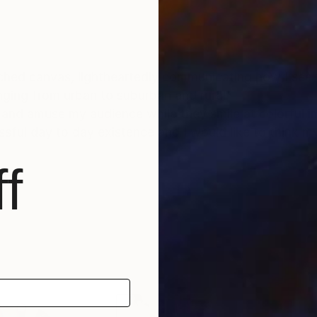
tched canvas, lightheartedly communicating how I see t
nging from urban to suburban and rural.
gue and amuse my audience while they smile at colorful im
sful day to day existence and I would like to think m
f