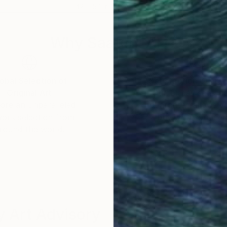
42 x 54 in
30 x
Why Saatchi Art?
obal Selection of
Satisfaction Guara
Original Art
Our 14-day satisfa
ore an unparalleled
guarantee allows y
work selection from
buy with confiden
round the world.
 Art Advisory