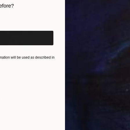
efore?
iginal art before?
ation will be used as described in
$820
$42
nting
"Rainy March"
Painting
ed States
Danijela Knezevic
, Serbia
Misa
Acrylic on Canvas
Acry
11.8 x 15.7 in
22.9