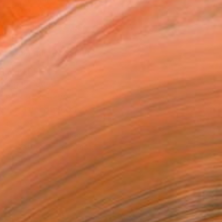
.
ADD TO CART
MAKE AN OFFER
BLE IN PRINTS
ping Included
Day Free Returns
Trustpilot Score
T RECOGNITION
atured in the Catalog
tist featured in a collection