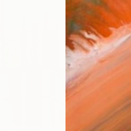
checkout
AVAILA
Ship
14-
ARTIS
Fe
Ar
R
FIND SIMILAR