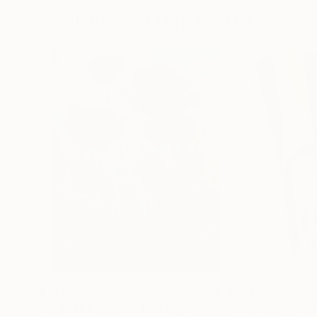
Paintings You May Also Like
$183,000
$9,950
"Scarlet Poppies"
Painting
"Palmistry"
Pai