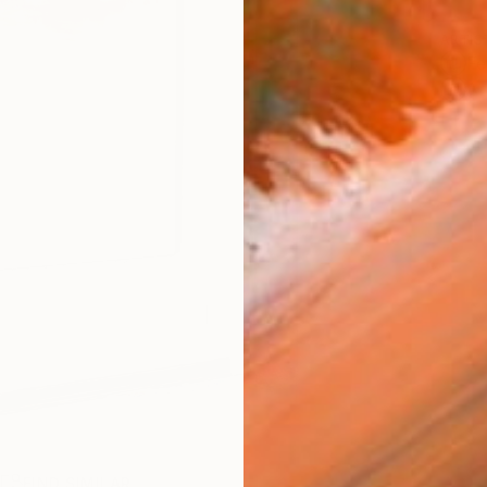
ARTIS
Fe
Ar
R
FIND SIMILAR