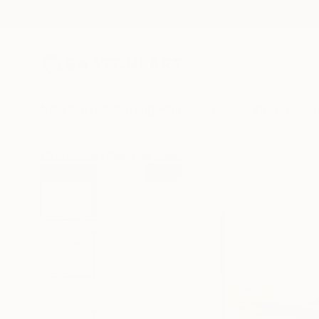
New Arrivals
Paintings
Photography
Sculpture
Drawi
All Artworks
Paintings
Nemanja Nikolic Works