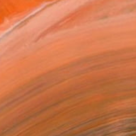
T RECOGNITION
atured in the Catalog
tist featured in a collection