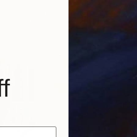
$1,259
$4,
d Yet?"
Photograph
"Gorse Over The Moors"
Painting
"No
ography
, United Kingdom
Kinga Makowka
, United Kingdom
Roka
Acrylic on Canvas
Acry
18.1 x 26 in
35.4
f