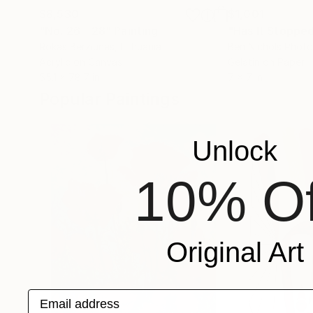
$8,530
$1,001
"No. 26 - 28"
Painting
"Has It Stoppe
Rokas Berziunas
, Lithuania
Ben Nichols Phot
Acrylic on Canvas
Gelatin on Paper
55.1 x 78.7 in
7 x 7 in
Popular Paintings
Unlock
10% Of
Original Art
Email address