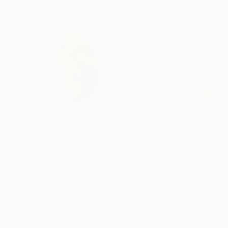
ABOUT THE ARTIST
Nemanja Nikolic
United Kingdom
VIEW ARTIST PROFILE
FOLLOW
I am a visual artist who specializes in abstrac
of my abstract artworks placing me in the real
I have been active in the field for the last 20
Fine Arts from the Academy of Fine Arts Brera Mi
To date, I had several personal and collective 
READ MORE
Recognition:
broad network of collectors. My artworks are p
Featured in the Catalog
have built a large following community of artist