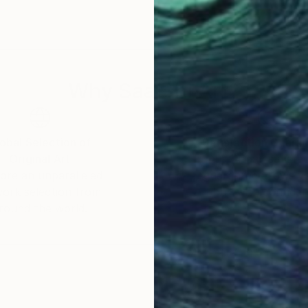
Why Saatchi Art?
obal Selection of
Satisfaction Guara
Original Art
Our 14-day satisfa
ore an unparalleled
guarantee allows y
work selection from
buy with confiden
round the world.