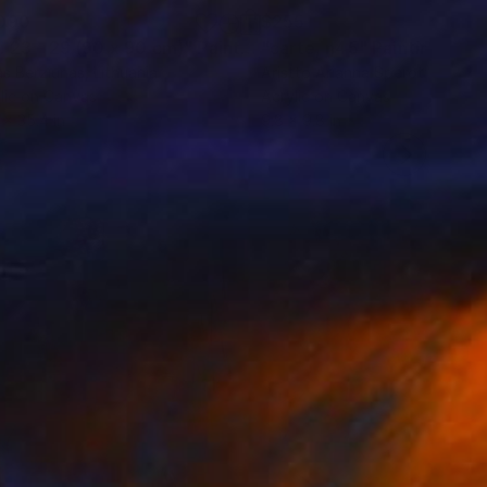
090
$255
. 23 - 29 (90 x 90 cm)"
Painting
"carte, n45"
Painting
s Berziunas
, Lithuania
Aristto Arianna Sperotto
, Italy
lic on Canvas
Acrylic on Canvas
 x 35.4 in
9.8 x 9.8 in