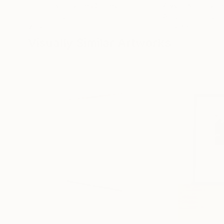
Erin Hanson
, United States
Alyson Khan
, Unit
Oil on Canvas
Acrylic on Canvas
72 x 96 in
36 x 48 in
Visually Similar Artworks