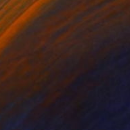
ko Chida
, China
Jie Song
, China
lic on Canvas
Oil on Canvas
 x 32.5 in
19.7 x 23.6 in