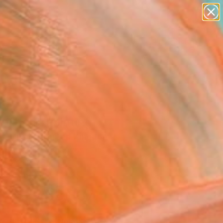
paintings
abstracts
figurative art
landscapes
Search for
wall sculpture
+
0
artist name
anything
ersary Picks
paintings
l Then" Painting
a Nikolic, United Kingdom
g, Acrylic on Canvas
 x 63 H in
n a Tube
$3,837
SOLD
REQUEST COMMISSION