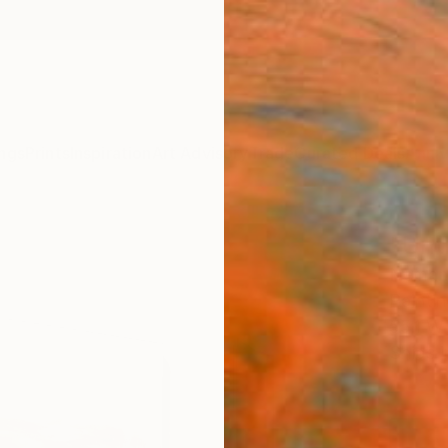
ngs
Prints
Inspiration
Art Advisory
Trade
Curated Deals
Anniv
"Unti
Nemanj
Paintin
55.1 W
Ships i