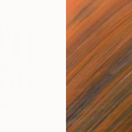
$820
$42
nting
"Rainy March"
Painting