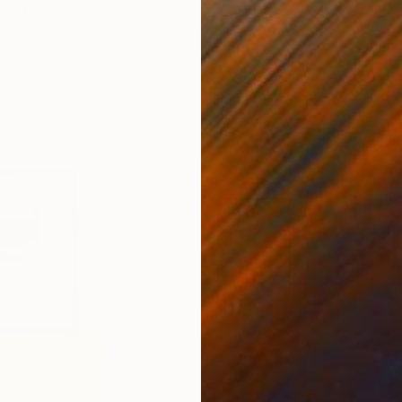
ed States
Danijela Knezevic
, Serbia
Misa
Acrylic on Canvas
Acry
11.8 x 15.7 in
22.9