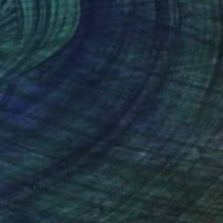
nteed
Support Emerging Artists
ction
We pay our artists more
ou to
on every sale than other
ce.
galleries.