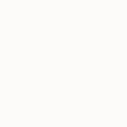
platforms.
Artist featured in a collection
Thousands of
Gl
5-Star Reviews
We deliver world-class
Expl
customer service to all of
art
our art buyers.
a