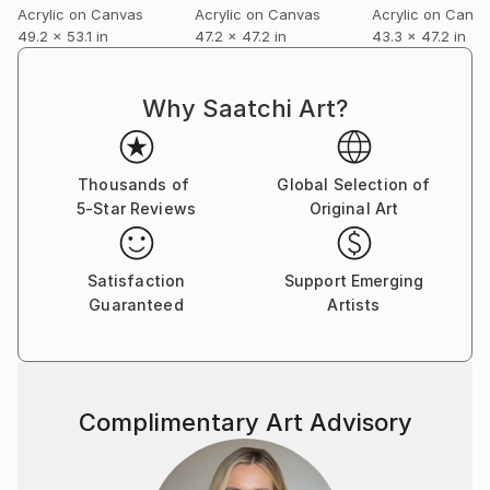
Acrylic on Canvas
Acrylic on Canvas
Acrylic on Canv
49.2 x 53.1 in
47.2 x 47.2 in
43.3 x 47.2 in
Why Saatchi Art?
Thousands of
Global Selection of
5-Star Reviews
Original Art
Satisfaction
Support Emerging
Guaranteed
Artists
Complimentary Art Advisory