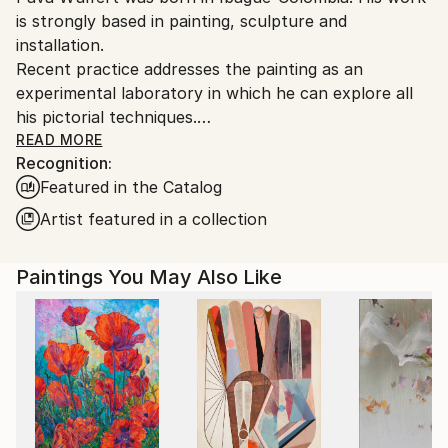
is strongly based in painting, sculpture and
Colombia.
installation.
Customs:
Recent practice addresses the painting as an
Shipments from Colombia may experience delays due
experimental laboratory in which he can explore all
to country's regulations for exporting valuable
his pictorial techniques.
artworks.
His paintings play with combinations of inscriptions,
READ MORE
Recognition:
fragment, diversity, heterogeneity, multiculturalism,
Featured in the Catalog
interculturality, hybridization, mixture, recycling,
migration, stains, error and lines as tools for the
Artist featured in a collection
creation of a new concept of landscape and figure.
Pava Wülfert has had shows in Usa, Denmark, Italy,
Paintings You May Also Like
France, Holland, Spain, Ecuador, Bolivia, Mexico and
Colombia.
Simple. Painting, space, sign, gesture, line, plane,
color, surface, shape, point, stroke, sensations.