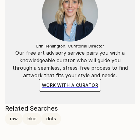
Erin Remington, Curatorial Director
Our free art advisory service pairs you with a
knowledgeable curator who will guide you
through a seamless, stress-free process to find
artwork that fits your style and needs.
WORK WITH A CURATOR
Related Searches
raw
blue
dots