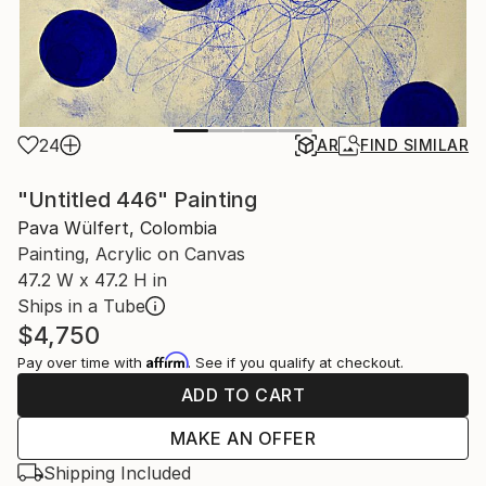
24
AR
FIND SIMILAR
"Untitled 446" Painting
Pava Wülfert, Colombia
Painting, Acrylic on Canvas
47.2 W x 47.2 H in
Ships in a Tube
$4,750
Affirm
Pay over time with
. See if you qualify at checkout.
ADD TO CART
MAKE AN OFFER
Shipping Included