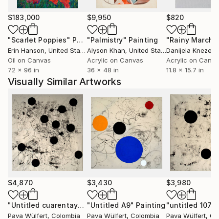
Things.
$183,000
$9,950
$820
"Scarlet Poppies"
Painting
"Palmistry"
Painting
"Rainy March"
Erin Hanson
, United States
Alyson Khan
, United States
Danijela Knezevi
Oil on Canvas
Acrylic on Canvas
Acrylic on Canv
72 x 96 in
36 x 48 in
11.8 x 15.7 in
Visually Similar Artworks
$4,870
$3,430
$3,980
"Untitled cuarentaycinco"
"Untitled A9"
Painting
Painting
"untitled 1074
Pava Wülfert
, Colombia
Pava Wülfert
, Colombia
Pava Wülfert
, Co