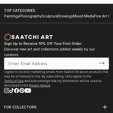
TOP CATEGORIES
Paintings
Photography
Sculpture
Drawings
Mixed Media
Fine Art Pr
Sign Up to Receive 10% Off Your First Order
Discover new art and collections added weekly by our
curators.
I agree to receive marketing emails from Saatchi Art about products that
may be of interest to me. By subscribing, I also agree to the
Terms of Use
and acknowledge that my information will be used as
described in the
Privacy Notice
FOR COLLECTORS
Art Advisory