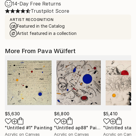
14-Day Free Returns
Trustpilot Score
ARTIST RECOGNITION
Featured in the Catalog
Artist featured in a collection
More From Pava Wülfert
$5,630
$6,800
$5,410
"Untitled #1"
Painting
"Untitled ap88"
Painting
"Untitled sta1"
Acrylic on Canvas
Acrylic on Canvas
Acrylic on Canv