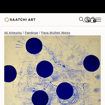
Pava Wülfert
$4,750
0
+
All Artworks
Paintings
Pava Wülfert Works