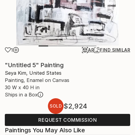
1
AR
FIND SIMILAR
"Untitled 5" Painting
Seya Kim, United States
Painting, Enamel on Canvas
30 W x 40 H in
Ships in a Box
$2,924
SOLD
REQUEST COMMISSION
Paintings You May Also Like