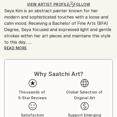
Ships in a Box
Ships From:
VIEW ARTIST PROFILE
FOLLOW
Seya Kim is an abstract painter known for her
United States.
modern and sophisticated touches with a loose and
calm mood. Receiving a Bachelor of Fine Arts (BFA)
Degree, Seya focused and expressed light and gentle
strokes within her art pieces and maintains this style
to this day.
Her work is in private collections throughout the US,
READ MORE
as well as Korea and along with all of Seya's past and
present accomplishments, she is doing what she
loves most by capturing beautiful moments on her
Why Saatchi Art?
canvas' with hopes of sharing them with her viewers.
Thousands of
Global Selection of
5-Star Reviews
Original Art
Satisfaction
Support Emerging