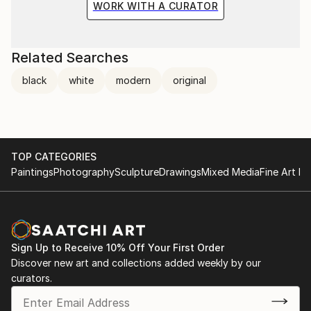
WORK WITH A CURATOR
Related Searches
black
white
modern
original
TOP CATEGORIES
Paintings
Photography
Sculpture
Drawings
Mixed Media
Fine Art Pr
Sign Up to Receive 10% Off Your First Order
Discover new art and collections added weekly by our
curators.