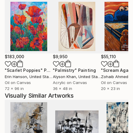
$183,000
$9,950
$55,110
"Scarlet Poppies"
Painting
"Palmistry"
Painting
"Scream Again
Erin Hanson
, United States
Alyson Khan
, United States
Zohaib Ahmed
, 
Oil on Canvas
Acrylic on Canvas
Oil on Canvas
72 x 96 in
36 x 48 in
20 x 23 in
Visually Similar Artworks