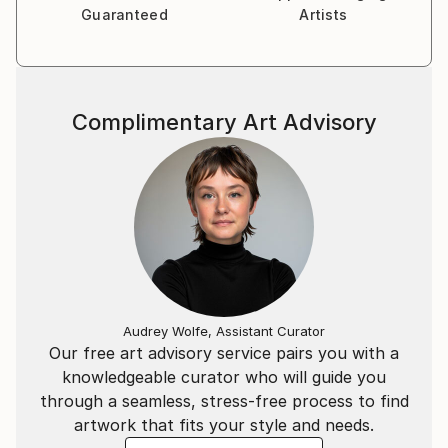
Guaranteed
Artists
Complimentary Art Advisory
Audrey Wolfe, Assistant Curator
Our free art advisory service pairs you with a
knowledgeable curator who will guide you
through a seamless, stress-free process to find
artwork that fits your style and needs.