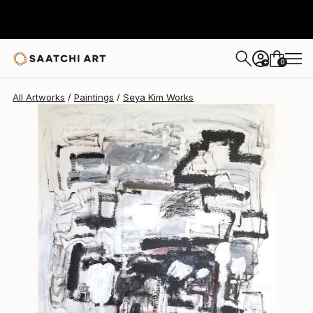
0
+
All Artworks
Paintings
Seya Kim Works