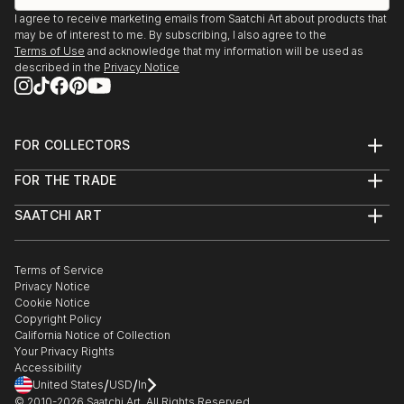
I agree to receive marketing emails from Saatchi Art about products that
may be of interest to me. By subscribing, I also agree to the
Terms of Use
and acknowledge that my information will be used as
described in the
Privacy Notice
FOR COLLECTORS
Art Advisory
FOR THE TRADE
Help Center
About
Returns
SAATCHI ART
Trade Program
Commissions
About
Hospitality
Curated Collections
Saatchi Art Stories
Commercial
How to Buy Art
The Other Art Fair
Terms of Service
Healthcare
Gift Card
Privacy Notice
Sell on Saatchi Art
Multi Family & Residential
Cookie Notice
Affiliate Program
Contact Art Consultant
Copyright Policy
Careers
California Notice of Collection
Contact Support
Your Privacy Rights
Accessibility
/
/
United States
USD
In
© 2010-
2026
Saatchi Art. All Rights Reserved.