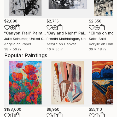
$2,690
$2,715
$2,550
"Canyon Trail"
Painting
"Day and Night"
Painting
Julie Schumer
, United States
Preethi Mathialagan
, United States
Sabri Said
Acrylic on Paper
Acrylic on Canvas
Acrylic on Canv
38 x 50 in
40 x 30 in
36 x 48 in
Popular Paintings
$183,000
$9,950
$55,110