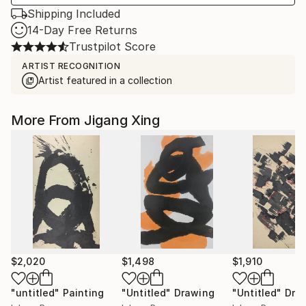
Shipping Included
14-Day Free Returns
Trustpilot Score
ARTIST RECOGNITION
Artist featured in a collection
More From Jigang Xing
$2,020
$1,498
$1,910
"untitled"
Painting
"Untitled"
Drawing
"Untitled"
Dra