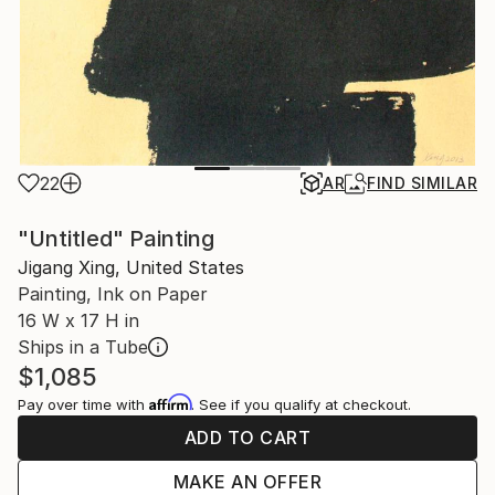
22
AR
FIND SIMILAR
"Untitled" Painting
Jigang Xing, United States
Painting, Ink on Paper
16 W x 17 H in
Ships in a Tube
$1,085
Affirm
Pay over time with
. See if you qualify at checkout.
ADD TO CART
MAKE AN OFFER