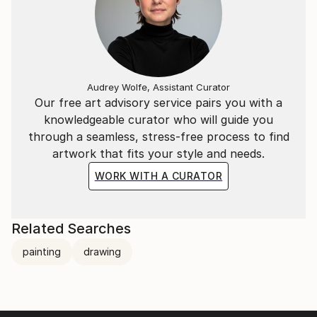
Audrey Wolfe, Assistant Curator
Our free art advisory service pairs you with a
knowledgeable curator who will guide you
through a seamless, stress-free process to find
artwork that fits your style and needs.
WORK WITH A CURATOR
Related Searches
painting
drawing