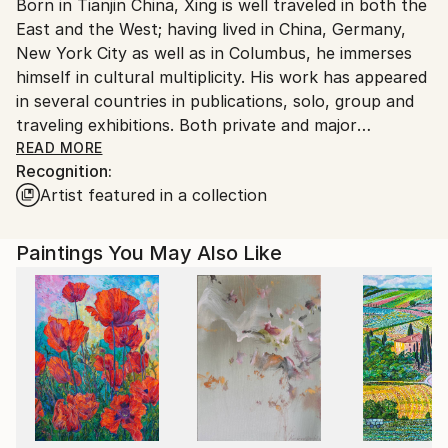
Born in Tianjin China, Xing is well traveled in both the
Ships From:
East and the West; having lived in China, Germany,
United States.
New York City as well as in Columbus, he immerses
himself in cultural multiplicity. His work has appeared
in several countries in publications, solo, group and
traveling exhibitions. Both private and major
museums hold his work. Among his honors is the
READ MORE
Recognition:
prestigious International Award for Young Designers
Artist featured in a collection
arranged by Rosenthal AG in Germany. His art is
expressionistic, combining Eastern Chinese traditional
calligraphy with Western drawing technique. He is
Paintings You May Also Like
influenced by German expressionism, Willem De
Kooning, Jackson Pollock and Franz Kline.