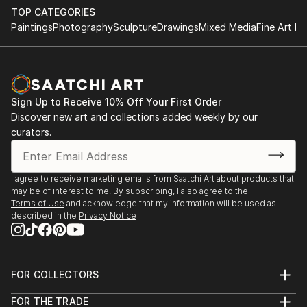
TOP CATEGORIES
Paintings
Photography
Sculpture
Drawings
Mixed Media
Fine Art Pr
Sign Up to Receive 10% Off Your First Order
Discover new art and collections added weekly by our
curators.
I agree to receive marketing emails from Saatchi Art about products that
may be of interest to me. By subscribing, I also agree to the
Terms of Use
and acknowledge that my information will be used as
described in the
Privacy Notice
FOR COLLECTORS
Art Advisory
FOR THE TRADE
Help Center