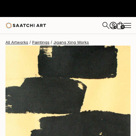
Jigang Xing
$1,085
0
+
All Artworks
Paintings
Jigang Xing Works