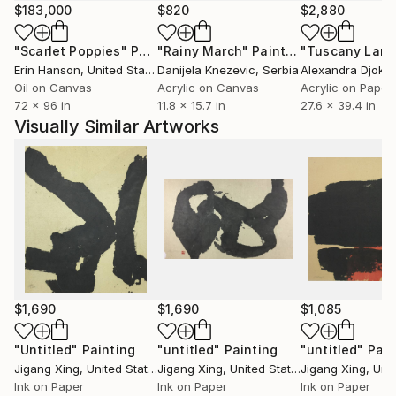
$183,000
$820
$2,880
"Scarlet Poppies"
Painting
"Rainy March"
Painting
Erin Hanson
, United States
Danijela Knezevic
, Serbia
Alexandra Djokic
Oil on Canvas
Acrylic on Canvas
Acrylic on Paper
72 x 96 in
11.8 x 15.7 in
27.6 x 39.4 in
Visually Similar Artworks
$1,690
$1,690
$1,085
"Untitled"
Painting
"untitled"
Painting
"untitled"
Pain
Jigang Xing
, United States
Jigang Xing
, United States
Jigang Xing
, Unit
Ink on Paper
Ink on Paper
Ink on Paper