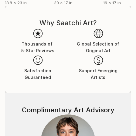
18.8 x 23 in
30 x 17 in
16 x 17 in
Why Saatchi Art?
Thousands of
Global Selection of
5-Star Reviews
Original Art
Satisfaction
Support Emerging
Guaranteed
Artists
Complimentary Art Advisory