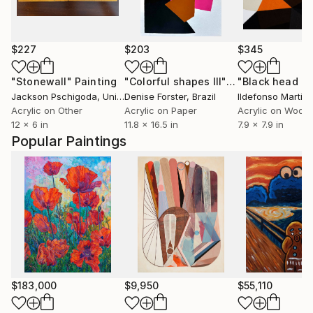
$227
$203
$345
"Stonewall"
Painting
"Colorful shapes III"
Painting
"Black head 2"
Jackson Pschigoda
, United States
Denise Forster
, Brazil
Ildefonso Martin
,
Acrylic on Other
Acrylic on Paper
Acrylic on Wood
12 x 6 in
11.8 x 16.5 in
7.9 x 7.9 in
Popular Paintings
$183,000
$9,950
$55,110