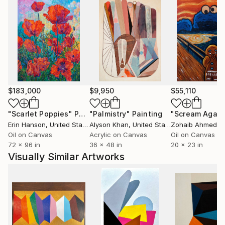
$183,000
$9,950
$55,110
"Scarlet Poppies"
Painting
"Palmistry"
Painting
"Scream Again
Erin Hanson
, United States
Alyson Khan
, United States
Zohaib Ahmed
, 
Oil on Canvas
Acrylic on Canvas
Oil on Canvas
72 x 96 in
36 x 48 in
20 x 23 in
Visually Similar Artworks