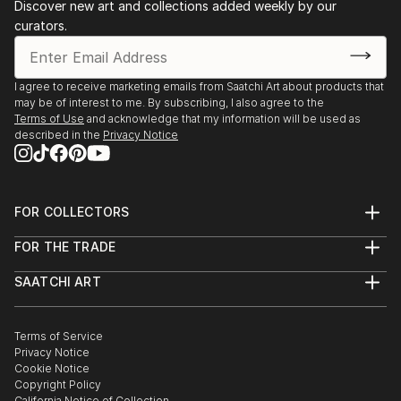
Discover new art and collections added weekly by our
curators.
I agree to receive marketing emails from Saatchi Art about products that
may be of interest to me. By subscribing, I also agree to the
Terms of Use
and acknowledge that my information will be used as
described in the
Privacy Notice
FOR COLLECTORS
Art Advisory
FOR THE TRADE
Help Center
About
Returns
SAATCHI ART
Trade Program
Commissions
About
Hospitality
Curated Collections
Saatchi Art Stories
Commercial
How to Buy Art
The Other Art Fair
Terms of Service
Healthcare
Gift Card
Privacy Notice
Sell on Saatchi Art
Multi Family & Residential
Cookie Notice
Affiliate Program
Contact Art Consultant
Copyright Policy
Careers
California Notice of Collection