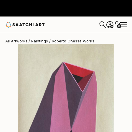
0
+
All Artworks
Paintings
Roberto Chessa Works