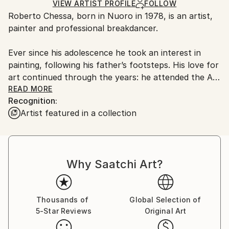
Ships in a Box
Ships From:
VIEW ARTIST PROFILE
FOLLOW
Roberto Chessa, born in Nuoro in 1978, is an artist,
Italy.
painter and professional breakdancer.
Customs:
Shipments from Italy may experience delays due to
Ever since his adolescence he took an interest in
country's regulations for exporting valuable
painting, following his father’s footsteps. His love for
artworks.
art continued through the years: he attended the Art
Institute and the Academy of Arts in Sassari, Italy. At
READ MORE
Recognition:
the same time he approached the Hip Hop culture
Artist featured in a collection
thanks to many graffiti in his hometown and the
movements of boys breakdancing on cardboard. He
learned the basic steps by himself and in ’93 moved
to Sassari where he established the Sirbones Crew,
Why Saatchi Art?
achieving remarkable results in Italy and abroad.
From 2011 until 2015 he lived in London where he
kept on dancing and painting. He then got back to
Sardinia to attend a painting school by Giovanni
Thousands of
Global Selection of
5-Star Reviews
Original Art
Manunta, known as Pastorello. This experience
changed his painting radically. He currently lives in