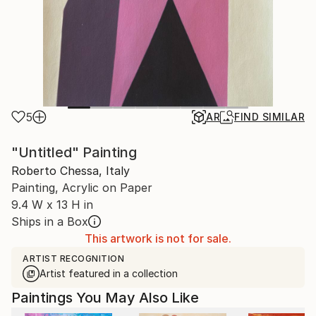
5
AR
FIND SIMILAR
"Untitled" Painting
Roberto Chessa, Italy
Painting, Acrylic on Paper
9.4 W x 13 H in
Ships in a Box
This artwork is not for sale.
ARTIST RECOGNITION
Artist featured in a collection
Paintings You May Also Like