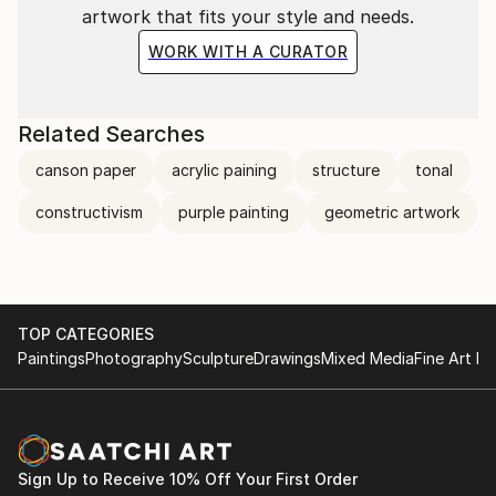
artwork that fits your style and needs.
WORK WITH A CURATOR
Related Searches
canson paper
acrylic paining
structure
tonal
constructivism
purple painting
geometric artwork
TOP CATEGORIES
Paintings
Photography
Sculpture
Drawings
Mixed Media
Fine Art Pr
Sign Up to Receive 10% Off Your First Order