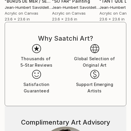
"BORDS DE MER / SEA SIDE"
"SO FAR"
Painting
Painting
Jean-Humbert Savoldelli
, France
Jean-Humbert Savoldelli
, France
Acrylic on Canvas
Acrylic on Canvas
Acrylic on Canv
23.6 x 23.6 in
23.6 x 23.6 in
23.6 x 23.6 in
Why Saatchi Art?
Thousands of
Global Selection of
5-Star Reviews
Original Art
Satisfaction
Support Emerging
Guaranteed
Artists
Complimentary Art Advisory