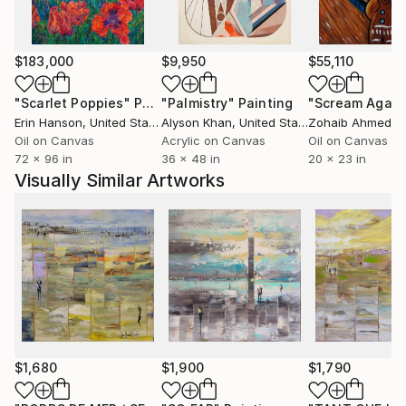
harmonies, perspectives, verticals and horizontals
witch occupied space without ever clogging it.
Around 10 years after changing the way I'm painting,
$183,000
$9,950
$55,110
my style is evolving and I'm constantly looking for
new ways to continue to surprise me before to
"Scarlet Poppies"
Painting
"Palmistry"
Painting
"Scream Again
surprising the others.
Erin Hanson
, United States
Alyson Khan
, United States
Zohaib Ahmed
, 
All my works are protected by a high quality varnish,
Oil on Canvas
Acrylic on Canvas
Oil on Canvas
72 x 96 in
36 x 48 in
20 x 23 in
the edges are painted, usually in black and the
Visually Similar Artworks
paintings are ready to hang.
Many thank's for your visit in my gallery .
$1,680
$1,900
$1,790