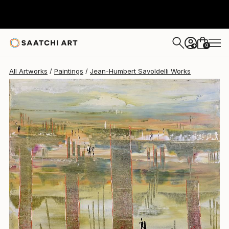
Jean-Humbert Savoldelli
$1,680
0
+
All Artworks
Paintings
Jean-Humbert Savoldelli Works