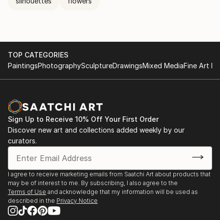
silhouettes
flowers
TOP CATEGORIES
Paintings
Photography
Sculpture
Drawings
Mixed Media
Fine Art Pr
Sign Up to Receive 10% Off Your First Order
Discover new art and collections added weekly by our
curators.
I agree to receive marketing emails from Saatchi Art about products that
may be of interest to me. By subscribing, I also agree to the
Terms of Use
and acknowledge that my information will be used as
described in the
Privacy Notice