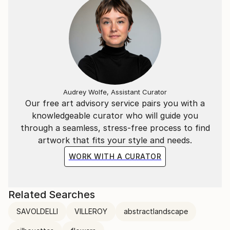
Audrey Wolfe, Assistant Curator
Our free art advisory service pairs you with a
knowledgeable curator who will guide you
through a seamless, stress-free process to find
artwork that fits your style and needs.
WORK WITH A CURATOR
Related Searches
SAVOLDELLI
VILLEROY
abstractlandscape