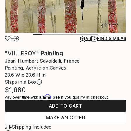
6
AR
FIND SIMILAR
"VILLEROY" Painting
Jean-Humbert Savoldelli, France
Painting, Acrylic on Canvas
23.6 W x 23.6 H in
Ships in a Box
$1,680
Affirm
Pay over time with
. See if you qualify at checkout.
ADD TO CART
MAKE AN OFFER
Shipping Included