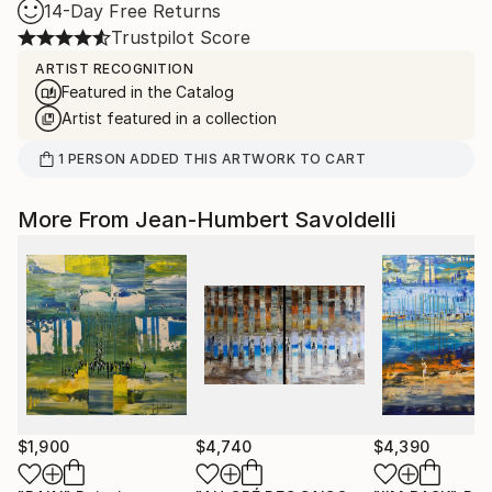
14-Day Free Returns
Trustpilot Score
ARTIST RECOGNITION
Featured in the Catalog
Artist featured in a collection
1
PERSON
ADDED THIS ARTWORK TO CART
More From Jean-Humbert Savoldelli
$1,900
$4,740
$4,390