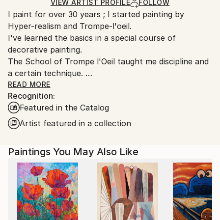
Acrylic
,
Canvas
Ships in a Box
Ships From:
VIEW ARTIST PROFILE
FOLLOW
I paint for over 30 years ; I started painting by
France.
Hyper-realism and Trompe-l'oeil.
I've learned the basics in a special course of
decorative painting.
The School of Trompe l'Oeil taught me discipline and
a certain technique.
Over time these have imprisoned me in limiting the
READ MORE
Recognition:
freedom of my desires and my creative choices.
Featured in the Catalog
I managed to free myself from this constraints by
Artist featured in a collection
radically changing my way of painting on canvas : in
2013, acrylic, knife and abstract expressionism
Paintings You May Also Like
replaced oil, brush, and hyper realism. Frustrated for
so many years my creativity has been very
productive.
Instead of showing everything to the viewer, I now
give him a support to daydream based on color