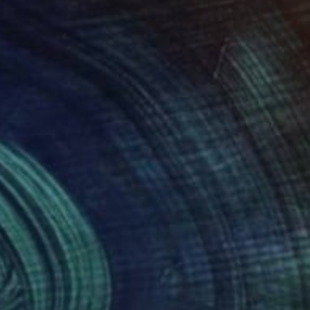
io Sgarbi;
ino Arrigo;
70
$795
ony"
Painting
"Flowers"
Painting
na Andreeva
, Ukraine
Yuriy Ivashkevych
, Spain
on Hardboard
Oil on Paper
 11.8 in
9.8 x 13.8 in