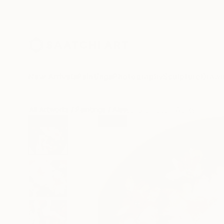
New Arrivals
Paintings
Photography
Sculpture
Drawi
All Artworks
Paintings
Alessandro Papari Works