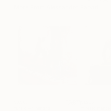
More From Alessandro Papari
$8,900
$1,225
"Entropy"
Painting
""Performance