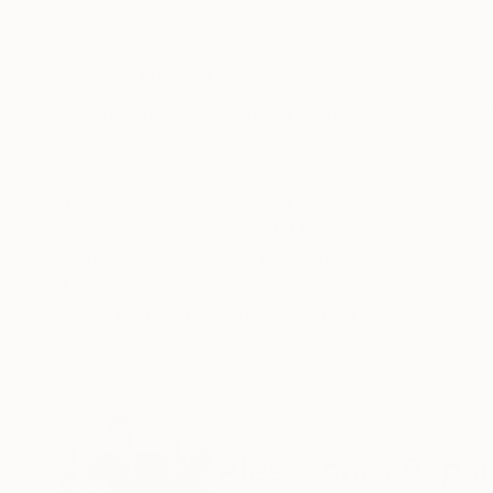
Oil on Canvas
Oil on Wood
59.1 x 59.1 in
7.9 x 7.9 in
ABOUT THE ARTWORK
DETAILS AND DIMENSI
The painting, in its composition, refers to the t
represented with vigorous brushstrokes, is cove
death.
Year Created:
2017
Subject:
Still Life
Styles:
Figurative
Mediums:
Oil
,
Wood
Need more information?
Contact us.
ABOUT THE ARTIST
Alessandro Papar