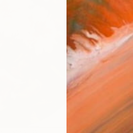
AVAILA
Ship
14-
ARTIS
Ar
R
FIND SIMILAR