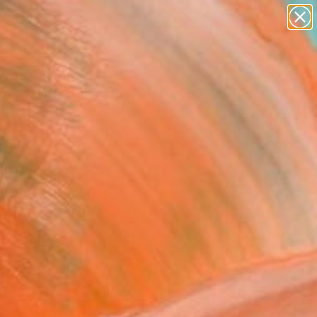
paintings
abstracts
figurative art
landscapes
Search for
wall sculpture
+
0
artist name
anything
er Must-Haves
paintings
ty" Painting
dro Papari, Italy
ng, Oil on Wood
x 19.7 H in
d
145
Affirm
 time with
. See if you qualify at
.