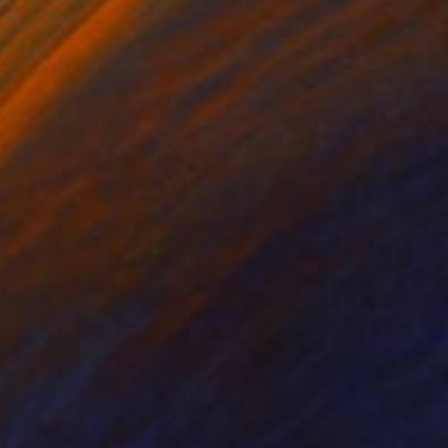
on Wood
Oil on Canvas
 27.6 in
39.4 x 39.4 in
nce of life. The skull,
g the very concept of