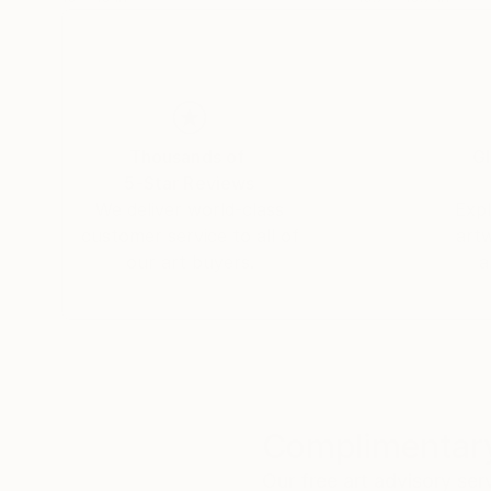
Thousands of
Gl
5-Star Reviews
We deliver world-class
Expl
customer service to all of
art
our art buyers.
a
Complimentary
Our free art advisory se