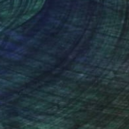
nteed
Support Emerging Artists
ction
We pay our artists more
ou to
on every sale than other
ce.
galleries.