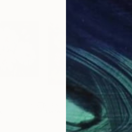
enice Biennale, “Accademia Pavilion” curated by Vittor
 of Palazzo “Zenobio, Venice;
 Carli;
um, Naples;
;
re-portraits” (homage to Carla Accardi), curated by N
 der Donau, Pochlarn;
e in contemporary languages;
y Art, Naples;
n East and West”, Castel dell’Ovo, Naples;
l dell’Ovo, Naples ;
mention;
$1,300
$7
ng
"Peonies beauty"
Painting
"Pe
etherlands
Diana Serviene
, Lithuania
Alo
Oil on Canvas
Oil 
19.7 x 19.7 in
9.4 x