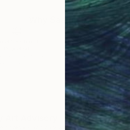
Why Saatchi Art?
obal Selection of
Satisfaction Guara
Original Art
Our 14-day satisfa
ore an unparalleled
guarantee allows y
work selection from
buy with confiden
round the world.
 Art Advisory
rvice pairs you with a knowledgeable curator who