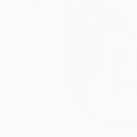
114
A