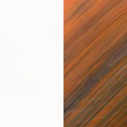
$1,815
$2,
""
Painting
"Skin"
Painting
"Mo