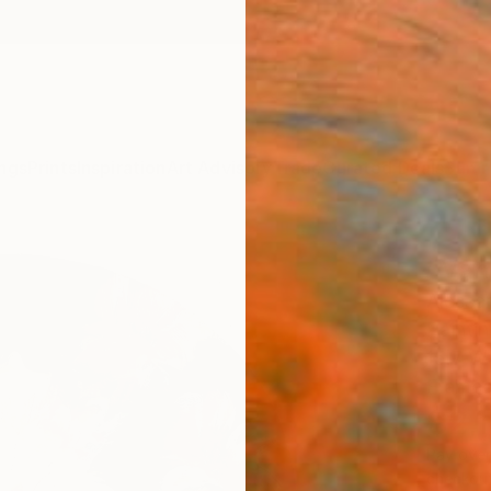
ngs
Prints
Inspiration
Art Advisory
Trade
Curated Deals
Summ
"Vani
Alessan
Painti
15.7 W 
Frame
$2,
Pay over
checkout