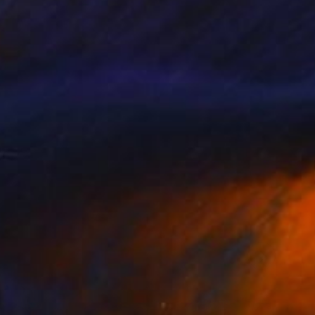
llery, Studio Lab,