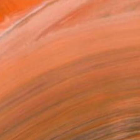
ADD TO CART
MAKE AN OFFER
BLE IN PRINTS
ping Included
Day Free Returns
Trustpilot Score
T RECOGNITION
tist featured in a collection