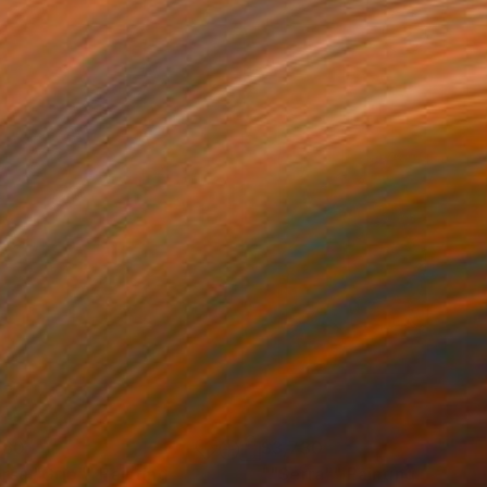
160
$3,730
rsa "Grip""
Painting
""Serra""
Painting