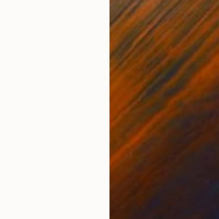
Oil on Wood
Oil 
13.8 x 19.7 in
26 x
ONS
SHIPPING AND RETURNS
heme of Vanitas, intended as a reflection on the transie
red with a mass of flowers alluding to life, subvertin
i