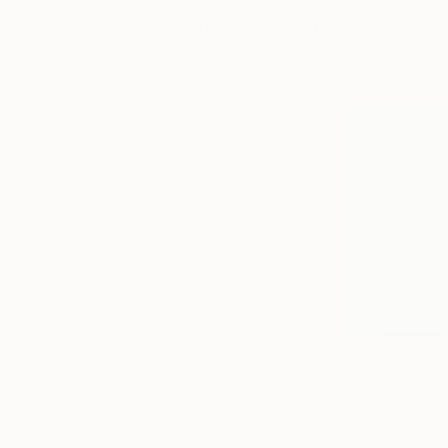
More From Nelly Van Nieuwenhuij
$448
$1,730
"Travelling clouds (April)"
Painting
"A Cloudless A