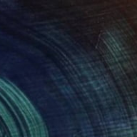
 x 32.5 in
19.7 x 23.6 in
410
$2,100
Painting
"Saltings, the Dutch coast (June) (Featured)"
Painting