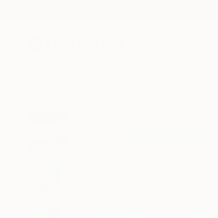
New Arrivals
Paintings
Photography
Sculpture
Drawi
All Artworks
Paintings
Nelly Van Nieuwenhuijzen Works