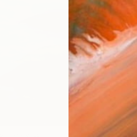
checkout
AVAILA
Ship
14-
ARTIS
Fe
Ar
R
FIND SIMILAR