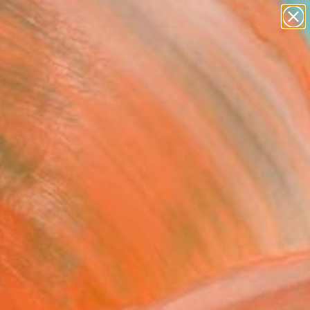
paintings
abstracts
figurative art
landscapes
Search for
wall sculpture
+
0
artist name
anything
ersary Picks
paintings
 from the glider plane
)" Painting
Van Nieuwenhuijzen, Netherlands
g, Acrylic on Canvas
 x 39.4 H in
d
300
Affirm
 time with
. See if you qualify at