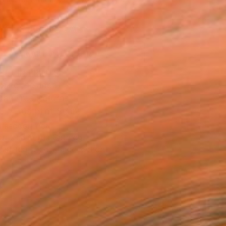
.
ADD TO CART
MAKE AN OFFER
BLE IN PRINTS
ping Included
Day Free Returns
Trustpilot Score
T RECOGNITION
atured in the Catalog
tist featured in a collection