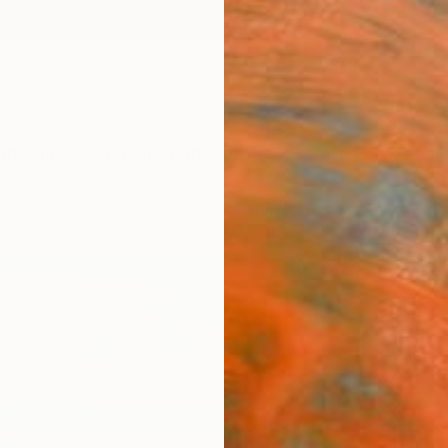
ngs
Prints
Inspiration
Art Advisory
Trade
Curated Deals
Anniv
"View
(June
Nelly 
Paintin
39.4 W
Frame
$2,
Pay over