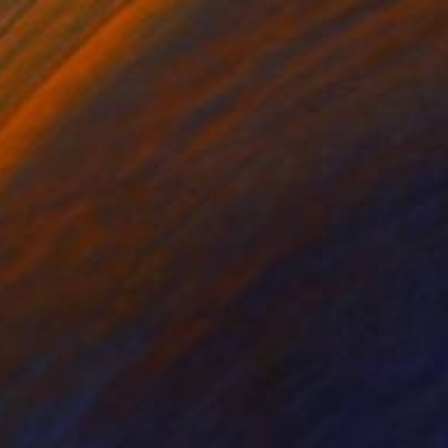
lic on Canvas
Acrylic on Canvas
 x 35.4 in
35.4 x 35.4 in
paintings gives the
se, pleasurable