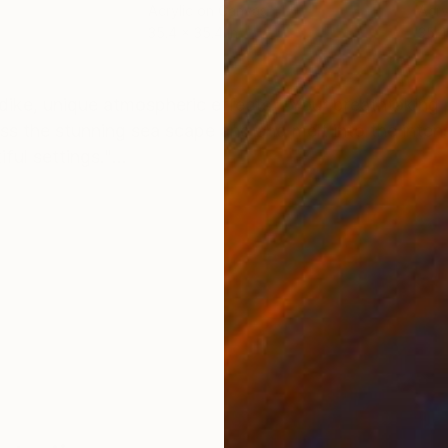
Acrylic on Canvas
Acry
35.4 x 35.4 in
35.4
ONS
SHIPPING AND RETURNS
e dike, unique atmospheric effects. "Your breathtaking 
ross the stunning sea scape and and melt into the inten
l settings."...