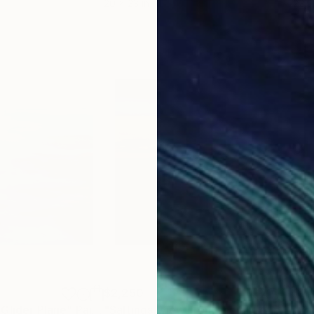
20 x 23 in
22.9
$2,250
$2,
Glider Plane"
Painting
Painting
"Saltings, view from the glider plane."