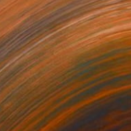
785
$1,785
light (July)"
Painting
"Northern Lights"
Painting