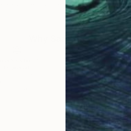
huijzen
, Netherlands
Nelly Van Nieuwenhuijzen
, Netherlands
Nell
Acrylic on Canvas
Acry
39.4 x 39.4 in
39.4
Why Saatchi Art?
obal Selection of
Satisfaction Guara
Original Art
Our 14-day satisfa
ore an unparalleled
guarantee allows y
work selection from
buy with confiden
round the world.