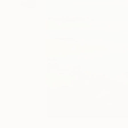
149
A