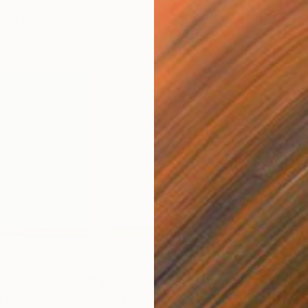
zen
$1,730
$1,
fternoon"
Painting
"Zeelandic Light"
Painting
"Twi