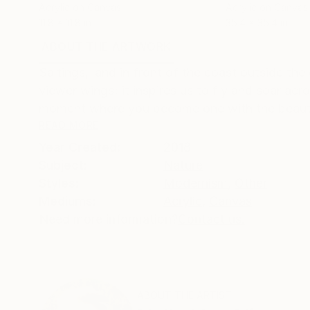
Acrylic on Canvas
Acrylic on Canvas
11.8 x 11.8 in
35.4 x 35.4 in
ABOUT THE ARTWORK
DETAILS AND DIMENSI
Saltings, land in front of the coast outside th
viewer wings; it inspires us to fly and soar ac
moment where you become one with the beautifu
READ MORE
Year Created:
2018
Subject:
Nature
Styles:
Modernism
,
Other
Mediums:
Acrylic
,
Canvas
Need more information?
Contact us.
ABOUT THE ARTIST