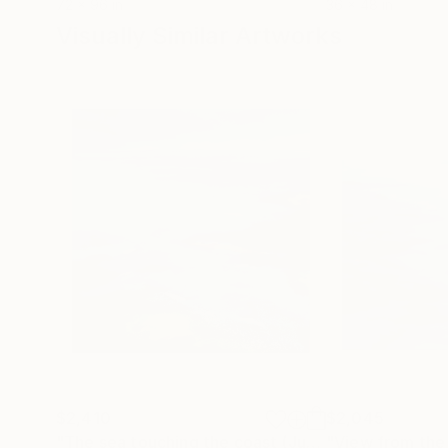
72 x 96 in
36 x 48 in
Visually Similar Artworks
$2,410
$2,045
"The sea touching the coast (June 18)(featured)"
"View from the 