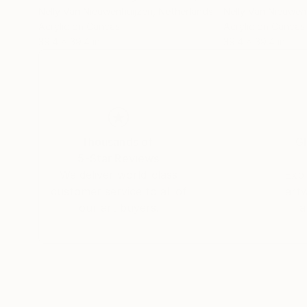
Nelly Van Nieuwenhuijzen
, Netherlands
Nelly Van Nieuwen
Acrylic on Canvas
Acrylic on Canvas
39.4 x 39.4 in
39.4 x 39.4 in
Thousands of
Gl
5-Star Reviews
We deliver world-class
Expl
customer service to all of
art
our art buyers.
a