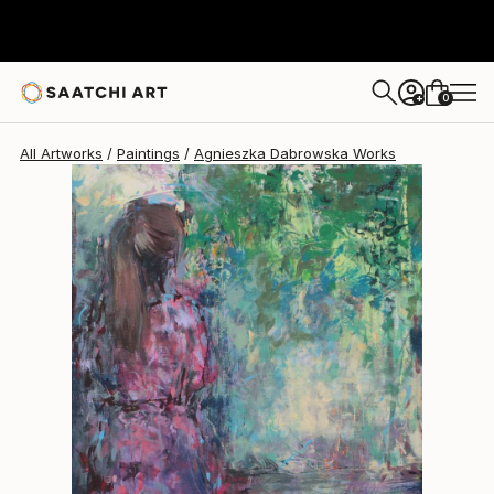
Agnieszka Dabrowska
$1,560
0
+
All Artworks
Paintings
Agnieszka Dabrowska Works