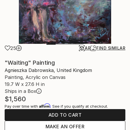
25
AR
FIND SIMILAR
"Waiting" Painting
Agnieszka Dabrowska, United Kingdom
Painting, Acrylic on Canvas
19.7 W x 27.6 H in
Ships in a Box
$1,560
Affirm
Pay over time with
. See if you qualify at checkout.
ADD TO CART
MAKE AN OFFER