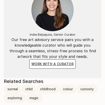
and figures to emerge organically.
India Balyejusa, Senior Curator
Our free art advisory service pairs you with a
knowledgeable curator who will guide you
through a seamless, stress-free process to find
artwork that fits your style and needs.
WORK WITH A CURATOR
Related Searches
surreal
child
childhood
colour
curiosity
exploring
magic