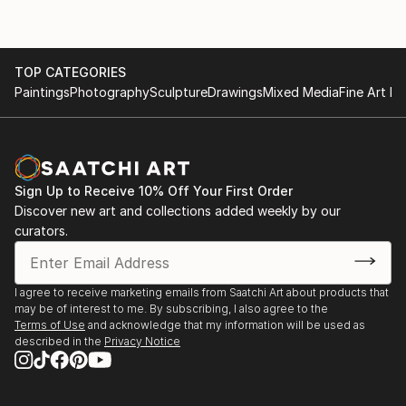
TOP CATEGORIES
Paintings
Photography
Sculpture
Drawings
Mixed Media
Fine Art Pr
Sign Up to Receive 10% Off Your First Order
Discover new art and collections added weekly by our
curators.
I agree to receive marketing emails from Saatchi Art about products that
may be of interest to me. By subscribing, I also agree to the
Terms of Use
and acknowledge that my information will be used as
described in the
Privacy Notice