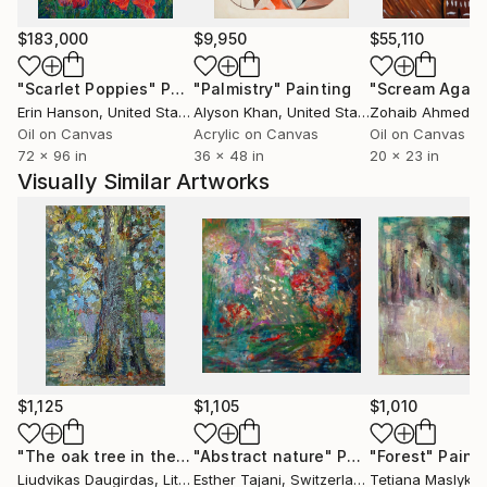
are reflected through layered imagery, like a
multitude of mirrors.
$183,000
$9,950
$55,110
"Scarlet Poppies"
Painting
"Palmistry"
Painting
"Scream Again
Painting, for me, is a way of connecting with reality
Erin Hanson
, United States
Alyson Khan
, United States
Zohaib Ahmed
, 
while allowing space for the irrational. Ultimately, my
Oil on Canvas
Acrylic on Canvas
Oil on Canvas
work consists of personal reflections on life.
72 x 96 in
36 x 48 in
20 x 23 in
Visually Similar Artworks
The character of my work is diverse and multi-
layered, existing on the threshold between realism
and abstraction. It draws on influences from the
Polish landscapes of my childhood, the boldness and
expressive energy of Italy—where I experienced
formative moments—and my current life in the UK,
particularly the landscapes and communities of East
Sussex. These influences manifest in various forms:
pure landscapes, figurative compositions, sequences
$1,125
$1,105
$1,010
of studies, or large-scale explorations of animals.
"The oak tree in the autumn"
"Abstract nature"
Painting
Painting
"Forest"
Paint
Liudvikas Daugirdas
, Lithuania
Esther Tajani
, Switzerland
Tetiana Maslyk
, 
I typically work in series, often developing multiple