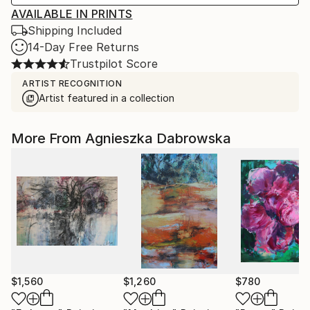
AVAILABLE IN PRINTS
Shipping Included
14-Day Free Returns
Trustpilot Score
ARTIST RECOGNITION
Artist featured in a collection
More From Agnieszka Dabrowska
$1,560
$1,260
$780