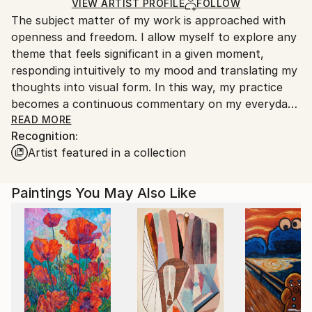
Ships in a Box
Ships From:
VIEW ARTIST PROFILE
FOLLOW
The subject matter of my work is approached with
United Kingdom.
openness and freedom. I allow myself to explore any
Customs:
theme that feels significant in a given moment,
Shipments from United Kingdom may experience
responding intuitively to my mood and translating my
delays due to country's regulations for exporting
thoughts into visual form. In this way, my practice
valuable artworks.
becomes a continuous commentary on my everyday
life—an accumulation of reflections that form an
READ MORE
Recognition:
intrinsic extension of my personality.
Artist featured in a collection
At times, my work is impulsive, sparked by a fleeting
inspiration—perhaps a motif, a colour, or a moment.
Paintings You May Also Like
Often, I am drawn to the philosophical or historical
dimensions of a subject, which I then interpret
through colour, shape, and composition. Some works
carry strong connections to dreams; others explore
the relationship between human beings and nature,
examining how we exist within and move through the
world. These journeys—both physical and internal—