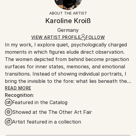
Women
Frame:
Free returns within 14 days of delivery.
Visit our
help
Styles:
Not Framed
section
for more information.
ABOUT THE ARTIST
Figurative
,
Minimalism
,
Other
,
Portraiture
,
Realism
Authenticity:
Handling:
Karoline Kroiß
Mediums:
Certificate is Included
Ships in a box. Artists are responsible for packaging
Acrylic
,
Canvas
Packaging:
Germany
and adhering to Saatchi Art’s
packaging guidelines.
Ships in a Box
Ships From:
VIEW ARTIST PROFILE
FOLLOW
In my work, I explore quiet, psychologically charged
Germany.
moments in which figures elude direct observation.
Customs:
The women depicted from behind become projection
Shipments from Germany may experience delays due
surfaces for inner states, memories, and emotional
to country's regulations for exporting valuable
transitions. Instead of showing individual portraits, I
artworks.
bring the invisible to the fore: what lies beneath the
surface, what is left unsaid.
READ MORE
Recognition:
Through a reduced visual language, clear
Featured in the Catalog
compositions, and a focus on color palette and
posture, I create spaces in which silence and tension
Showed at the The Other Art Fair
coexist. Lines, soap bubbles, and golden elements act
Artist featured in a collection
as visual resonances—traces of thoughts,
movements, or relationships that surround and