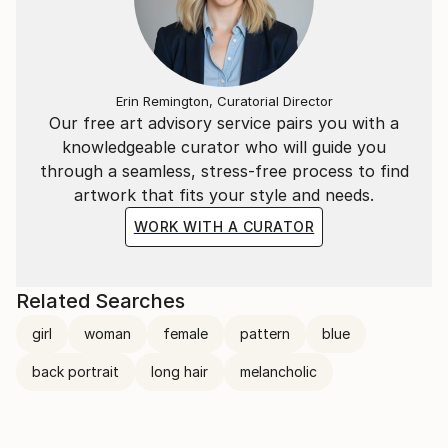
Erin Remington, Curatorial Director
Our free art advisory service pairs you with a
knowledgeable curator who will guide you
through a seamless, stress-free process to find
artwork that fits your style and needs.
WORK WITH A CURATOR
Related Searches
girl
woman
female
pattern
blue
back portrait
long hair
melancholic