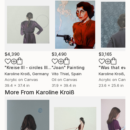
$4,390
$3,490
$3,165
"Kreise III - circles III"
Painting
"Joan"
Painting
Karoline Kroiß
, Germany
Vito Thiel
, Spain
Karoline Kroiß
, 
Acrylic on Canvas
Oil on Canvas
Acrylic on Canv
39.4 x 37.4 in
31.9 x 39.4 in
23.6 x 25.6 in
More From Karoline Kroiß