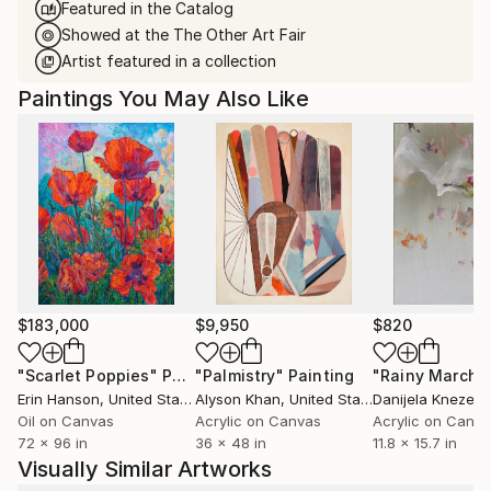
Featured in the Catalog
Showed at the The Other Art Fair
Artist featured in a collection
Paintings You May Also Like
$183,000
$9,950
$820
"Scarlet Poppies"
Painting
"Palmistry"
Painting
"Rainy March"
Erin Hanson
, United States
Alyson Khan
, United States
Danijela Knezevi
Oil on Canvas
Acrylic on Canvas
Acrylic on Canv
72 x 96 in
36 x 48 in
11.8 x 15.7 in
Visually Similar Artworks