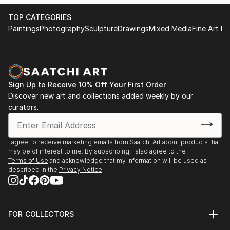
TOP CATEGORIES
Paintings
Photography
Sculpture
Drawings
Mixed Media
Fine Art Pr
Sign Up to Receive 10% Off Your First Order
Discover new art and collections added weekly by our
curators.
I agree to receive marketing emails from Saatchi Art about products that
may be of interest to me. By subscribing, I also agree to the
Terms of Use
and acknowledge that my information will be used as
described in the
Privacy Notice
FOR COLLECTORS
Art Advisory