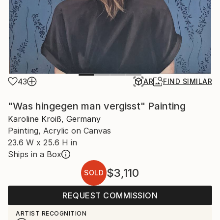
43
AR
FIND SIMILAR
"Was hingegen man vergisst" Painting
Karoline Kroiß, Germany
Painting, Acrylic on Canvas
23.6 W x 25.6 H in
Ships in a Box
$3,110
SOLD
REQUEST COMMISSION
ARTIST RECOGNITION