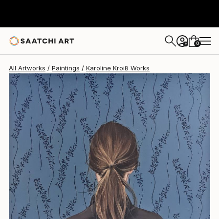
0
+
All Artworks
Paintings
Karoline Kroiß Works