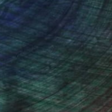
nteed
Support Emerging Artists
ction
We pay our artists more
ou to
on every sale than other
ce.
galleries.