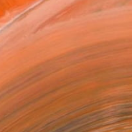
owed at the The Other Art Fair
tist featured in a collection