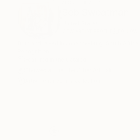
ABOUT THE ARTIST
Seb Sweatman
United States
VIEW ARTIST PROFILE
FOLLOW
Born and raised in Johannesburg, South Africa
Recognition:
Featured in the Catalog
Showed at the The Other Art Fair
Artist featured in a collection