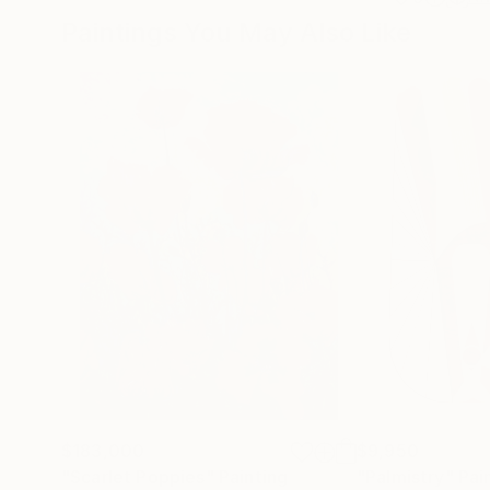
Paintings You May Also Like
$183,000
$9,950
"Scarlet Poppies"
Painting
"Palmistry"
Pai