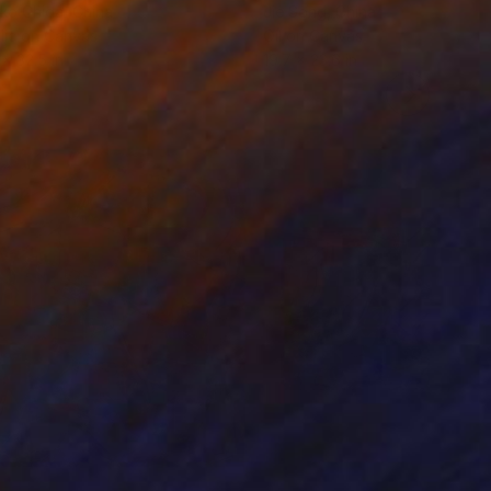
ko Chida
, China
Jie Song
, China
lic on Canvas
Oil on Canvas
 x 32.5 in
19.7 x 23.6 in