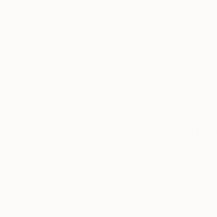
Thousands of
Gl
5-Star Reviews
We deliver world-class
Expl
customer service to all of
art
our art buyers.
a
Complimentary
Our free art advisory se
will guide you through a 
fits your style and needs
WORK WITH A CURATOR