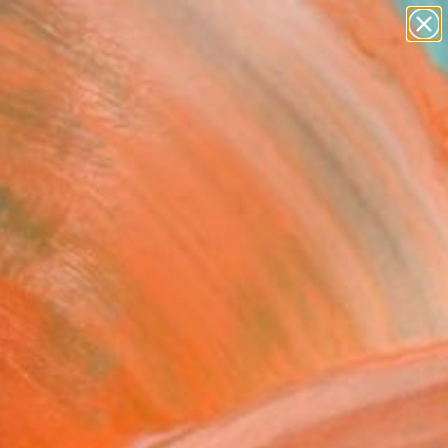
paintings
abstracts
figurative art
Search for
landscapes
+
0
wall sculpture
artist name
ersary Picks
anything
paintings
er Spout" Painting
eatman, United States
g, Acrylic on Canvas
 72 H in
to Hang
This artwork is not for sale.
T RECOGNITION
atured in the Catalog