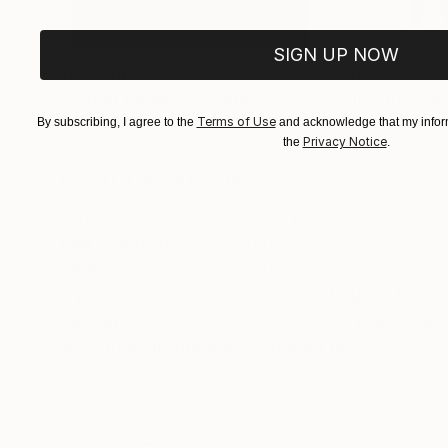
SIGN UP NOW
$183,000
$9,950
"Scarlet Poppies"
Painting
"Palmistry"
Pai
Oil on Canvas
Terms of Use
Acrylic on Canvas
By subscribing, I agree to the
and acknowledge that my inform
Privacy Notice
the
.
72 x 96 in
36 x 48 in
ABOUT THE ARTWORK
DETAILS AND DIMENSI
Water Spout is one of three paintings titled Le
Year Created:
2020
Subject:
Abstract
Styles:
Abstract
,
Abstract Expre
Mediums:
Acrylic
,
Spray Paint
,
Can
Need more information?
Contact us.