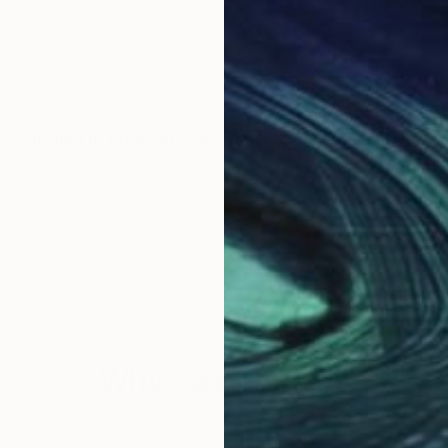
. Schooled in England, Canada and the US.
Why Saatchi Art?