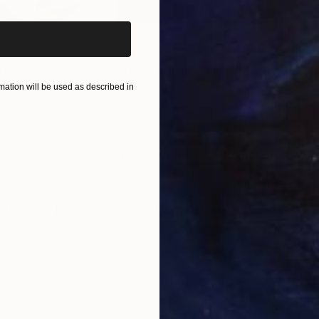
$55,110
$42
nting
"Scream Again"
Painting
Oil on Canvas
Acry
ation will be used as described in
20 x 23 in
22.9
ONS
SHIPPING AND RETURNS
s Trois. They were painted together and affected each 
ssionism
,
Expressionism
,
Street Art
vas