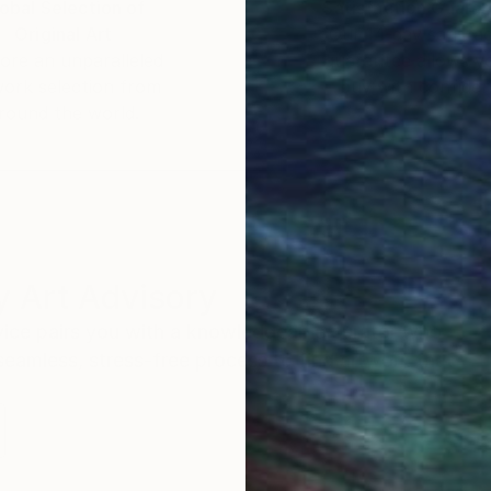
obal Selection of
Satisfaction Guara
Original Art
Our 14-day satisfa
ore an unparalleled
guarantee allows y
work selection from
buy with confiden
round the world.
 Art Advisory
rvice pairs you with a knowledgeable curator who
seamless, stress-free process to find artwork that
.