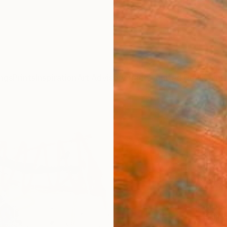
ngs
Prints
Inspiration
Art Advisory
Trade
Curated Deals
Anniv
"Wat
Seb Sw
Paintin
48 W x
Ready 
ARTIS
Fe