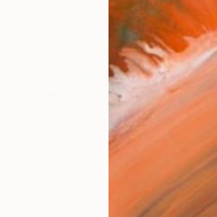
Sh
Ar
R
FIND SIMILAR