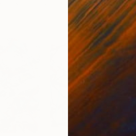
ed States
Zohaib Ahmed
, Pakistan
Misa
Oil on Canvas
Acry
20 x 23 in
22.9