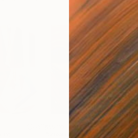
$55,110
$42
nting
"Scream Again"
Painting