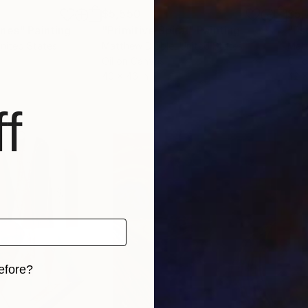
$5,550
$5,
ones"
Painting
"Primitive Spiral"
Painting
"Es
United States
Matthew Dibble
, United States
Matt
Oil on Canvas
Oil 
40 x 46 in
42 x
f
efore?
iginal art before?