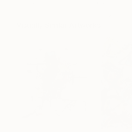
Erin Hanson
, United States
Alyson Khan
, Unit
Oil on Canvas
Acrylic on Canvas
72 x 96 in
36 x 48 in
Visually Similar Artworks