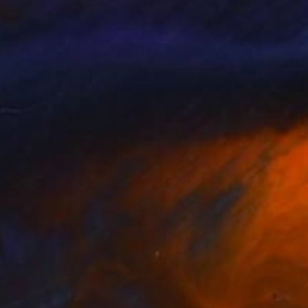
780
$5,120
oteric Rumor"
Painting
"Sutra Passport"
Painting
hew Dibble
, United States
Matthew Dibble
, United States
on Canvas
Oil on Canvas
 52 in
58 x 38 in