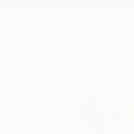
New Arrivals
Paintings
Photography
Sculpture
Drawi
All Artworks
Paintings
Seb Sweatman Works