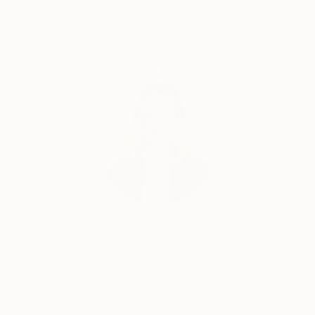
Complimentary Art Advisory
Erin Remington, Curatorial Director
Our free art advisory service pairs you with a
knowledgeable curator who will guide you
through a seamless, stress-free process to find
artwork that fits your style and needs.
WORK WITH A CURATOR