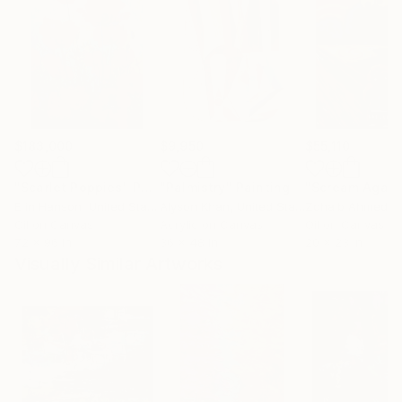
$183,000
$9,950
$55,110
"Scarlet Poppies"
Painting
"Palmistry"
Painting
"Scream Again
Erin Hanson
, United States
Alyson Khan
, United States
Zohaib Ahmed
, 
Oil on Canvas
Acrylic on Canvas
Oil on Canvas
72 x 96 in
36 x 48 in
20 x 23 in
Visually Similar Artworks