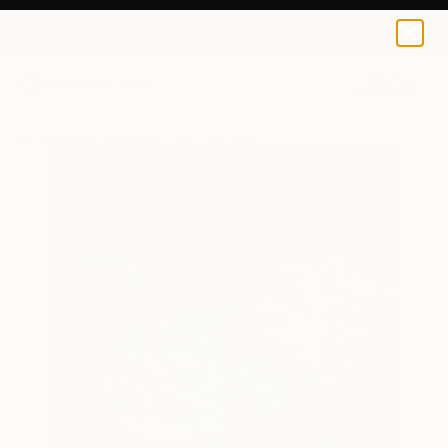
0
+
All Artworks
Paintings
Dip Tan Works