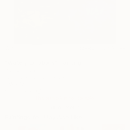
3
AR
FIND SIMILAR
"Watery Emotions" Painting
Dip Tan, India
Painting, Acrylic on Canvas
8 W x 10 H in
Ships in a Box
This artwork is not for sale.
VIEW PRINTS
Paintings You May Also Like