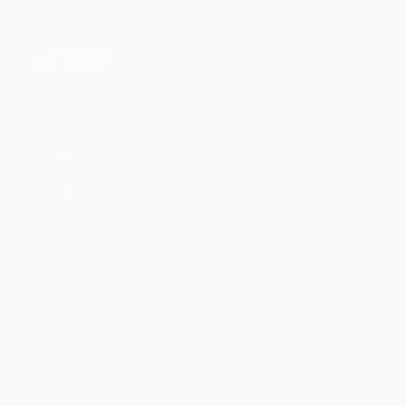
may be of interest to me. By subscribing, I also agree to the
Terms of Use
and acknowledge that my information will be used as
described in the
Privacy Notice
FOR COLLECTORS
Art Advisory
FOR THE TRADE
Help Center
About
Returns
SAATCHI ART
Trade Program
Commissions
About
Hospitality
Curated Collections
Saatchi Art Stories
Commercial
How to Buy Art
The Other Art Fair
Terms of Service
Healthcare
Gift Card
Privacy Notice
Sell on Saatchi Art
Multi Family & Residential
Cookie Notice
Affiliate Program
Contact Art Consultant
Copyright Policy
Careers
California Notice of Collection
Contact Support
Your Privacy Rights
Accessibility
/
/
United States
USD
In
© 2010-
2026
Saatchi Art. All Rights Reserved.
This site is protected by reCAPTCHA and the Google
Privacy Policy