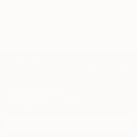
Related Searches
colorful
colourful
emotion
TOP CATEGORIES
Paintings
Photography
Sculpture
Drawings
Mixed Media
Fine Art Pr
Sign Up to Receive 10% Off Your First Order
Discover new art and collections added weekly by our
curators.
I agree to receive marketing emails from Saatchi Art about products that