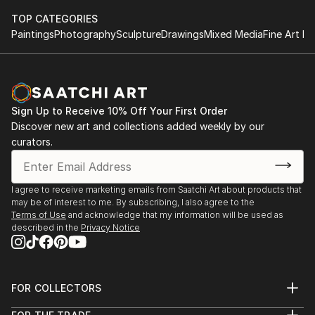
TOP CATEGORIES
Paintings
Photography
Sculpture
Drawings
Mixed Media
Fine Art Pr
Sign Up to Receive 10% Off Your First Order
Discover new art and collections added weekly by our
curators.
I agree to receive marketing emails from Saatchi Art about products that
may be of interest to me. By subscribing, I also agree to the
Terms of Use
and acknowledge that my information will be used as
described in the
Privacy Notice
FOR COLLECTORS
Art Advisory