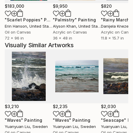
$183,000
$9,950
$820
"Scarlet Poppies"
Painting
"Palmistry"
Painting
"Rainy March"
Erin Hanson
, United States
Alyson Khan
, United States
Danijela Knezevi
Oil on Canvas
Acrylic on Canvas
Acrylic on Canv
72 x 96 in
36 x 48 in
11.8 x 15.7 in
Visually Similar Artworks
$3,210
$2,235
$2,030
"Waves"
Painting
"Waves"
Painting
"Seascape"
Pa
Yuanyuan Liu
, Sweden
Yuanyuan Liu
, Sweden
Yuanyuan Liu
, S
Oil on Canvas
Oil on Canvas
Oil on Canvas