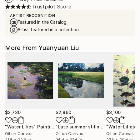
Trustpilot Score
ARTIST RECOGNITION
Featured in the Catalog
Artist featured in a collection
More From Yuanyuan Liu
$2,730
$2,860
$3,100
"Water Lilies"
Painting
"Late summer stillness"
"Water Lilies"
Painting
Oil on Canvas
Oil on Canvas
Oil on Canvas
31.5 x 23.6 in
35.4 x 27.6 in
27.6 x 39.4 in