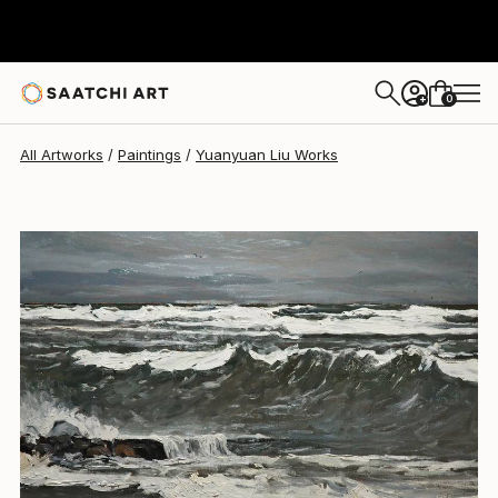
Yuanyuan Liu
$3,210
0
+
All Artworks
Paintings
Yuanyuan Liu Works