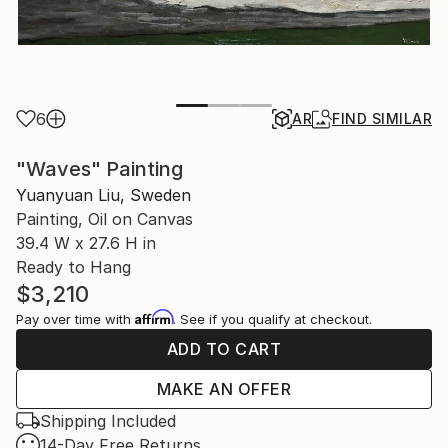
6
AR
FIND SIMILAR
"Waves" Painting
Yuanyuan Liu, Sweden
Painting, Oil on Canvas
39.4 W x 27.6 H in
Ready to Hang
$3,210
Affirm
Pay over time with
. See if you qualify at checkout.
ADD TO CART
MAKE AN OFFER
Shipping Included
14-Day Free Returns