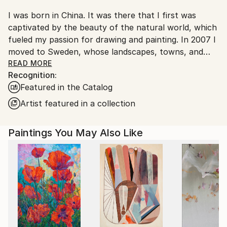
I was born in China. It was there that I first was
captivated by the beauty of the natural world, which
fueled my passion for drawing and painting. In 2007 I
moved to Sweden, whose landscapes, towns, and
people had fascinated me ever since I was introduced
READ MORE
Recognition:
to the movies of Ingmar Bergman during my
Featured in the Catalog
university studies at Beijing’s Film College. My artistic
exploration of Northern Europe has been the
Artist featured in a collection
greatest joy in my life, and through my paintings I
hope to share some of my emotional experiences of
Paintings You May Also Like
this part of the world.