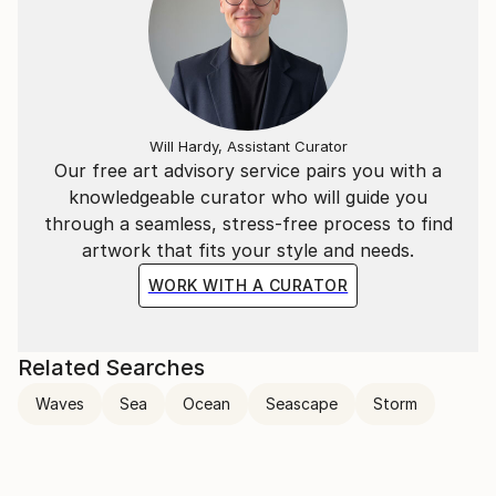
Will Hardy, Assistant Curator
Our free art advisory service pairs you with a
knowledgeable curator who will guide you
through a seamless, stress-free process to find
artwork that fits your style and needs.
WORK WITH A CURATOR
Related Searches
Waves
Sea
Ocean
Seascape
Storm