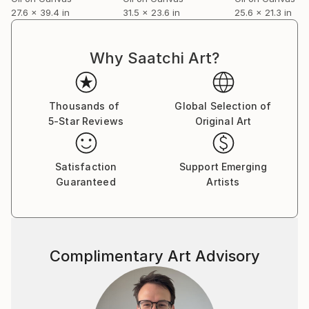
27.6 x 39.4 in
31.5 x 23.6 in
25.6 x 21.3 in
Why Saatchi Art?
Thousands of
Global Selection of
5-Star Reviews
Original Art
Satisfaction
Support Emerging
Guaranteed
Artists
Complimentary Art Advisory