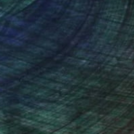
nteed
Support Emerging Artists
ction
We pay our artists more
ou to
on every sale than other
ce.
galleries.