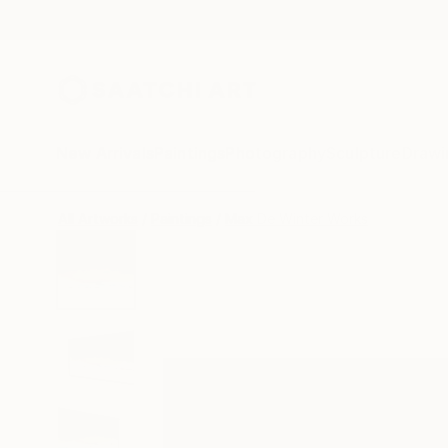
New Arrivals
Paintings
Photography
Sculpture
Drawi
All Artworks
Paintings
Max De Winter Works