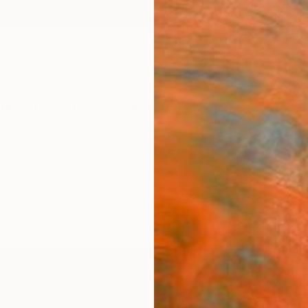
ngs
Prints
Inspiration
Art Advisory
Trade
Curated Deals
Anniv
"Wet
Max De
Paintin
47.2 W 
Framed
$3,
Pay over
checkout