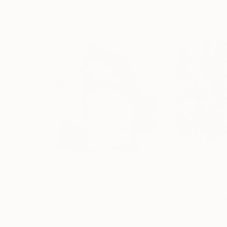
$1,155
$7,225
"Somewhere in the Tuscan hills"
Painting
"What about c
Acrylic on Wood
Acrylic on Canvas
11.8 x 11.8 in
55.1 x 47.2 in