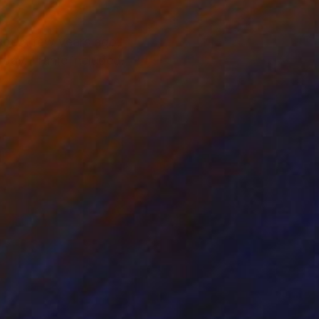
made a few years ago,
e day. Frame included.