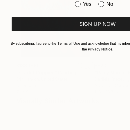
Have you purchased or
Yes
No
SIGN UP NOW
Terms of Use
By subscribing, I agree to the
and acknowledge that my inform
Privacy Notice
the
.
$183,000
$820
"Scarlet Poppies"
Painting
"Rainy March"
Erin Hanson
, United States
Danijela Knezevic
,
Oil on Canvas
Acrylic on Canvas
72 x 96 in
11.8 x 15.7 in
Visually Similar Artworks