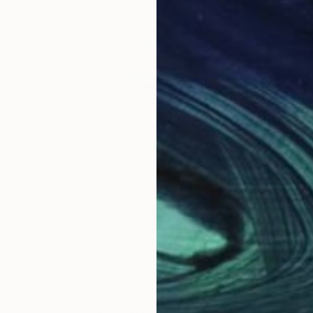
$1,100
$4
"[ 2026.02.03 | 45° 33′ n 73° 28′ w ]"
"SEASHORE CAFE"
Painting
Painting
"Ul
da
Lukas Fabisz
, Germany
Juha
Acrylic on Wood
Acry
48 x 16.9 in
14.9 
Why Saatchi Art?