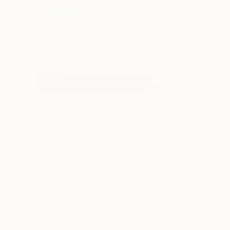
$380
$970
"Holkham sunset August 1st."
Painting
Andrew Laird
, United Kingdom
H-P Studio
, Cana
Oil on Canvas
Acrylic on Canvas
27.6 x 19.7 in
40.2 x 16.1 in