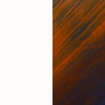
ONS
SHIPPING AND RETURNS
inting of the sea one day or another. This artwork I 
ange. Sea and shore with a upcoming dart sky: end of th