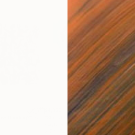
$4,335
$3,
rowdfunding?"
Painting
"She's leaving home"
Painting
"Kr
Acrylic on Canvas
Oil 
31.5 x 47.2 in
39.4