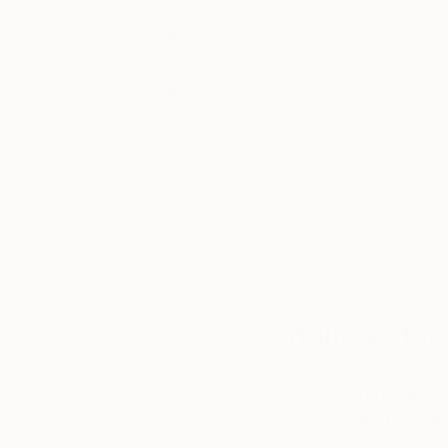
Thousands of
Gl
5-Star Reviews
We deliver world-class
Expl
customer service to all of
art
our art buyers.
a
Complimentary
Our free art advisory se
will guide you through a 
fits your style and needs