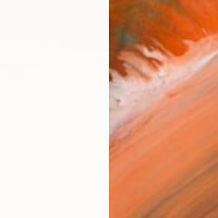
AVAILA
Ship
14-
ARTIS
Ar
1
P
R
FIND SIMILAR