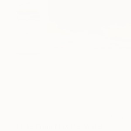
11
A
More From Max De Winter