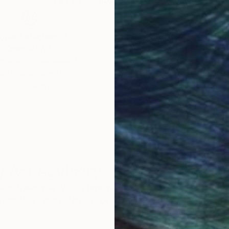
obal Selection of
Satisfaction Guara
Original Art
Our 14-day satisfa
ore an unparalleled
guarantee allows y
work selection from
buy with confiden
round the world.
 Art Advisory
rvice pairs you with a knowledgeable curator who
seamless, stress-free process to find artwork that
.