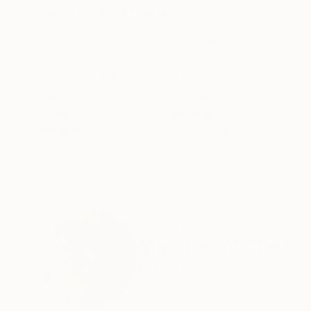
ABOUT THE ARTWORK
DETAILS AND DIMENSI
Living close by the sea, you have to make a pa
still like to make that kind of style, for a ch
Year Created:
2011
Subject:
Seascape
Styles:
Figurative
Mediums:
Acrylic
,
Canvas
Need more information?
Contact us.
ABOUT THE ARTIST
Max De Winter
Netherlands
VIEW ARTIST PROFILE
FOLLOW