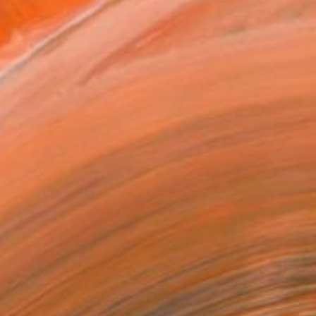
ADD TO CART
MAKE AN OFFER
BLE IN PRINTS
ping Included
Day Free Returns
Trustpilot Score
T RECOGNITION
tist featured in a collection
ERSON
ADDED THIS ARTWORK TO CART