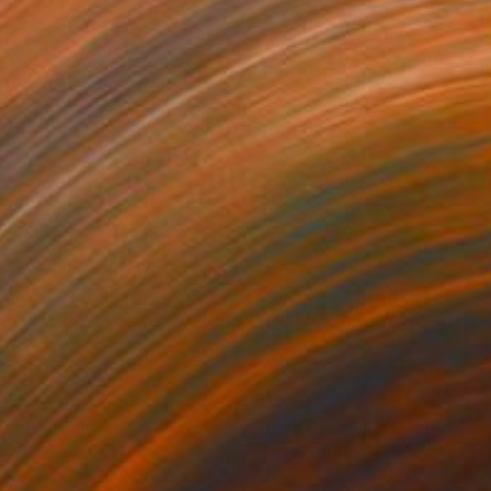
455
$5,190
akau"
Painting
"Take the kid to the beac
on Canvas
Acrylic on Canvas
 x 39.4 in
39.4 x 47.2 in