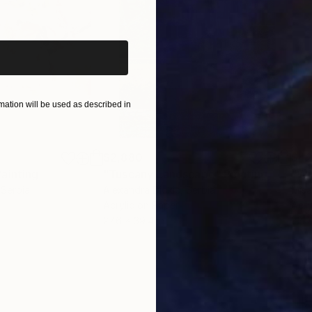
iginal art before?
ation will be used as described in
$2,880
$42
Painting
"Tuscany Landscape"
Painting
 Serbia
Alexandra Djokic
, Serbia
Misa
Acrylic on Paper
Acry
27.6 x 39.4 in
22.9