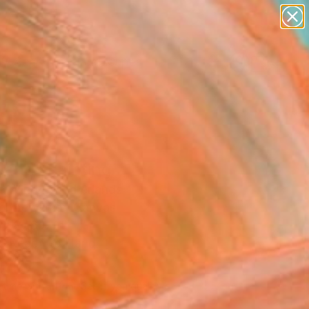
paintings
abstracts
figurative art
landscapes
Search for
wall sculpture
+
0
artist name
anything
ersary Picks
paintings
land" Painting
 Winter, Netherlands
g, Acrylic on Canvas
x 27.6 H in
, Ready to Hang
445
Affirm
 time with
. See if you qualify at
.