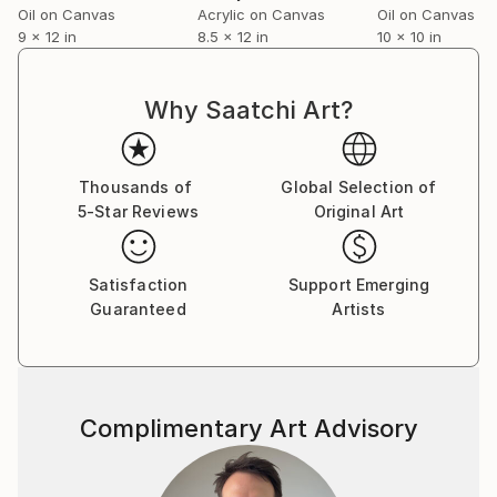
Oil on Canvas
Acrylic on Canvas
Oil on Canvas
9 x 12 in
8.5 x 12 in
10 x 10 in
Why Saatchi Art?
Thousands of
Global Selection of
5-Star Reviews
Original Art
Satisfaction
Support Emerging
Guaranteed
Artists
Complimentary Art Advisory