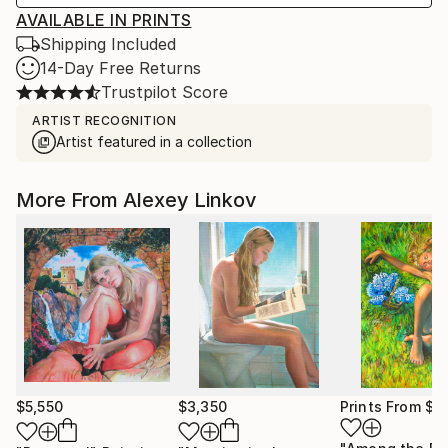
AVAILABLE IN PRINTS
Shipping Included
14-Day Free Returns
Trustpilot Score
ARTIST RECOGNITION
Artist featured in a collection
More From Alexey Linkov
$5,550
$3,350
Prints From
$4