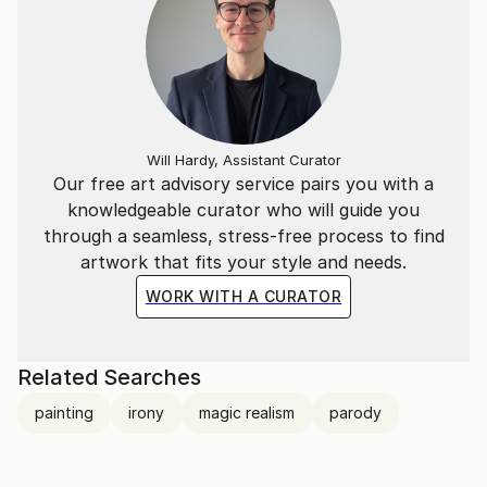
Will Hardy, Assistant Curator
Our free art advisory service pairs you with a
knowledgeable curator who will guide you
through a seamless, stress-free process to find
artwork that fits your style and needs.
WORK WITH A CURATOR
Related Searches
painting
irony
magic realism
parody