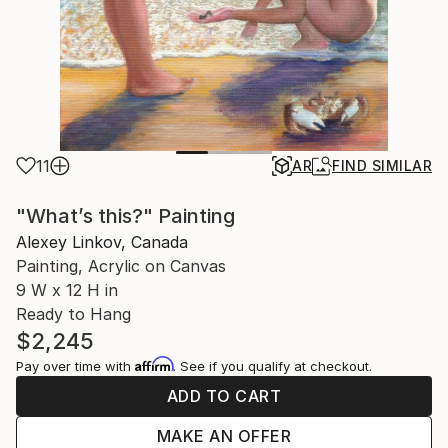
11
AR
FIND SIMILAR
"What’s this?" Painting
Alexey Linkov, Canada
Painting, Acrylic on Canvas
9 W x 12 H in
Ready to Hang
$2,245
Affirm
Pay over time with
. See if you qualify at checkout.
ADD TO CART
MAKE AN OFFER