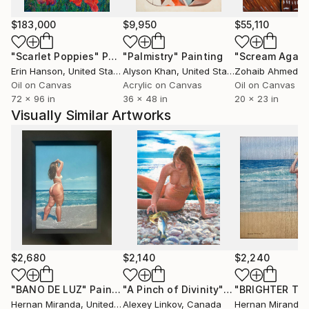
interpretation, to create a unique and original style.
Fun Facts about Alexey:
$183,000
$9,950
$55,110
- He was denied entry to the Fine Art Academy in the
"Scarlet Poppies"
Painting
"Palmistry"
Painting
"Scream Again
USSR several times because his art was not in line
Erin Hanson
, United States
Alyson Khan
, United States
Zohaib Ahmed
, 
with the Communist Ideology. He had to study art on
Oil on Canvas
Acrylic on Canvas
Oil on Canvas
his own and hide his paintings from the authorities.
72 x 96 in
36 x 48 in
20 x 23 in
- He appeared in some movies and TV shows as a
Visually Similar Artworks
minor character, even though he was not a
professional actor. His most notable role was Adolf
Hitler in a Canadian TV show.
- He recently discovered that he was related to
Vincent van Gogh through a DNA test. He was
surprised and amused by this revelation.
$2,680
$2,140
$2,240
"BANO DE LUZ"
Painting
"A Pinch of Divinity"
Painting
Hernan Miranda
, United States
Alexey Linkov
, Canada
Hernan Miranda
, 