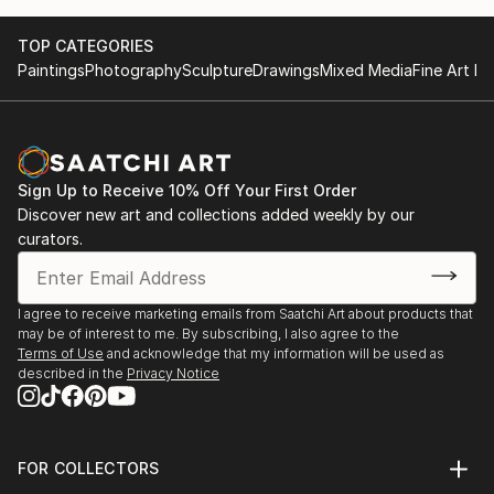
TOP CATEGORIES
Paintings
Photography
Sculpture
Drawings
Mixed Media
Fine Art Pr
Sign Up to Receive 10% Off Your First Order
Discover new art and collections added weekly by our
curators.
I agree to receive marketing emails from Saatchi Art about products that
may be of interest to me. By subscribing, I also agree to the
Terms of Use
and acknowledge that my information will be used as
described in the
Privacy Notice
FOR COLLECTORS
Art Advisory