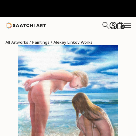
Alexey Linkov
$2,245
0
+
All Artworks
Paintings
Alexey Linkov Works