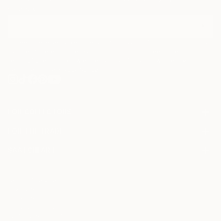
curators.
I agree to receive marketing emails from Saatchi Art about products that
may be of interest to me. By subscribing, I also agree to the
Terms of Use
and acknowledge that my information will be used as
described in the
Privacy Notice
FOR COLLECTORS
Art Advisory
FOR THE TRADE
Help Center
About
Returns
SAATCHI ART
Trade Program
Commissions
About
Hospitality
Curated Collections
Saatchi Art Stories
Commercial
How to Buy Art
The Other Art Fair
Terms of Service
Healthcare
Gift Card
Privacy Notice
Sell on Saatchi Art
Multi Family & Residential
Cookie Notice
Affiliate Program
Contact Art Consultant
Copyright Policy
Careers
California Notice of Collection
Contact Support