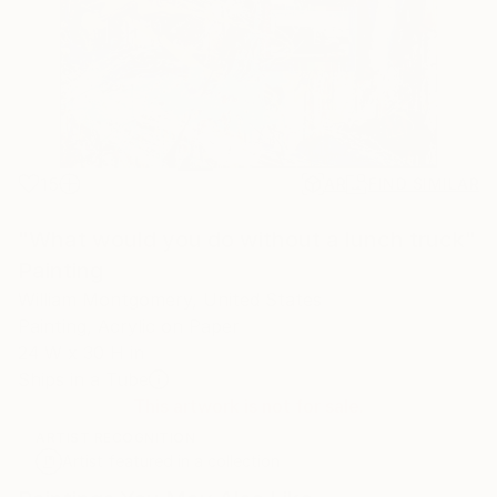
15
AR
FIND SIMILAR
"What would you do without a lunch truck"
Painting
William Montgomery, United States
Painting, Acrylic on Paper
24 W x 30 H in
Ships in a Tube
This artwork is not for sale.
ARTIST RECOGNITION
Artist featured in a collection