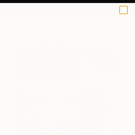
0
+
All Artworks
Paintings
William Montgomery Works