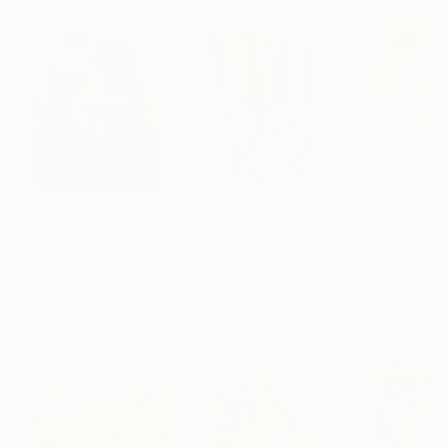
Paintings You May Also Like
$183,000
$9,950
$820
"Scarlet Poppies"
Painting
"Palmistry"
Painting
"Rainy March"
Erin Hanson
, United States
Alyson Khan
, United States
Danijela Knezevi
Oil on Canvas
Acrylic on Canvas
Acrylic on Canv
72 x 96 in
36 x 48 in
11.8 x 15.7 in
Visually Similar Artworks