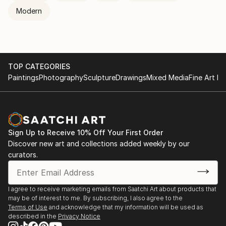
Modern
TOP CATEGORIES
Paintings
Photography
Sculpture
Drawings
Mixed Media
Fine Art Pr
Sign Up to Receive 10% Off Your First Order
Discover new art and collections added weekly by our
curators.
I agree to receive marketing emails from Saatchi Art about products that
may be of interest to me. By subscribing, I also agree to the
Terms of Use
and acknowledge that my information will be used as
described in the
Privacy Notice