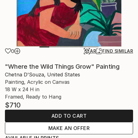
0
AR
FIND SIMILAR
"Where the Wild Things Grow" Painting
Chetna D'Souza, United States
Painting, Acrylic on Canvas
18 W x 24 H in
Framed, Ready to Hang
$710
ADD TO CART
MAKE AN OFFER