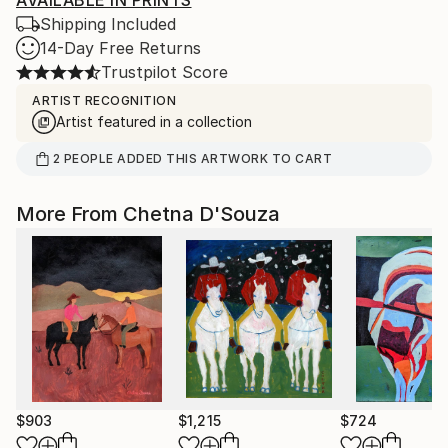
AVAILABLE IN PRINTS
Shipping Included
14-Day Free Returns
Trustpilot Score
ARTIST RECOGNITION
Artist featured in a collection
2
PEOPLE
ADDED THIS ARTWORK TO CART
More From Chetna D'Souza
$903
$1,215
$724