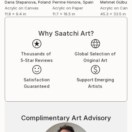
Daria Stepanova
, Poland
Perrine Honore
, Spain
Mehmet Gülbula
Acrylic on Canvas
Acrylic on Paper
Acrylic on Canv
11.8 x 9.4 in
11.7 x 16.5 in
45.3 x 33.5 in
Why Saatchi Art?
Thousands of
Global Selection of
5-Star Reviews
Original Art
Satisfaction
Support Emerging
Guaranteed
Artists
Complimentary Art Advisory