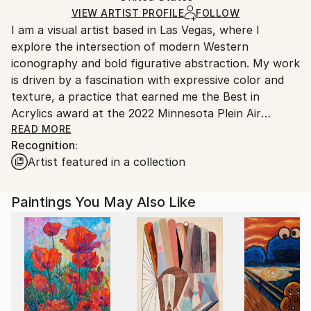
Acrylic
,
Oil
,
Pastel
,
Oil Stick
,
Canvas
Ships in a Box
Ships From:
VIEW ARTIST PROFILE
FOLLOW
I am a visual artist based in Las Vegas, where I
United States.
explore the intersection of modern Western
iconography and bold figurative abstraction. My work
is driven by a fascination with expressive color and
texture, a practice that earned me the Best in
Acrylics award at the 2022 Minnesota Plein Air
competition. Whether I am working on large-scale
READ MORE
Recognition:
public murals or grant-funded projects like "Learning
Artist featured in a collection
from the Land," I aim to capture the fluid relationship
between environment and identity. With a growing
presence in international collections across the UK
Paintings You May Also Like
and Germany, I am constantly pushing the
boundaries of my medium. I am currently focused on
evolving my technical approach and narrative depth
as I prepare for the next academic chapter in my
career.