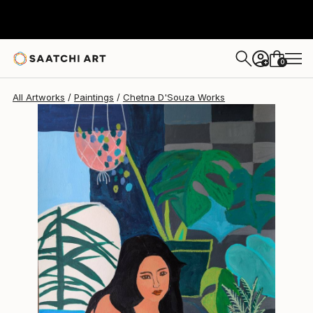
Chetna D'Souza
$710
0
+
All Artworks
Paintings
Chetna D'Souza Works