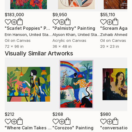
$183,000
$9,950
$55,110
"Scarlet Poppies"
Painting
"Palmistry"
Painting
"Scream Again
Erin Hanson
, United States
Alyson Khan
, United States
Zohaib Ahmed
, 
Oil on Canvas
Acrylic on Canvas
Oil on Canvas
72 x 96 in
36 x 48 in
20 x 23 in
Visually Similar Artworks
$212
$268
$980
"Where Calm Takes Root"
"Corozoo"
Painting
Painting
"conversation