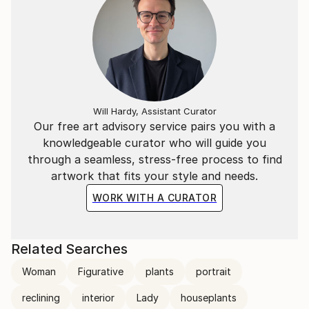
Will Hardy, Assistant Curator
Our free art advisory service pairs you with a
knowledgeable curator who will guide you
through a seamless, stress-free process to find
artwork that fits your style and needs.
WORK WITH A CURATOR
Related Searches
Woman
Figurative
plants
portrait
reclining
interior
Lady
houseplants