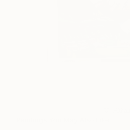
6
A
Paintings You May Also Like