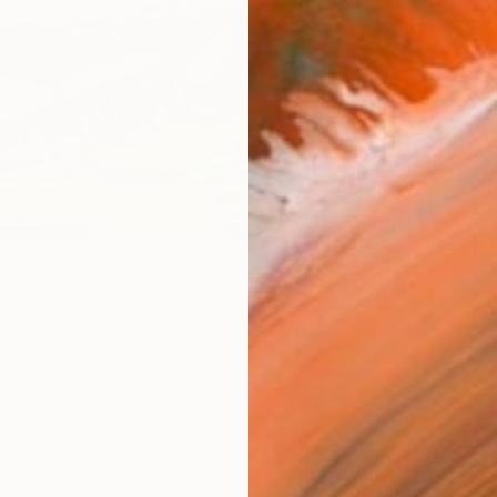
R
FIND SIMILAR