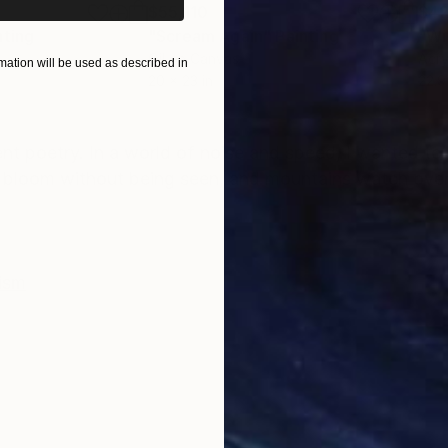
$55,110
$42
nting
"Scream Again"
Painting
Oil on Canvas
Acry
ation will be used as described in
20 x 23 in
22.9
ONS
SHIPPING AND RETURNS
ent poetry. In a world of noise and speed, I wanted to
lds bloom without being seen, and mountains watch over 
ism