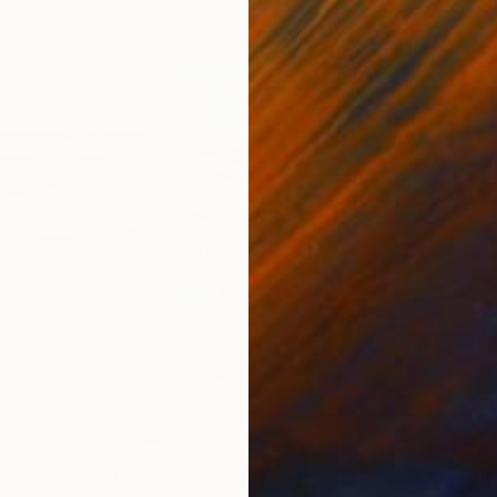
$3,610
$2,
dacks"
Painting
"Blue valley in country side painting"
"th
P