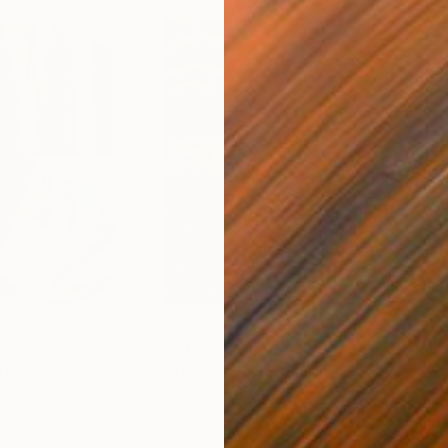
$55,110
$42
nting
"Scream Again"
Painting
ed States
Zohaib Ahmed
, Pakistan
Misa
Oil on Canvas
Acry
20 x 23 in
22.9