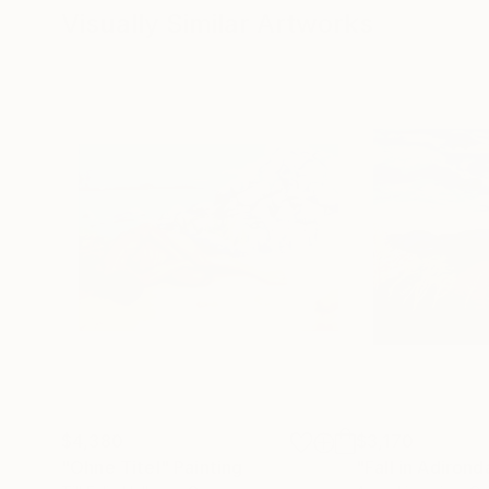
Visually Similar Artworks
$4,380
$3,170
"Ohne Titel"
Painting
"Fall in Adiron