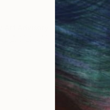
 Art Advisory
rvice pairs you with a knowledgeable curator who
seamless, stress-free process to find artwork that
.
Nepal Village Art
Mustard Field
Traditional Village