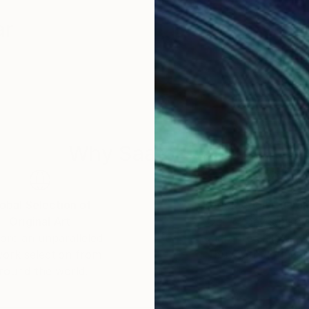
ar
Why Saatchi Art?
obal Selection of
Satisfaction Guara
Original Art
Our 14-day satisfa
ore an unparalleled
guarantee allows y
work selection from
buy with confiden
round the world.