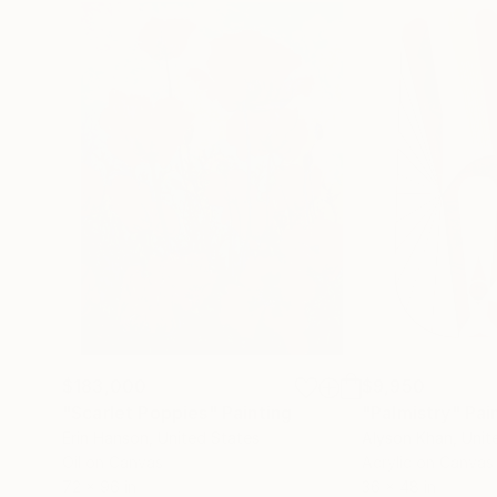
$183,000
$9,950
"Scarlet Poppies"
Painting
"Palmistry"
Pai
Erin Hanson
, United States
Alyson Khan
, Unit
Oil on Canvas
Acrylic on Canvas
72 x 96 in
36 x 48 in