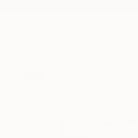
New Arrivals
Paintings
Photography
Sculpture
Drawi
All Artworks
Paintings
Saroj Thapa Magar Works