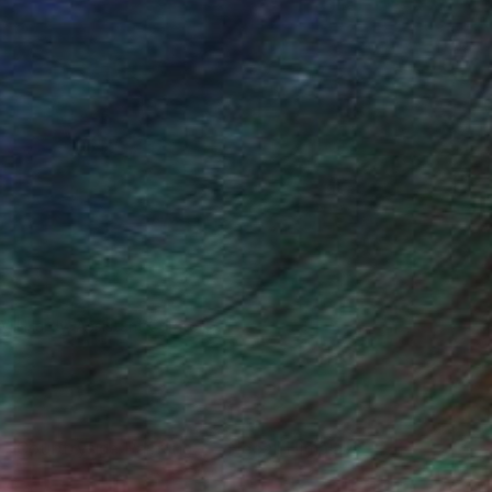
Will Hardy, Assistant Curator
Countryside Painting
Nepali Himalays