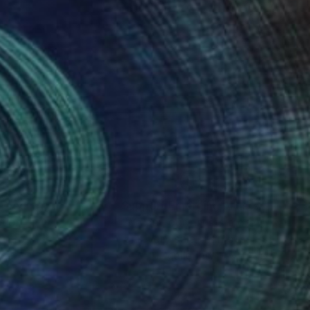
nteed
Support Emerging Artists
ction
We pay our artists more
ou to
on every sale than other
ce.
galleries.