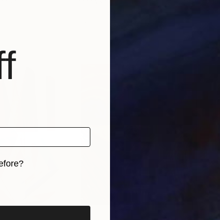
anada
Jahanwish Aslam
, Pakistan
Dani
Oil on Canvas
Acry
26 x 32 in
31.5 
f
efore?
iginal art before?