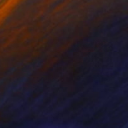
400
$2,650
e war number3"
ainting
Painting
"Nana"
Painting