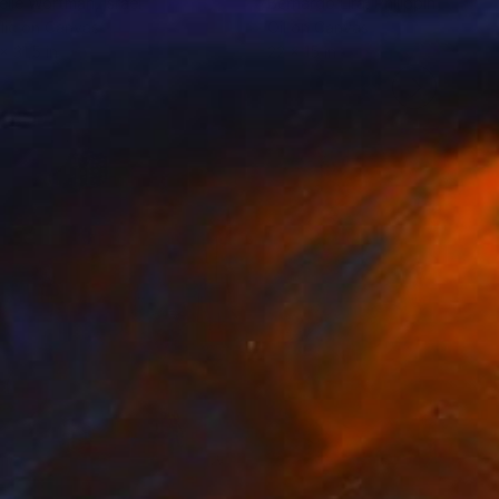
elle Wortman
, Israel
Bernardo Lira
, Philippines
lic on Canvas
Oil on Canvas
x 31.5 in
22 x 15 in