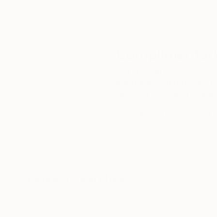
Complimentary
Our free art advisory se
will guide you through a 
fits your style and needs
WORK WITH A CURATOR
Related Searches
Landscape Painting
Mountain Landscape