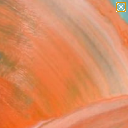
figurative art
landscapes
wall sculpture
artist name
Search for
anything
+
0
paintings
ersary Picks
spers of the Himalayas"
ing
Thapa Magar
g, Acrylic on Canvas
 48 H in
n a Tube
This artwork is not for sale.