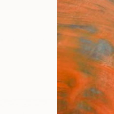
ngs
Prints
Inspiration
Art Advisory
Trade
Curated Deals
Anniv
"Whi
Paint
Saroj 
Paintin
96 W x
Ships i