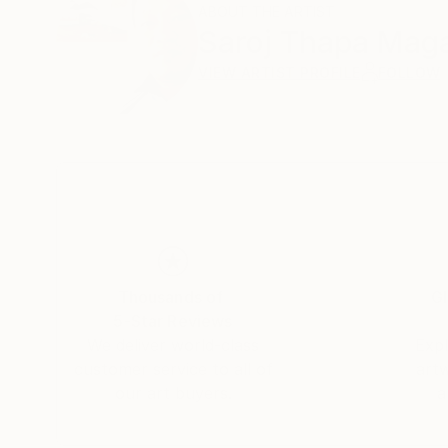
ABOUT THE ARTIST
Saroj Thapa Mag
VIEW ARTIST PROFILE
FOLLOW
Thousands of
Gl
5-Star Reviews
We deliver world-class
Expl
customer service to all of
art
our art buyers.
a