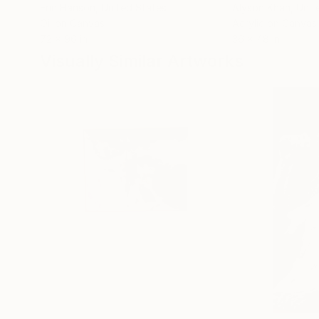
Erin Hanson
, United States
Alyson Khan
, Unit
Oil on Canvas
Acrylic on Canvas
72 x 96 in
36 x 48 in
Visually Similar Artworks