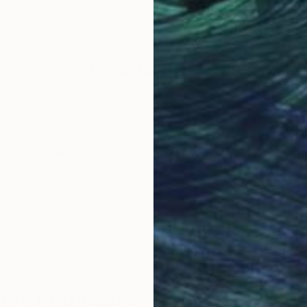
rvath has lived in the Netherlands since childhood. re
nside Artist Magazine.
Why Saatchi Art?
obal Selection of
Satisfaction Guara
Original Art
Our 14-day satisfa
ore an unparalleled
guarantee allows y
work selection from
buy with confiden
round the world.
 Art Advisory