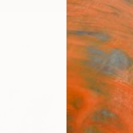
ngs
Prints
Inspiration
Art Advisory
Trade
Curated Deals
Anniv
"Whi
Paint
Kriszt
Paintin
15.7 W 
Ships i