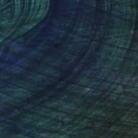
cently her work has
nteed
Support Emerging Artists
ction
We pay our artists more
ou to
on every sale than other
ce.
galleries.