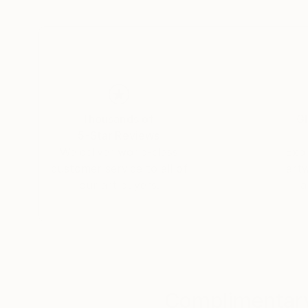
awareness through her art. Born in Hungary, Ho
been shown in Brussels, Milan and New York.' I
Thousands of
Gl
5-Star Reviews
We deliver world-class
Expl
customer service to all of
art
our art buyers.
a
Complimentary