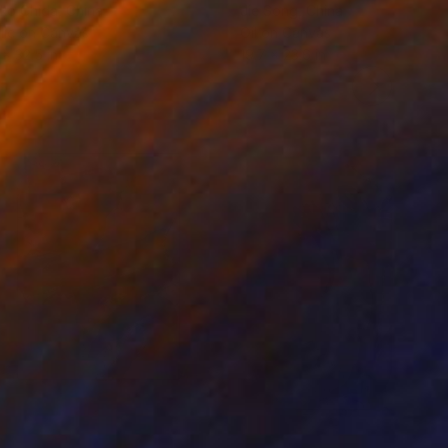
ko Chida
, China
Jie Song
, China
lic on Canvas
Oil on Canvas
 x 32.5 in
19.7 x 23.6 in