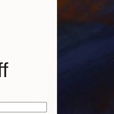
$1,363
$1,
ng
"PAROI 14-13-12 triptyque"
Painting
"Bl
Clara Ramirez Katz
, France
Rosi
Oil on Other
Acry
33 x 13 in
55.1
f