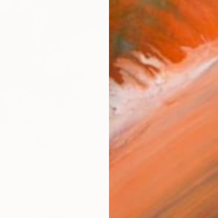
ARTIS
Ar
R
FIND SIMILAR