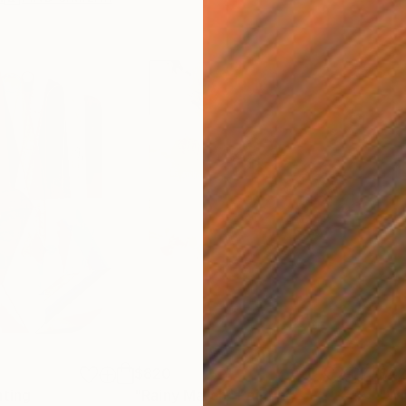
$820
$42
nting
"Rainy March"
Painting