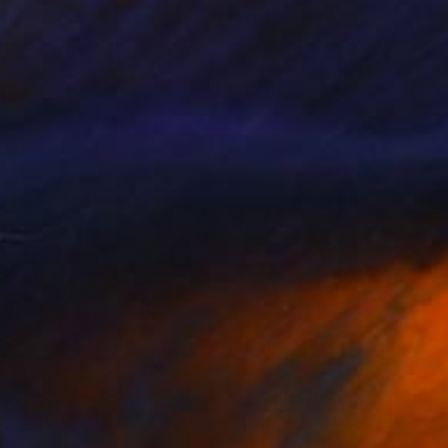
330
$1,220
ack 39x"
Painting
"Black 153x"
Painting
 Roys
, Ukraine
Rosi Roys
, Ukraine
lic on Canvas
Acrylic on Canvas
 x 78.7 in
39.4 x 63 in