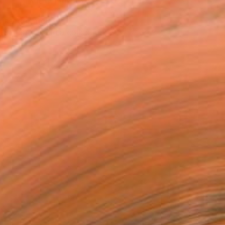
VIEW PRINTS
T RECOGNITION
tist featured in a collection