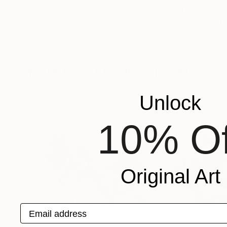
$1,117
$1,800
"Raw-Collection CW-542"
Painting
"BLACK"
Painti
Caroline Weber
, Switzerland
Francisco Manzo
Acrylic on Canvas
Acrylic on Canvas
21.3 x 17.3 in
24 x 48 in
More From Krisztina Horvath
Unlock
10% Of
Original Art
Email address