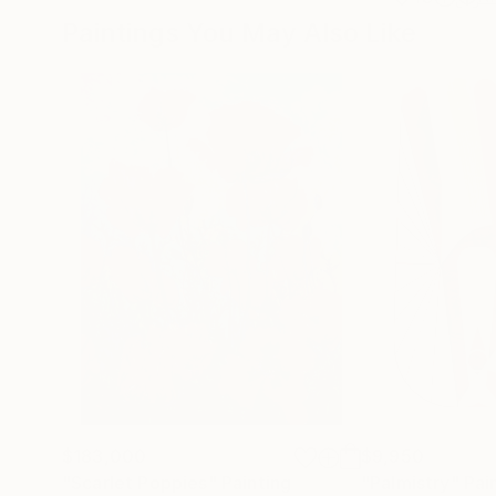
Paintings You May Also Like
$183,000
$9,950
"Scarlet Poppies"
Painting
"Palmistry"
Pai