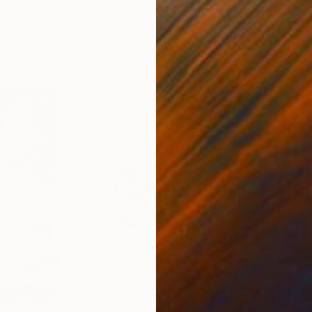
ed States
Danijela Knezevic
, Serbia
Misa
Acrylic on Canvas
Acry
11.8 x 15.7 in
22.9