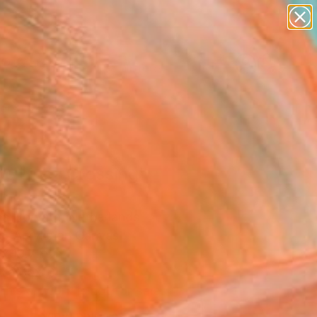
abstracts
figurative art
landscapes
wall sculpture
Search for
artist name
+
0
anything
paintings
ersary Picks
te Lines Crossing"
ing
ina Horvath, Netherlands
g, Acrylic on Canvas
x 19.7 H in
n a Box
This artwork is not for sale.