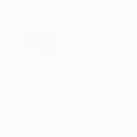
ABOUT THE ARTIST
Krisztina Horvath
Netherlands
VIEW ARTIST PROFILE
FOLLOW
'Describing her work as Lyrical abstraction, Kr
upon the canvas, composed of frenetic brushs
in acrylic and oil, other kinds of media such as i
process.
Titles are an important aspect of the artist’s w
reference sources that have driven her while cr
READ MORE
Recognition:
Climate change, environmental issues and the p
Artist featured in a collection
Horvath to create new paintings, using the abst