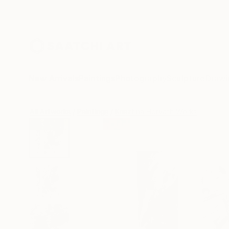
New Arrivals
Paintings
Photography
Sculpture
Drawi
All Artworks
Paintings
Krisztina Horvath Works